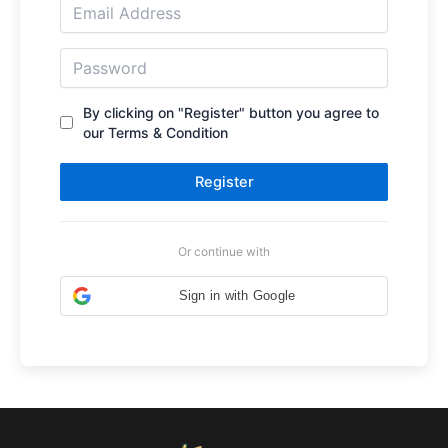
By clicking on "Register" button you agree to
our Terms & Condition
Register
Or continue with
Sign in with Google