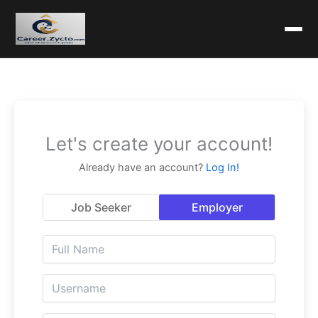
Let's create your account!
Already have an account?
Log In!
Job Seeker
Employer