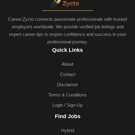
Career.Zycto connects passionate professionals with trusted
employers worldwide. We provide verified job listings and
expert career tips to inspire confidence and success in your
professional journey.
Quick Links
About
Contact
Disclaimer
Terms & Conditions
Login / Sign-Up
Find Jobs
Hybrid