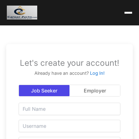
Let's create your account!
Already have an account?
Log In!
Job Seeker
Employer