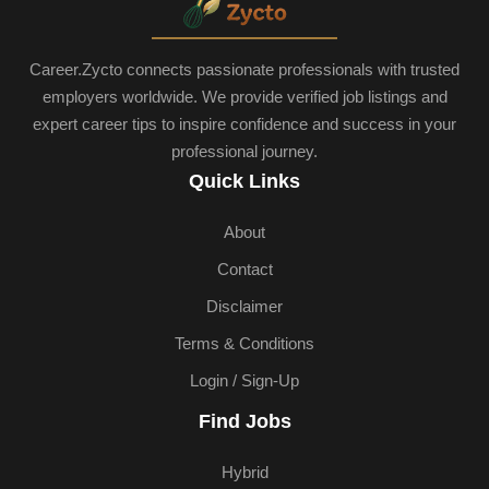
Career.Zycto connects passionate professionals with trusted
employers worldwide. We provide verified job listings and
expert career tips to inspire confidence and success in your
professional journey.
Quick Links
About
Contact
Disclaimer
Terms & Conditions
Login / Sign-Up
Find Jobs
Hybrid