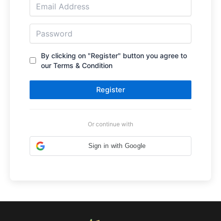
By clicking on "Register" button you agree to
our Terms & Condition
Register
Or continue with
Sign in with Google