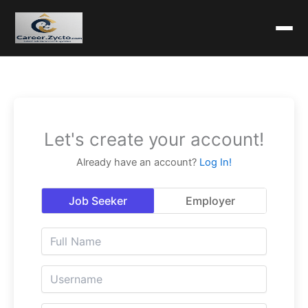
Let's create your account!
Already have an account?
Log In!
Job Seeker
Employer