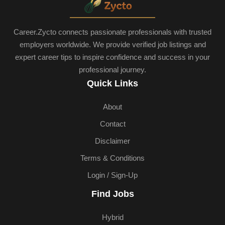
Career.Zycto connects passionate professionals with trusted
employers worldwide. We provide verified job listings and
expert career tips to inspire confidence and success in your
professional journey.
Quick Links
About
Contact
Disclaimer
Terms & Conditions
Login / Sign-Up
Find Jobs
Hybrid