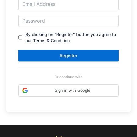
By clicking on "Register" button you agree to
our Terms & Condition
Register
Or continue with
Sign in with Google