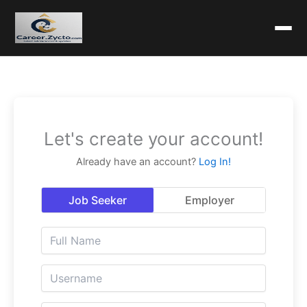
Let's create your account!
Already have an account?
Log In!
Job Seeker
Employer