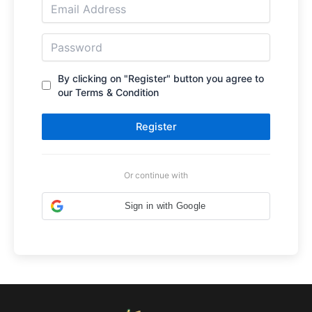
By clicking on "Register" button you agree to
our Terms & Condition
Register
Or continue with
Sign in with Google