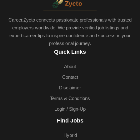
Career.Zycto connects passionate professionals with trusted
employers worldwide. We provide verified job listings and
expert career tips to inspire confidence and success in your
professional journey.
Quick Links
About
Contact
Disclaimer
Terms & Conditions
Login / Sign-Up
Find Jobs
Hybrid