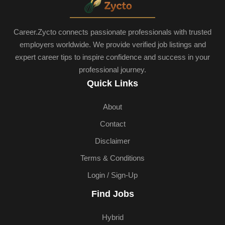
Career.Zycto connects passionate professionals with trusted
employers worldwide. We provide verified job listings and
expert career tips to inspire confidence and success in your
professional journey.
Quick Links
About
Contact
Disclaimer
Terms & Conditions
Login / Sign-Up
Find Jobs
Hybrid