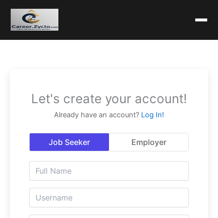
Let's create your account!
Already have an account?
Log In!
Job Seeker
Employer