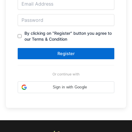
By clicking on "Register" button you agree to
our Terms & Condition
Register
Or continue with
Sign in with Google