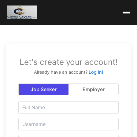
Let's create your account!
Already have an account?
Log In!
Job Seeker
Employer