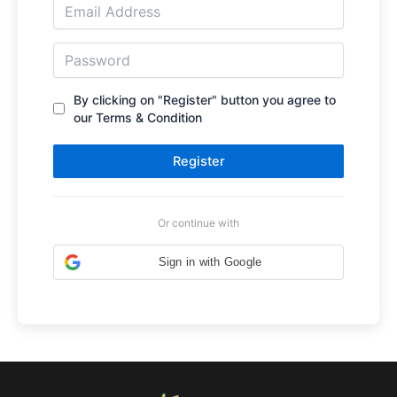
By clicking on "Register" button you agree to
our Terms & Condition
Register
Or continue with
Sign in with Google