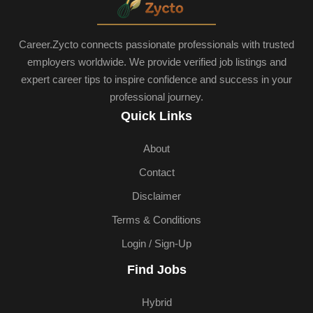
Career.Zycto connects passionate professionals with trusted
employers worldwide. We provide verified job listings and
expert career tips to inspire confidence and success in your
professional journey.
Quick Links
About
Contact
Disclaimer
Terms & Conditions
Login / Sign-Up
Find Jobs
Hybrid