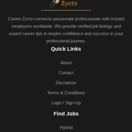
Career.Zycto connects passionate professionals with trusted
employers worldwide. We provide verified job listings and
expert career tips to inspire confidence and success in your
professional journey.
Quick Links
About
Contact
Disclaimer
Terms & Conditions
Login / Sign-Up
Find Jobs
Hybrid