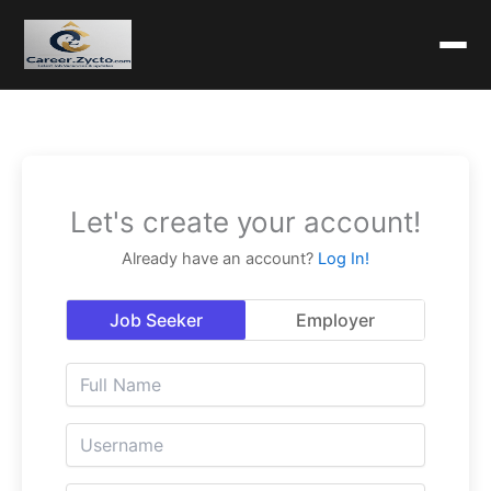
Let's create your account!
Already have an account?
Log In!
Job Seeker
Employer