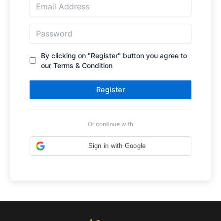
By clicking on "Register" button you agree to
our Terms & Condition
Register
Or continue with
Sign in with Google