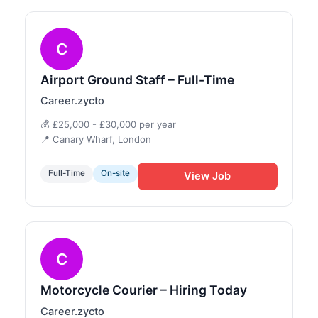
C
Airport Ground Staff – Full-Time
Career.zycto
💰 £25,000 - £30,000 per year
📍 Canary Wharf, London
Full-Time
On-site
View Job
C
Motorcycle Courier – Hiring Today
Career.zycto