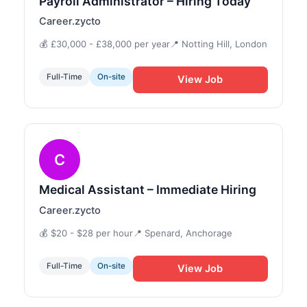
Payroll Administrator – Hiring Today
Career.zycto
💰 £30,000 - £38,000 per year
📍 Notting Hill, London
Full-Time
On-site
View Job
C
Medical Assistant – Immediate Hiring
Career.zycto
💰 $20 - $28 per hour
📍 Spenard, Anchorage
Full-Time
On-site
View Job