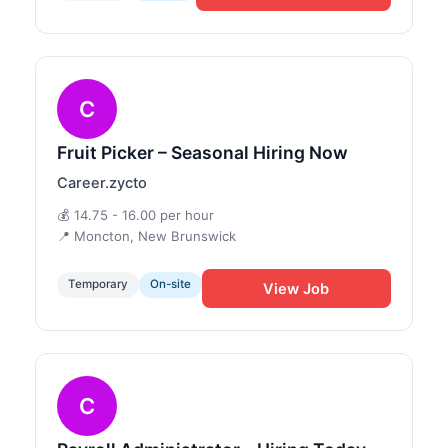
C
Fruit Picker – Seasonal Hiring Now
Career.zycto
💰 14.75 - 16.00 per hour
📍 Moncton, New Brunswick
Temporary
On-site
View Job
C