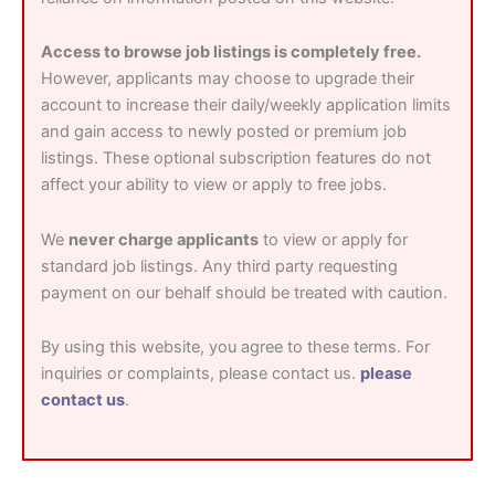
Access to browse job listings is completely free.
However, applicants may choose to upgrade their
account to increase their daily/weekly application limits
and gain access to newly posted or premium job
listings. These optional subscription features do not
affect your ability to view or apply to free jobs.
We
never charge applicants
to view or apply for
standard job listings. Any third party requesting
payment on our behalf should be treated with caution.
By using this website, you agree to these terms. For
inquiries or complaints, please contact us.
please
contact us
.