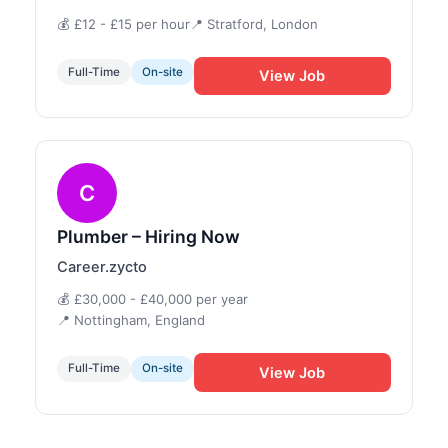
💰 £12 - £15 per hour
📍 Stratford, London
Full-Time
On-site
View Job
C
Plumber – Hiring Now
Career.zycto
💰 £30,000 - £40,000 per year
📍 Nottingham, England
Full-Time
On-site
View Job