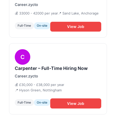
Career.zycto
💰 33000 - 42000 per year
📍 Sand Lake, Anchorage
Full-Time
On-site
View Job
C
Carpenter – Full-Time Hiring Now
Career.zycto
💰 £30,000 - £38,000 per year
📍 Hyson Green, Nottingham
Full-Time
On-site
View Job