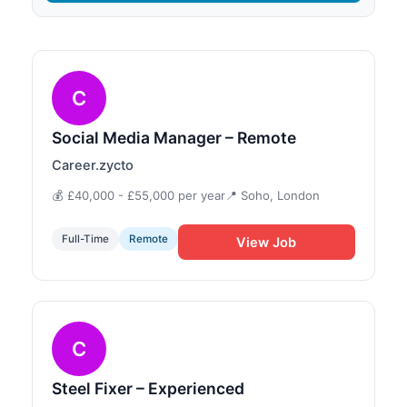
C
Social Media Manager – Remote
Career.zycto
💰 £40,000 - £55,000 per year
📍 Soho, London
Full-Time
Remote
View Job
C
Steel Fixer – Experienced