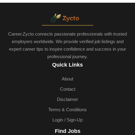
Career.Zycto connects passionate professionals with trusted
employers worldwide. We provide verified job listings and
expert career tips to inspire confidence and success in your
professional journey.
Quick Links
About
Contact
Disclaimer
Terms & Conditions
Login / Sign-Up
Find Jobs