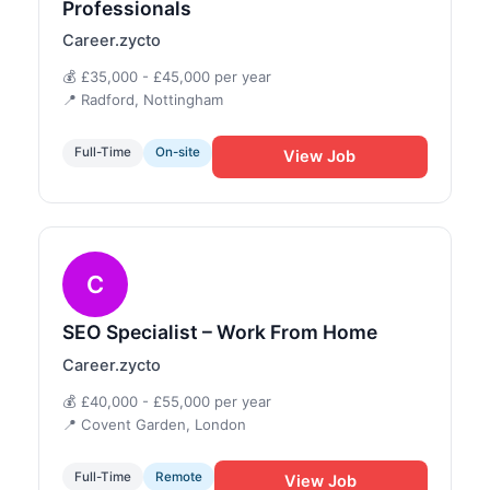
Professionals
Career.zycto
💰 £35,000 - £45,000 per year
📍 Radford, Nottingham
Full-Time
On-site
View Job
C
SEO Specialist – Work From Home
Career.zycto
💰 £40,000 - £55,000 per year
📍 Covent Garden, London
Full-Time
Remote
View Job