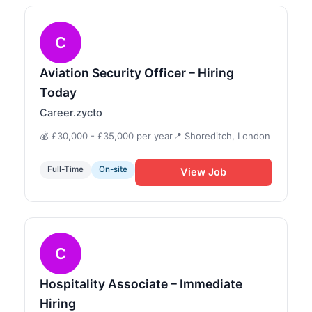
C
Aviation Security Officer – Hiring
Today
Career.zycto
💰 £30,000 - £35,000 per year
📍 Shoreditch, London
Full-Time
On-site
View Job
C
Hospitality Associate – Immediate
Hiring