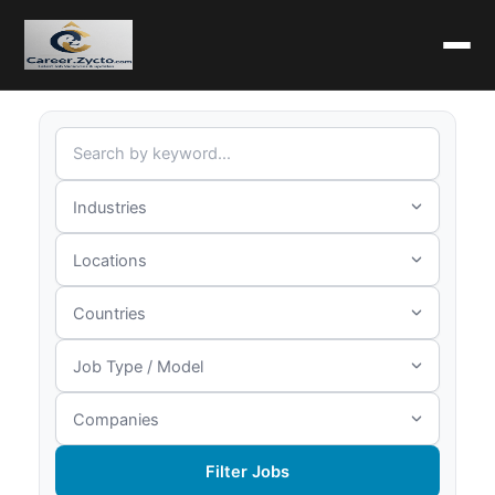
Filter Jobs