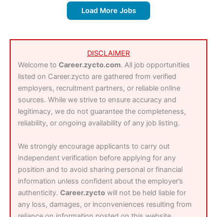
Load More Jobs
DISCLAIMER
Welcome to
Career.zycto.com
. All job opportunities
listed on Career.zycto are gathered from verified
employers, recruitment partners, or reliable online
sources. While we strive to ensure accuracy and
legitimacy, we do not guarantee the completeness,
reliability, or ongoing availability of any job listing.
We strongly encourage applicants to carry out
independent verification before applying for any
position and to avoid sharing personal or financial
information unless confident about the employer’s
authenticity.
Career.zycto
will not be held liable for
any loss, damages, or inconveniences resulting from
reliance on information posted on this website.