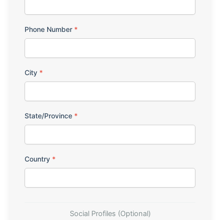
Phone Number
*
City
*
State/Province
*
Country
*
Social Profiles (Optional)