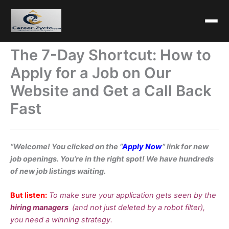
The 7-Day Shortcut: How to
Apply for a Job on Our
Website and Get a Call Back
Fast
“Welcome! You clicked on the “
Apply Now
” link for new
job openings. You’re in the right spot! We have hundreds
of new job listings waiting.
But listen:
To make sure your application gets seen by the
hiring managers
(and not just deleted by a robot filter),
you need a winning strategy.