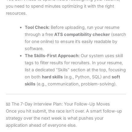
you need to spend minutes optimizing it with the right
resources.
Tool Check:
Before uploading, run your resume
through a free
ATS compatibility checker
(search
for one online) to ensure it’s easily readable by
software.
The Skills-First Approach:
Our system uses skill
tags to filter results for recruiters. In your resume,
list a dedicated “Skills” section at the top, focusing
on both
hard skills
(e.g., Python, SQL) and
soft
skills
(e.g., communication, problem-solving).
📧 The 7-Day Interview Plan: Your Follow-Up Moves
Once you hit submit, the race isn’t over. A smart follow-up
strategy over the next week is what pushes your
application ahead of everyone else.