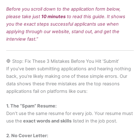
Before you scroll down to the application form below,
please take just
10 minutes
to read this guide. It shows
you the exact steps successful applicants use when
applying through our website, stand out, and get the
interview fast.”
🛑 Stop: Fix These 3 Mistakes Before You Hit ‘Submit’
If you’ve been submitting applications and hearing nothing
back, you’re likely making one of these simple errors. Our
data shows these three mistakes are the top reasons
applications fail on platforms like ours:
1. The “Spam” Resume:
Don’t use the same resume for every job. Your resume must
use the
exact words and skills
listed in the job post.
2. No Cover Letter: