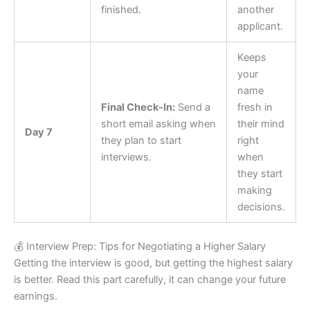
finished.
another
applicant.
Keeps
your
name
Final Check-In:
Send a
fresh in
short email asking when
their mind
Day 7
they plan to start
right
interviews.
when
they start
making
decisions.
💰 Interview Prep: Tips for Negotiating a Higher Salary
Getting the interview is good, but getting the highest salary
is better. Read this part carefully, it can change your future
earnings.