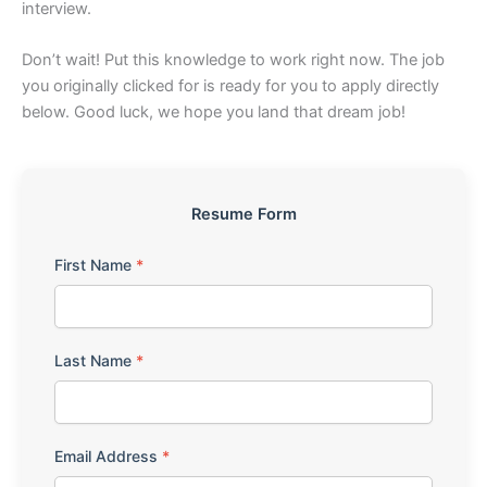
interview.
Don’t wait! Put this knowledge to work right now. The job
you originally clicked for is ready for you to apply directly
below. Good luck, we hope you land that dream job!
Resume Form
First Name
*
Last Name
*
Email Address
*