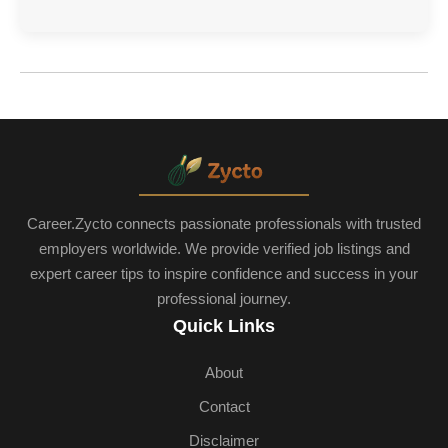
Career.Zycto connects passionate professionals with trusted
employers worldwide. We provide verified job listings and
expert career tips to inspire confidence and success in your
professional journey.
Quick Links
About
Contact
Disclaimer