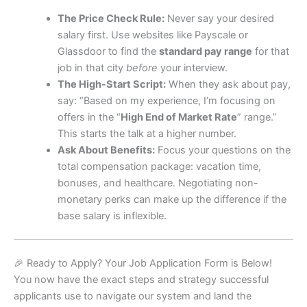
The Price Check Rule:
Never say your desired
salary first. Use websites like Payscale or
Glassdoor to find the
standard pay range
for that
job in that city
before
your interview.
The High-Start Script:
When they ask about pay,
say: “Based on my experience, I’m focusing on
offers in the “
High End of Market Rate
” range.”
This starts the talk at a higher number.
Ask About Benefits:
Focus your questions on the
total compensation package: vacation time,
bonuses, and healthcare. Negotiating non-
monetary perks can make up the difference if the
base salary is inflexible.
🎉 Ready to Apply? Your Job Application Form is Below!
You now have the exact steps and strategy successful
applicants use to navigate our system and land the