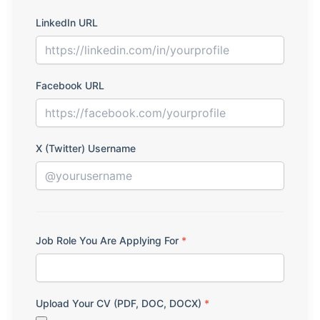
LinkedIn URL
Facebook URL
X (Twitter) Username
Job Role You Are Applying For
*
Upload Your CV (PDF, DOC, DOCX)
*