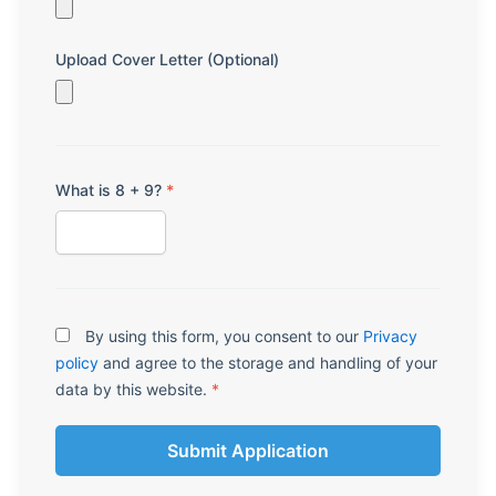
Upload Cover Letter (Optional)
What is 8 + 9?
*
By using this form, you consent to our
Privacy
policy
and agree to the storage and handling of your
data by this website.
*
Submit Application