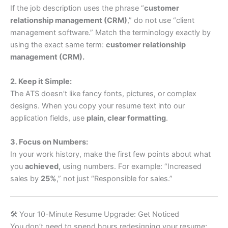
If the job description uses the phrase “
customer
relationship management (CRM)
,” do not use “client
management software.” Match the terminology exactly by
using the exact same term:
customer relationship
management (CRM).
2. Keep it Simple:
The ATS doesn’t like fancy fonts, pictures, or complex
designs. When you copy your resume text into our
application fields, use
plain, clear formatting
.
3. Focus on Numbers:
In your work history, make the first few points about what
you
achieved,
using numbers. For example: “Increased
sales by
25%
,” not just “Responsible for sales.”
🛠️ Your 10-Minute Resume Upgrade: Get Noticed
You don’t need to spend hours redesigning your resume;