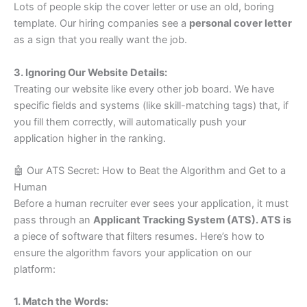
Lots of people skip the cover letter or use an old, boring
template. Our hiring companies see a
personal cover letter
as a sign that you really want the job.
3. Ignoring Our Website Details:
Treating our website like every other job board. We have
specific fields and systems (like skill-matching tags) that, if
you fill them correctly, will automatically push your
application higher in the ranking.
🤖 Our ATS Secret: How to Beat the Algorithm and Get to a
Human
Before a human recruiter ever sees your application, it must
pass through an
Applicant Tracking System (ATS). ATS is
a piece of software that filters resumes. Here’s how to
ensure the algorithm favors your application on our
platform:
1. Match the Words: