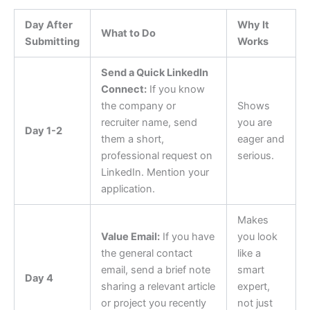
Day After
Why It
What to Do
Submitting
Works
Send a Quick LinkedIn
Connect:
If you know
the company or
Shows
recruiter name, send
you are
Day 1-2
them a short,
eager and
professional request on
serious.
LinkedIn. Mention your
application.
Makes
Value Email:
If you have
you look
the general contact
like a
email, send a brief note
smart
Day 4
sharing a relevant article
expert,
or project you recently
not just