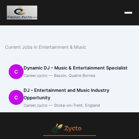
Current Jobs in Entertainment & Music
Dynamic DJ – Music & Entertainment Specialist
C
Career.zycto — Bassin, Quatre Bornes
DJ – Entertainment and Music Industry
C
Opportunity
Career.zycto — Stoke-on-Trent, England