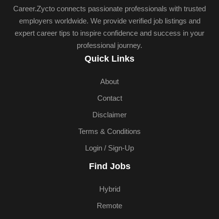
Career.Zycto connects passionate professionals with trusted
employers worldwide. We provide verified job listings and
expert career tips to inspire confidence and success in your
professional journey.
Quick Links
About
Contact
Disclaimer
Terms & Conditions
Login / Sign-Up
Find Jobs
Hybrid
Remote