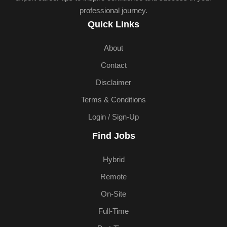
professional journey.
Quick Links
About
Contact
Disclaimer
Terms & Conditions
Login / Sign-Up
Find Jobs
Hybrid
Remote
On-Site
Full-Time