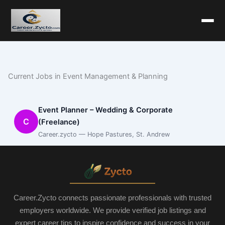
Current Jobs in Event Management & Planning
Event Planner – Wedding & Corporate
C
(Freelance)
Career.zycto — Hope Pastures, St. Andrew
Career.Zycto connects passionate professionals with trusted
employers worldwide. We provide verified job listings and
expert career tips to inspire confidence and success in your