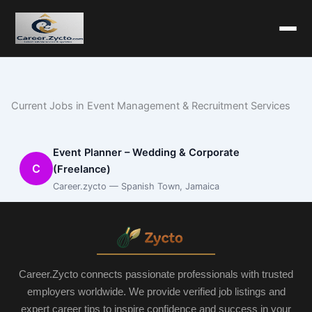
Current Jobs in Event Management & Recruitment Services
Event Planner – Wedding & Corporate
C
(Freelance)
Career.zycto — Spanish Town, Jamaica
Career.Zycto connects passionate professionals with trusted
employers worldwide. We provide verified job listings and
expert career tips to inspire confidence and success in your