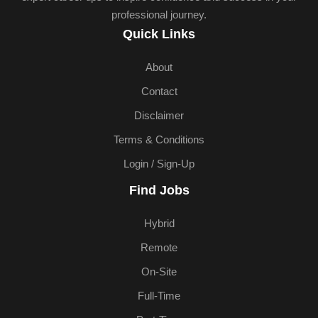
professional journey.
Quick Links
About
Contact
Disclaimer
Terms & Conditions
Login / Sign-Up
Find Jobs
Hybrid
Remote
On-Site
Full-Time