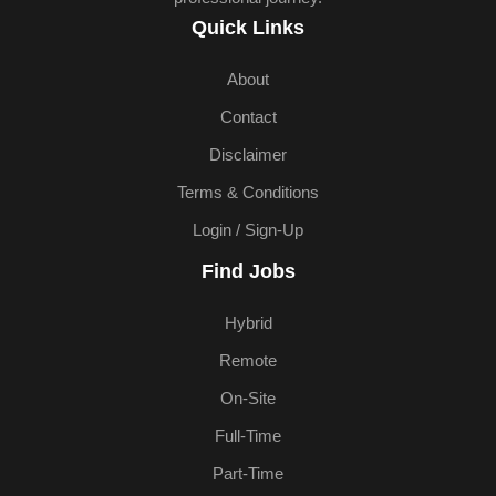
Quick Links
About
Contact
Disclaimer
Terms & Conditions
Login / Sign-Up
Find Jobs
Hybrid
Remote
On-Site
Full-Time
Part-Time