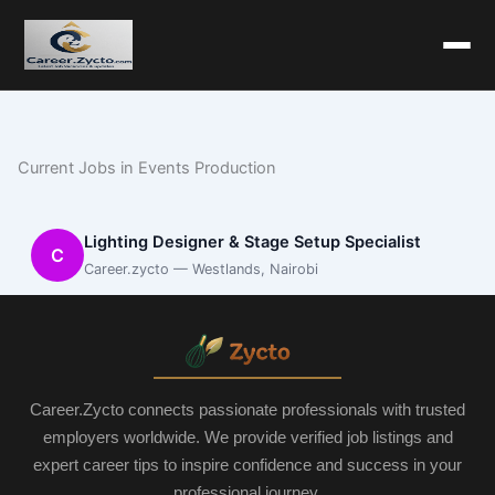
Current Jobs in Events Production
Lighting Designer & Stage Setup Specialist
C
Career.zycto — Westlands, Nairobi
Career.Zycto connects passionate professionals with trusted
employers worldwide. We provide verified job listings and
expert career tips to inspire confidence and success in your
professional journey.