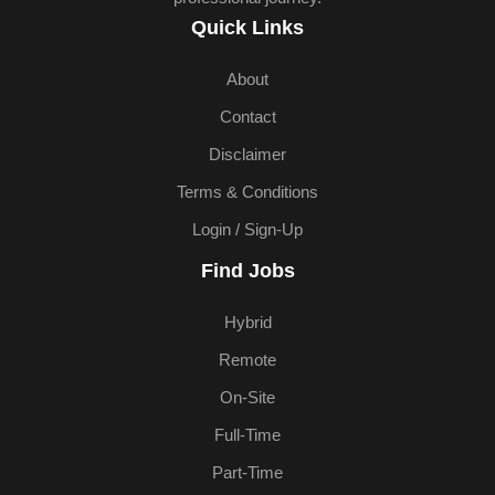
Quick Links
About
Contact
Disclaimer
Terms & Conditions
Login / Sign-Up
Find Jobs
Hybrid
Remote
On-Site
Full-Time
Part-Time