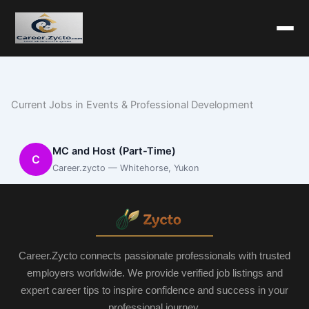
Current Jobs in Events & Professional Development
MC and Host (Part-Time)
C
Career.zycto — Whitehorse, Yukon
Career.Zycto connects passionate professionals with trusted
employers worldwide. We provide verified job listings and
expert career tips to inspire confidence and success in your
professional journey.