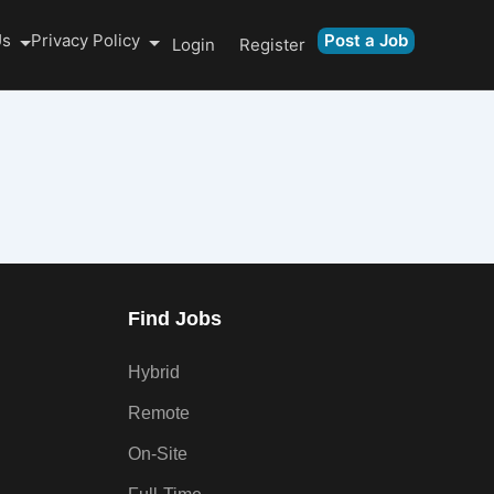
Us
Privacy Policy
Post a Job
Login
Register
Find Jobs
Hybrid
Remote
On-Site