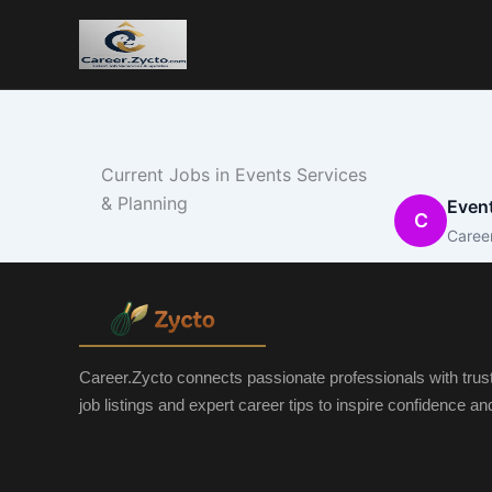
Current Jobs in Events Services
& Planning
Event
C
Caree
Career.Zycto connects passionate professionals with trus
job listings and expert career tips to inspire confidence a