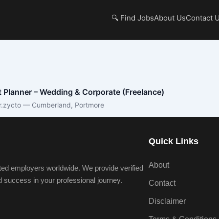
🔍 Find Jobs
About Us
Contact 
 Planner – Wedding & Corporate (Freelance)
r.zycto — Cumberland, Portmore
Quick Links
About
ted employers worldwide. We provide verified
nd success in your professional journey.
Contact
Disclaimer