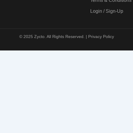
Terms & Conditions
Login / Sign-Up
© 2025 Zycto. All Rights Reserved. |
Privacy Policy