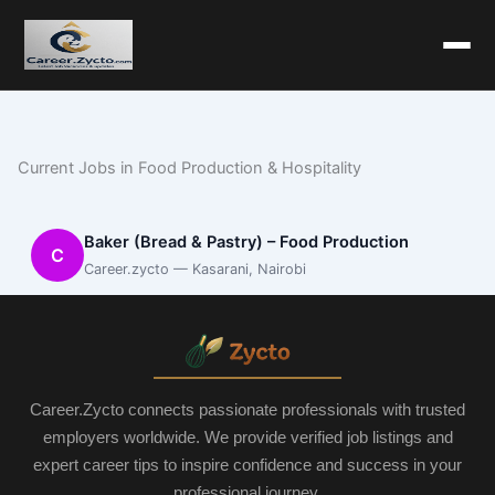
Current Jobs in Food Production & Hospitality
Baker (Bread & Pastry) – Food Production
C
Career.zycto — Kasarani, Nairobi
Career.Zycto connects passionate professionals with trusted
employers worldwide. We provide verified job listings and
expert career tips to inspire confidence and success in your
professional journey.