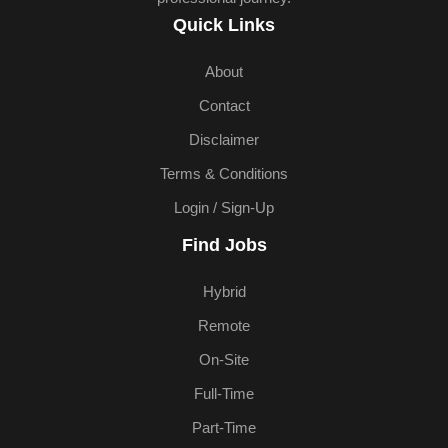
Quick Links
About
Contact
Disclaimer
Terms & Conditions
Login / Sign-Up
Find Jobs
Hybrid
Remote
On-Site
Full-Time
Part-Time