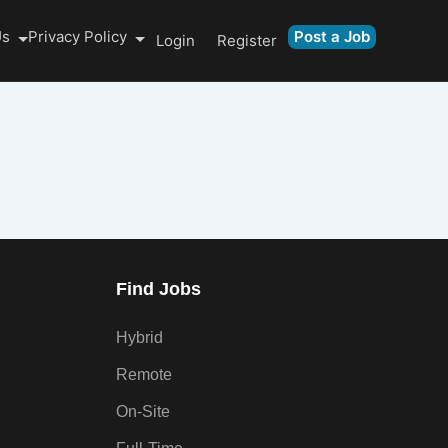
Us
Privacy Policy
Post a Job
Login
Register
Find Jobs
Hybrid
Remote
On-Site