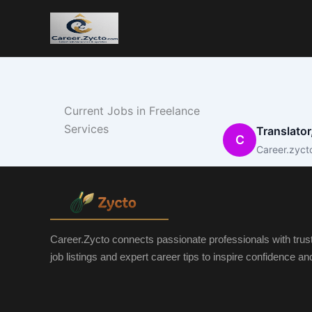
Current Jobs in Freelance
Services
Translator
C
Career.zyct
Career.Zycto connects passionate professionals with trus
job listings and expert career tips to inspire confidence a