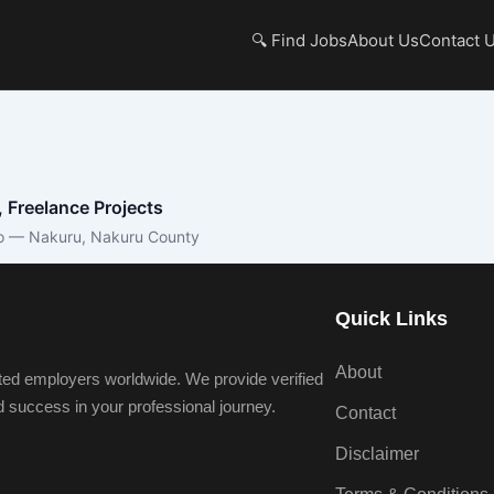
🔍 Find Jobs
About Us
Contact 
, Freelance Projects
o — Nakuru, Nakuru County
Quick Links
About
ted employers worldwide. We provide verified
nd success in your professional journey.
Contact
Disclaimer