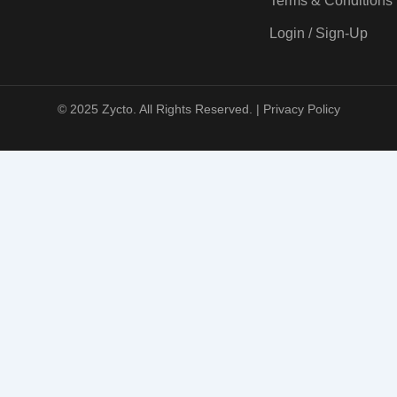
Terms & Conditions
Login / Sign-Up
© 2025 Zycto. All Rights Reserved. |
Privacy Policy