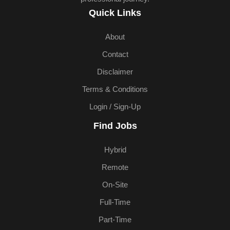
Quick Links
About
Contact
Disclaimer
Terms & Conditions
Login / Sign-Up
Find Jobs
Hybrid
Remote
On-Site
Full-Time
Part-Time