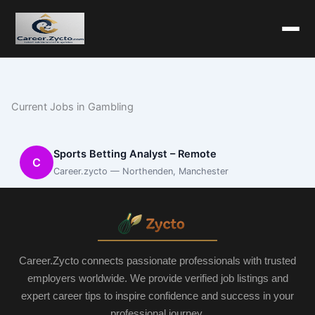
Current Jobs in Gambling
Sports Betting Analyst – Remote
C
Career.zycto — Northenden, Manchester
Career.Zycto connects passionate professionals with trusted
employers worldwide. We provide verified job listings and
expert career tips to inspire confidence and success in your
professional journey.