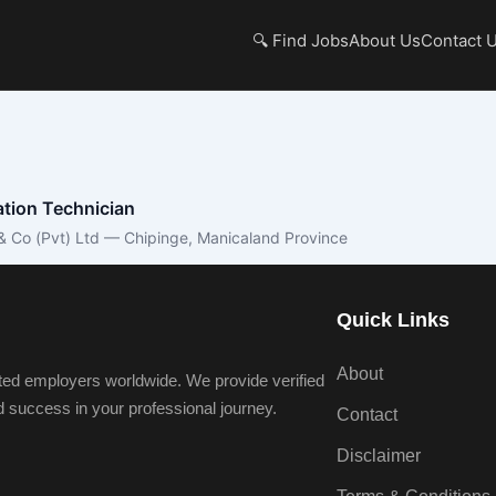
🔍 Find Jobs
About Us
Contact 
lation Technician
& Co (Pvt) Ltd — Chipinge, Manicaland Province
Quick Links
About
ted employers worldwide. We provide verified
nd success in your professional journey.
Contact
Disclaimer