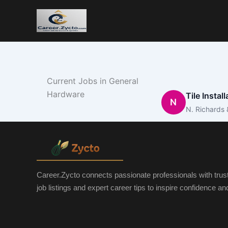
Current Jobs in General
Hardware
Tile Instal
N
N. Richards 
Career.Zycto connects passionate professionals with trus
job listings and expert career tips to inspire confidence a