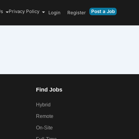
Us
Privacy Policy
Post a Job
Login
Register
Find Jobs
Hybrid
Remote
On-Site