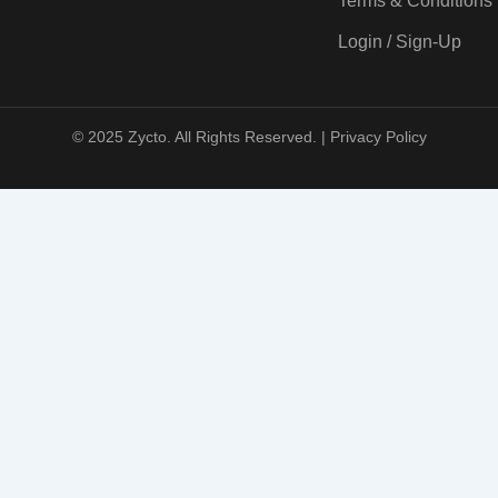
Terms & Conditions
Login / Sign-Up
© 2025 Zycto. All Rights Reserved. |
Privacy Policy