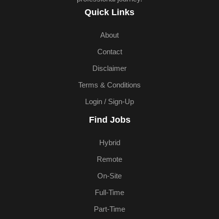
Quick Links
About
Contact
Disclaimer
Terms & Conditions
Login / Sign-Up
Find Jobs
Hybrid
Remote
On-Site
Full-Time
Part-Time