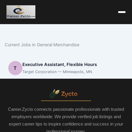
Current Jobs in General Merchandise
Executive Assistant, Flexible Hours
T
Target Corporation — Minneapolis, MN
Career.Zycto connects passionate professionals with trusted
employers worldwide. We provide verified job listings and
expert career tips to inspire confidence and success in your
professional journey.