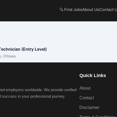
🔍 Find Jobs
About Us
Contact 
echnician (Entry Level)
o, Ottawa
Quick Links
About
ted employers worldwide. We provide verified
nd success in your professional journey.
Contact
Disclaimer