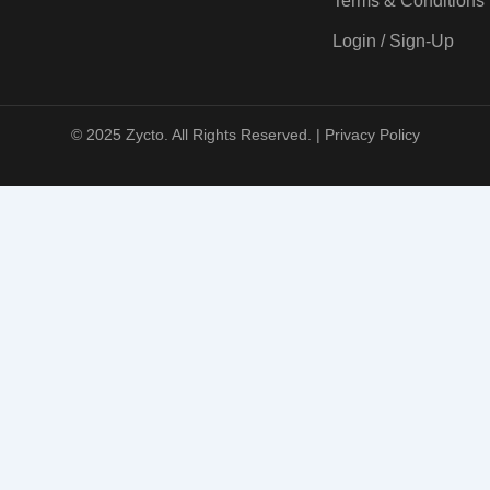
Terms & Conditions
Login / Sign-Up
© 2025 Zycto. All Rights Reserved. |
Privacy Policy