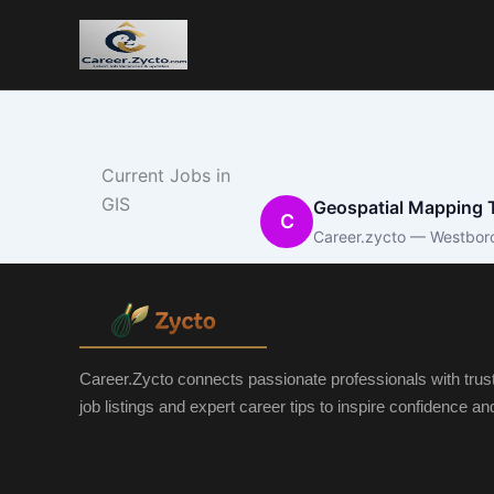
Current Jobs in
GIS
Geospatial Mapping T
C
Career.zycto — Westbor
Career.Zycto connects passionate professionals with trus
job listings and expert career tips to inspire confidence a