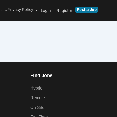
Us
Privacy Policy
Post a Job
Login
Register
Find Jobs
Hybrid
Remote
On-Site