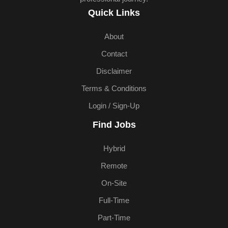
Quick Links
About
Contact
Disclaimer
Terms & Conditions
Login / Sign-Up
Find Jobs
Hybrid
Remote
On-Site
Full-Time
Part-Time