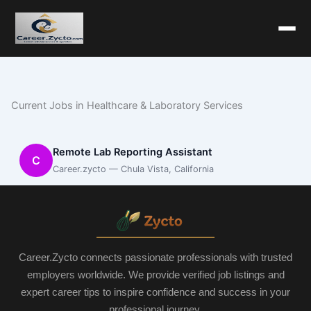
Current Jobs in Healthcare & Laboratory Services
Remote Lab Reporting Assistant
C
Career.zycto — Chula Vista, California
Career.Zycto connects passionate professionals with trusted
employers worldwide. We provide verified job listings and
expert career tips to inspire confidence and success in your
professional journey.