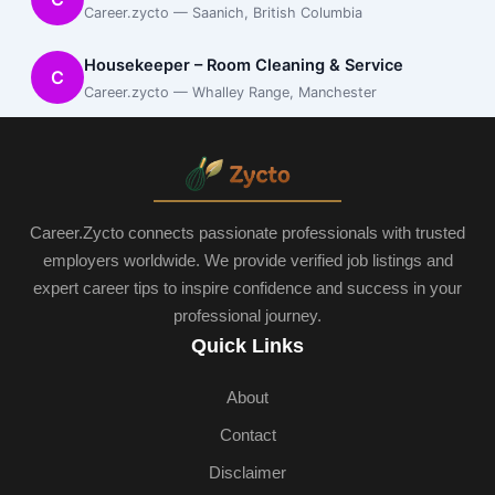
Career.zycto — Saanich, British Columbia
Housekeeper – Room Cleaning & Service
C
Career.zycto — Whalley Range, Manchester
Career.Zycto connects passionate professionals with trusted
employers worldwide. We provide verified job listings and
expert career tips to inspire confidence and success in your
professional journey.
Quick Links
About
Contact
Disclaimer