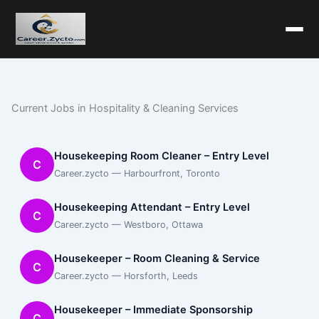
Current Jobs in Hospitality & Cleaning Services
Housekeeping Room Cleaner – Entry Level
C
Career.zycto — Harbourfront, Toronto
Housekeeping Attendant – Entry Level
C
Career.zycto — Westboro, Ottawa
Housekeeper – Room Cleaning & Service
C
Career.zycto — Horsforth, Leeds
Housekeeper – Immediate Sponsorship
C