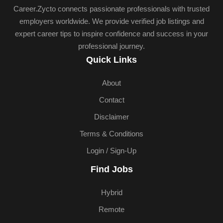
Career.Zycto connects passionate professionals with trusted
employers worldwide. We provide verified job listings and
expert career tips to inspire confidence and success in your
professional journey.
Quick Links
About
Contact
Disclaimer
Terms & Conditions
Login / Sign-Up
Find Jobs
Hybrid
Remote