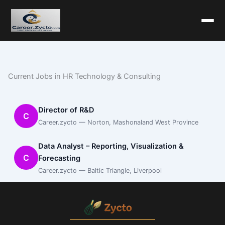
Current Jobs in HR Technology & Consulting
Director of R&D
C
Career.zycto — Norton, Mashonaland West Province
Data Analyst – Reporting, Visualization &
C
Forecasting
Career.zycto — Baltic Triangle, Liverpool