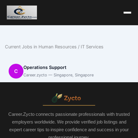
Current Jobs in Human Resources / IT Services
Operations Support
C
Career.zycto — Singapore, Singapore
Career.Zycto connects passionate professionals with trusted
employers worldwide. We provide verified job listings and
expert career tips to inspire confidence and success in your
professional journey.