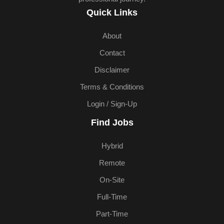
Quick Links
About
Contact
Disclaimer
Terms & Conditions
Login / Sign-Up
Find Jobs
Hybrid
Remote
On-Site
Full-Time
Part-Time