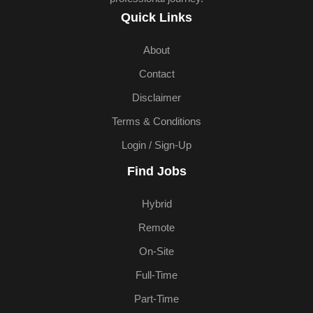
Quick Links
About
Contact
Disclaimer
Terms & Conditions
Login / Sign-Up
Find Jobs
Hybrid
Remote
On-Site
Full-Time
Part-Time