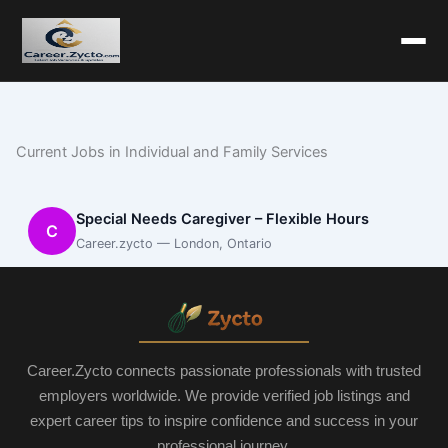
Current Jobs in Individual and Family Services
Special Needs Caregiver – Flexible Hours
C
Career.zycto — London, Ontario
Career.Zycto connects passionate professionals with trusted
employers worldwide. We provide verified job listings and
expert career tips to inspire confidence and success in your
professional journey.