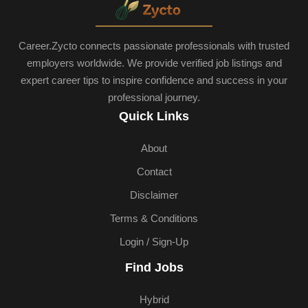
Career.Zycto connects passionate professionals with trusted
employers worldwide. We provide verified job listings and
expert career tips to inspire confidence and success in your
professional journey.
Quick Links
About
Contact
Disclaimer
Terms & Conditions
Login / Sign-Up
Find Jobs
Hybrid