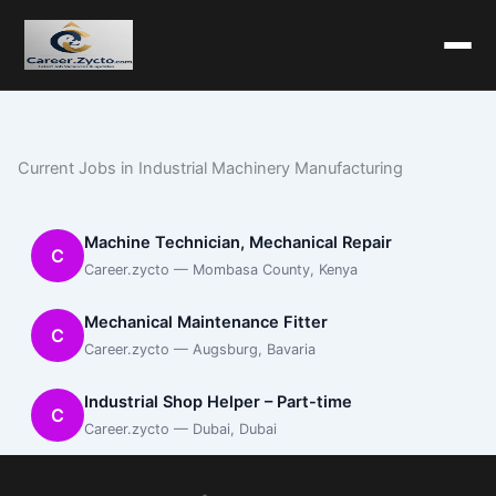
Current Jobs in Industrial Machinery Manufacturing
Machine Technician, Mechanical Repair
C
Career.zycto — Mombasa County, Kenya
Mechanical Maintenance Fitter
C
Career.zycto — Augsburg, Bavaria
Industrial Shop Helper – Part-time
C
Career.zycto — Dubai, Dubai