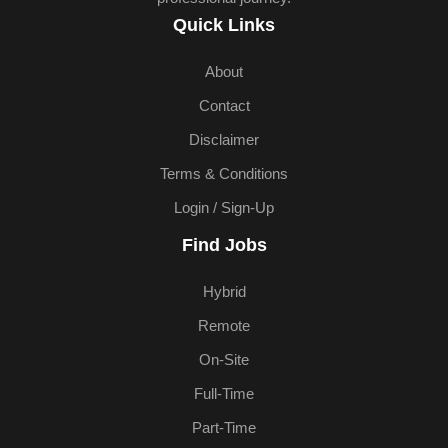
Quick Links
About
Contact
Disclaimer
Terms & Conditions
Login / Sign-Up
Find Jobs
Hybrid
Remote
On-Site
Full-Time
Part-Time