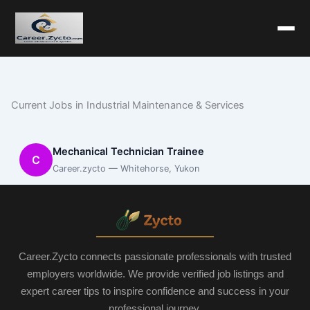
Current Jobs in Industrial Maintenance & Services
Mechanical Technician Trainee
C
Career.zycto — Whitehorse, Yukon
Career.Zycto connects passionate professionals with trusted
employers worldwide. We provide verified job listings and
expert career tips to inspire confidence and success in your
professional journey.