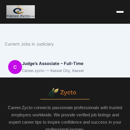
Current Jobs in Judiciary
Judge’s Associate – Full-Time
C
Career.zycto — Kassel City, Kassel
Career.Zycto connects passionate professionals with trusted
employers worldwide. We provide verified job listings and
expert career tips to inspire confidence and success in your
professional journey.