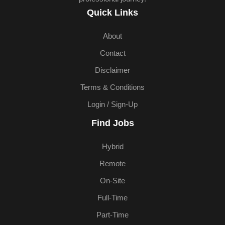
Quick Links
About
Contact
Disclaimer
Terms & Conditions
Login / Sign-Up
Find Jobs
Hybrid
Remote
On-Site
Full-Time
Part-Time