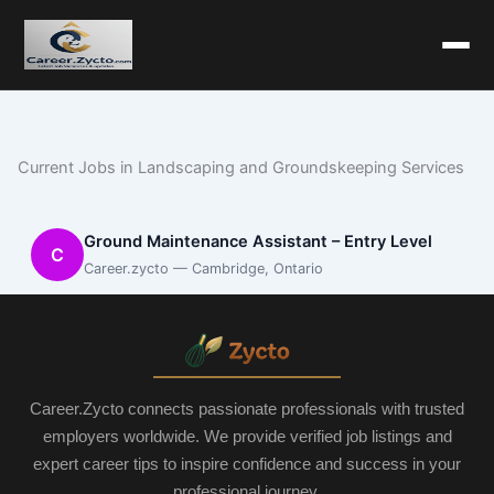
Current Jobs in Landscaping and Groundskeeping Services
Ground Maintenance Assistant – Entry Level
C
Career.zycto — Cambridge, Ontario
Career.Zycto connects passionate professionals with trusted
employers worldwide. We provide verified job listings and
expert career tips to inspire confidence and success in your
professional journey.