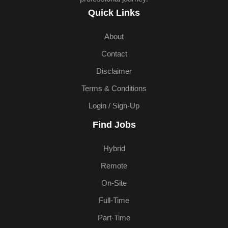
Quick Links
About
Contact
Disclaimer
Terms & Conditions
Login / Sign-Up
Find Jobs
Hybrid
Remote
On-Site
Full-Time
Part-Time