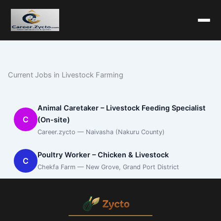
Current Jobs in Livestock Farming
Animal Caretaker – Livestock Feeding Specialist
C
(On-site)
Career.zycto — Naivasha (Nakuru County)
Poultry Worker – Chicken & Livestock
C
Chekfa Farm — New Grove, Grand Port District