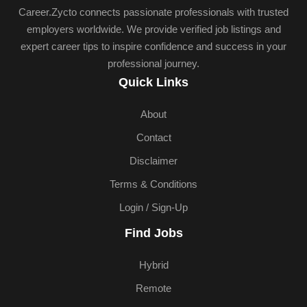
Career.Zycto connects passionate professionals with trusted
employers worldwide. We provide verified job listings and
expert career tips to inspire confidence and success in your
professional journey.
Quick Links
About
Contact
Disclaimer
Terms & Conditions
Login / Sign-Up
Find Jobs
Hybrid
Remote