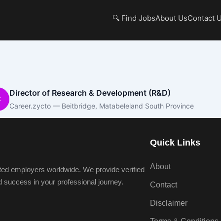
🔍 Find Jobs
About Us
Contact 
Director of Research & Development (R&D)
C
Career.zycto — Beitbridge, Matabeleland South Province
Quick Links
About
ted employers worldwide. We provide verified
nd success in your professional journey.
Contact
Disclaimer