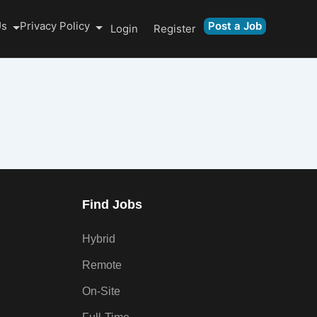
Us
Privacy Policy
Post a Job
Login
Register
Find Jobs
Hybrid
Remote
On-Site