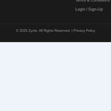
Terms & Conditions
Login / Sign-Up
© 2025 Zycto. All Rights Reserved. |
Privacy Policy