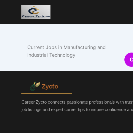
Current Jobs in Manufacturing and
Industrial Technology
Career.Zycto connects passionate professionals with trus
job listings and expert career tips to inspire confidence a