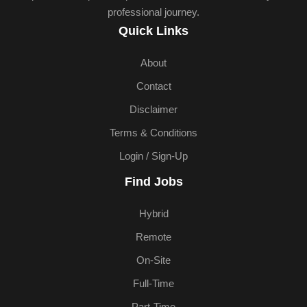
professional journey.
Quick Links
About
Contact
Disclaimer
Terms & Conditions
Login / Sign-Up
Find Jobs
Hybrid
Remote
On-Site
Full-Time