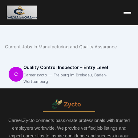
Current Jobs in Manufacturing and Quality Assurance
Quality Control Inspector – Entry Level
C
Career.zycto — Freiburg im Breisgau, Baden-
Württemberg
Career.Zycto connects passionate professionals with trusted
employers worldwide. We provide verified job listings and
expert career tips to inspire confidence and success in your