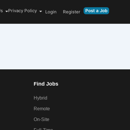
Us
Privacy Policy
Post a Job
Login
Register
Find Jobs
Hybrid
Remote
On-Site