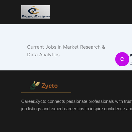
Current Jobs in Market Research &
Data Analytics
A
C
C
Career.Zycto connects passionate professionals with trus
job listings and expert career tips to inspire confidence a