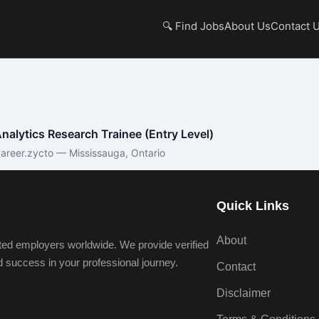
🔍 Find Jobs
About Us
Contact 
nalytics Research Trainee (Entry Level)
areer.zycto — Mississauga, Ontario
Quick Links
About
ted employers worldwide. We provide verified
nd success in your professional journey.
Contact
Disclaimer