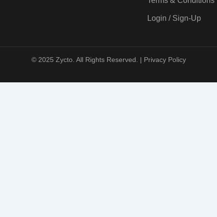
Terms & Conditions
Login / Sign-Up
© 2025 Zycto. All Rights Reserved. |
Privacy Policy