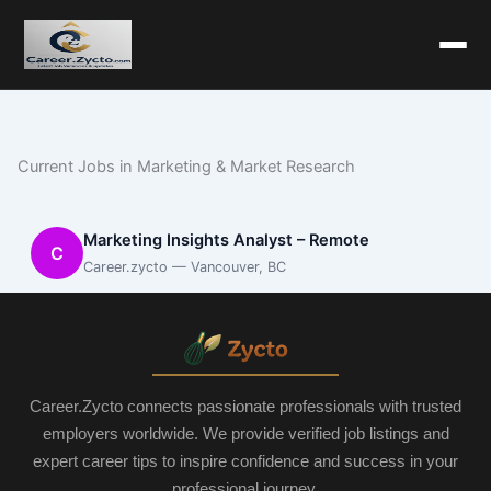
Current Jobs in Marketing & Market Research
Marketing Insights Analyst – Remote
C
Career.zycto — Vancouver, BC
Career.Zycto connects passionate professionals with trusted
employers worldwide. We provide verified job listings and
expert career tips to inspire confidence and success in your
professional journey.