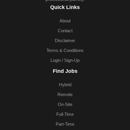
Quick Links
About
Contact
Disclaimer
Terms & Conditions
Login / Sign-Up
Find Jobs
Hybrid
Remote
On-Site
Full-Time
Part-Time