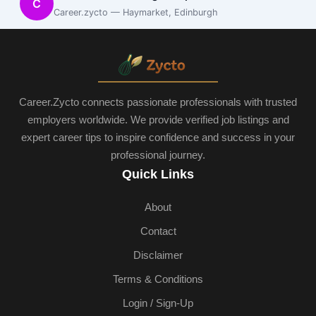
C
Career.zycto — Haymarket, Edinburgh
Career.Zycto connects passionate professionals with trusted
employers worldwide. We provide verified job listings and
expert career tips to inspire confidence and success in your
professional journey.
Quick Links
About
Contact
Disclaimer
Terms & Conditions
Login / Sign-Up