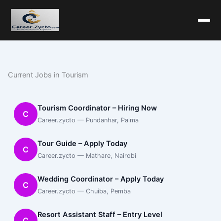
Current Jobs in Tourism
Tourism Coordinator – Hiring Now
C
Career.zycto — Pundanhar, Palma
Tour Guide – Apply Today
C
Career.zycto — Mathare, Nairobi
Wedding Coordinator – Apply Today
C
Career.zycto — Chuiba, Pemba
Resort Assistant Staff – Entry Level
C