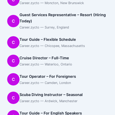
Career.zycto — Moncton, New Brunswick
Guest Services Representative – Resort (Hiring
C
Today)
Career.zycto — Surrey, England
Tour Guide – Flexible Schedule
C
Career.zycto — Chicopee, Massachusetts
Cruise Director – Full-Time
C
Career.zycto — Waterloo, Ontario
Tour Operator – For Foreigners
C
Career.zycto — Camden, London
Scuba Diving Instructor – Seasonal
C
Career.zycto — Ardwick, Manchester
Tour Guide – For English Speakers