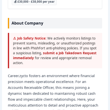
💰 £30,000 - £38,000 per year
About Company
⚠ Job Safety Notice:
We actively monitors listings to
prevent scams, misleading, or unauthorized postings
in line with PhishFort anti-phishing policies. If you spot
a suspicious listing,
submit a Job Takedown Request
immediately
for review and appropriate removal
action.
Career.zycto fosters an environment where financial
precision meets operational excellence. For an
Accounts Receivable Officer, this means joining a
dynamic team dedicated to maintaining robust cash
flow and impeccable client relationships. Here, your
meticulous attention to detail and proactive approach