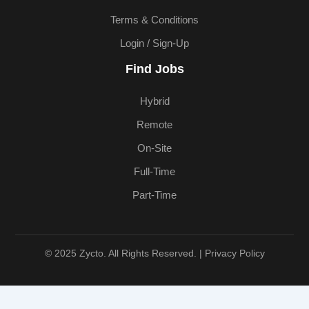
Terms & Conditions
Login / Sign-Up
Find Jobs
Hybrid
Remote
On-Site
Full-Time
Part-Time
© 2025 Zycto. All Rights Reserved. |
Privacy Policy