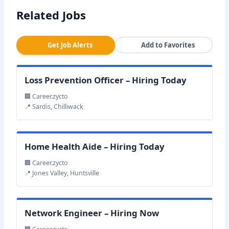
Related Jobs
Get Job Alerts
Add to Favorites
Loss Prevention Officer – Hiring Today
🏢 Career.zycto
📍 Sardis, Chilliwack
Home Health Aide – Hiring Today
🏢 Career.zycto
📍 Jones Valley, Huntsville
Network Engineer – Hiring Now