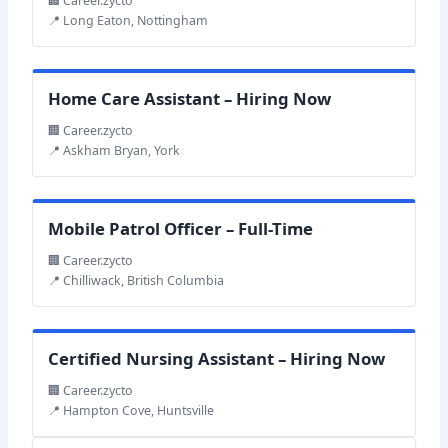
🏢 Career.zycto
📍 Long Eaton, Nottingham
Home Care Assistant – Hiring Now
🏢 Career.zycto
📍 Askham Bryan, York
Mobile Patrol Officer – Full-Time
🏢 Career.zycto
📍 Chilliwack, British Columbia
Certified Nursing Assistant – Hiring Now
🏢 Career.zycto
📍 Hampton Cove, Huntsville