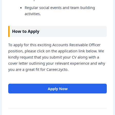
Regular social events and team building
activities.
How to Apply
To apply for this exciting Accounts Receivable Officer
position, please click on the application link below. We
kindly request that you submit your CV along with a
cover letter outlining your relevant experience and why
you are a great fit for Career.zycto.
Apply Now