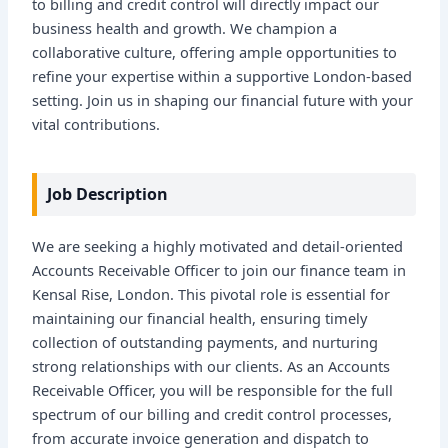
to billing and credit control will directly impact our
business health and growth. We champion a
collaborative culture, offering ample opportunities to
refine your expertise within a supportive London-based
setting. Join us in shaping our financial future with your
vital contributions.
Job Description
We are seeking a highly motivated and detail-oriented
Accounts Receivable Officer to join our finance team in
Kensal Rise, London. This pivotal role is essential for
maintaining our financial health, ensuring timely
collection of outstanding payments, and nurturing
strong relationships with our clients. As an Accounts
Receivable Officer, you will be responsible for the full
spectrum of our billing and credit control processes,
from accurate invoice generation and dispatch to