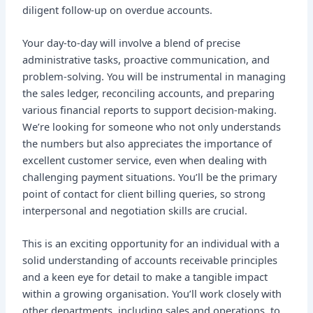
diligent follow-up on overdue accounts.
Your day-to-day will involve a blend of precise
administrative tasks, proactive communication, and
problem-solving. You will be instrumental in managing
the sales ledger, reconciling accounts, and preparing
various financial reports to support decision-making.
We’re looking for someone who not only understands
the numbers but also appreciates the importance of
excellent customer service, even when dealing with
challenging payment situations. You’ll be the primary
point of contact for client billing queries, so strong
interpersonal and negotiation skills are crucial.
This is an exciting opportunity for an individual with a
solid understanding of accounts receivable principles
and a keen eye for detail to make a tangible impact
within a growing organisation. You’ll work closely with
other departments, including sales and operations, to