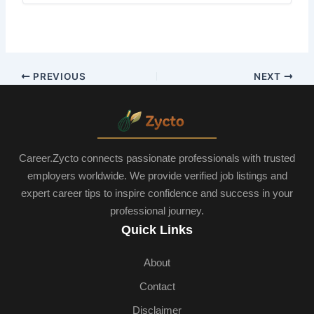
PREVIOUS
NEXT
Career.Zycto connects passionate professionals with trusted
employers worldwide. We provide verified job listings and
expert career tips to inspire confidence and success in your
professional journey.
Quick Links
About
Contact
Disclaimer