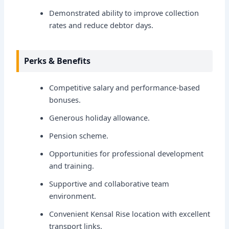
Demonstrated ability to improve collection
rates and reduce debtor days.
Perks & Benefits
Competitive salary and performance-based
bonuses.
Generous holiday allowance.
Pension scheme.
Opportunities for professional development
and training.
Supportive and collaborative team
environment.
Convenient Kensal Rise location with excellent
transport links.