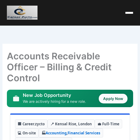
Accounts Receivable
Officer – Billing & Credit
Control
New Job Opportunity
Apply Now
We are actively hiring for a new role.
🏢 Career.zycto
📍 Kensal Rise, London
💼 Full-Time
💻 On-site
🏭
Accounting
,
Financial Services