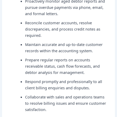
Proactively monitor aged debtor reports and
pursue overdue payments via phone, email,
and formal letters.
Reconcile customer accounts, resolve
discrepancies, and process credit notes as
required.
Maintain accurate and up-to-date customer
records within the accounting system.
Prepare regular reports on accounts
receivable status, cash flow forecasts, and
debtor analysis for management.
Respond promptly and professionally to all
client billing enquiries and disputes.
Collaborate with sales and operations teams
to resolve billing issues and ensure customer
satisfaction.