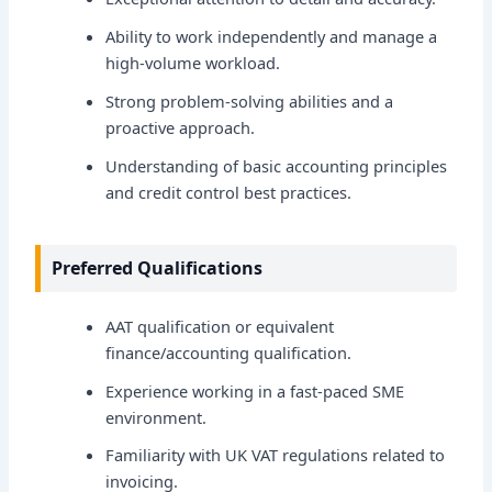
Ability to work independently and manage a
high-volume workload.
Strong problem-solving abilities and a
proactive approach.
Understanding of basic accounting principles
and credit control best practices.
Preferred Qualifications
AAT qualification or equivalent
finance/accounting qualification.
Experience working in a fast-paced SME
environment.
Familiarity with UK VAT regulations related to
invoicing.