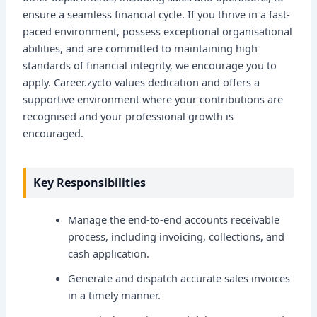
ensure a seamless financial cycle. If you thrive in a fast-
paced environment, possess exceptional organisational
abilities, and are committed to maintaining high
standards of financial integrity, we encourage you to
apply. Career.zycto values dedication and offers a
supportive environment where your contributions are
recognised and your professional growth is
encouraged.
Key Responsibilities
Manage the end-to-end accounts receivable
process, including invoicing, collections, and
cash application.
Generate and dispatch accurate sales invoices
in a timely manner.