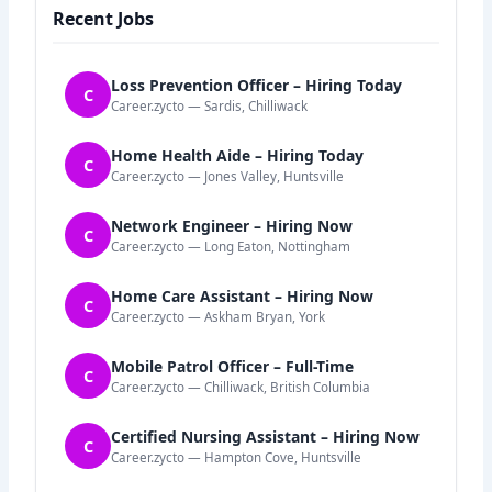
Recent Jobs
Loss Prevention Officer – Hiring Today
C
Career.zycto — Sardis, Chilliwack
Home Health Aide – Hiring Today
C
Career.zycto — Jones Valley, Huntsville
Network Engineer – Hiring Now
C
Career.zycto — Long Eaton, Nottingham
Home Care Assistant – Hiring Now
C
Career.zycto — Askham Bryan, York
Mobile Patrol Officer – Full-Time
C
Career.zycto — Chilliwack, British Columbia
Certified Nursing Assistant – Hiring Now
C
Career.zycto — Hampton Cove, Huntsville