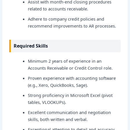
Assist with month-end closing procedures
related to accounts receivable.
Adhere to company credit policies and
recommend improvements to AR processes.
Required Skills
Minimum 2 years of experience in an
Accounts Receivable or Credit Control role.
Proven experience with accounting software
(e.g., Xero, QuickBooks, Sage).
Strong proficiency in Microsoft Excel (pivot
tables, VLOOKUPs).
Excellent communication and negotiation
skills, both written and verbal.
Exceptional attention to detail and accuracy.