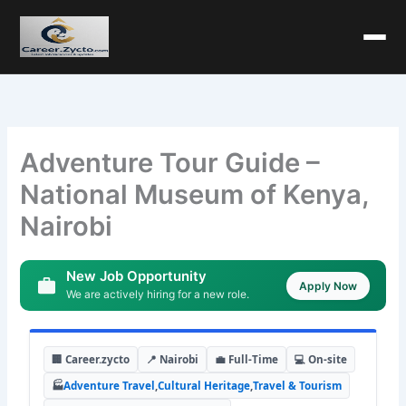
Adventure Tour Guide –
National Museum of Kenya,
Nairobi
New Job Opportunity
Apply Now
We are actively hiring for a new role.
🏢 Career.zycto
📍 Nairobi
💼 Full-Time
💻 On-site
🏭
Adventure Travel
,
Cultural Heritage
,
Travel & Tourism