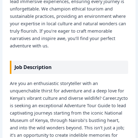
lead immersive experiences, ensuring every journey is
unforgettable. We champion ethical tourism and
sustainable practices, providing an environment where
your expertise in local culture and natural wonders can
truly flourish. If you’re eager to craft memorable
narratives and inspire awe, you’ll find your perfect
adventure with us.
Job Description
Are you an enthusiastic storyteller with an
unquenchable thirst for adventure and a deep love for
Kenya’s vibrant culture and diverse wildlife? Career.zycto
is seeking an exceptional Adventure Tour Guide to lead
captivating journeys starting from the iconic National
Museum of Kenya, through Nairobi’s bustling heart,
and into the wild wonders beyond. This isn’t just a job;
it’s an opportunity to create indelible memories for