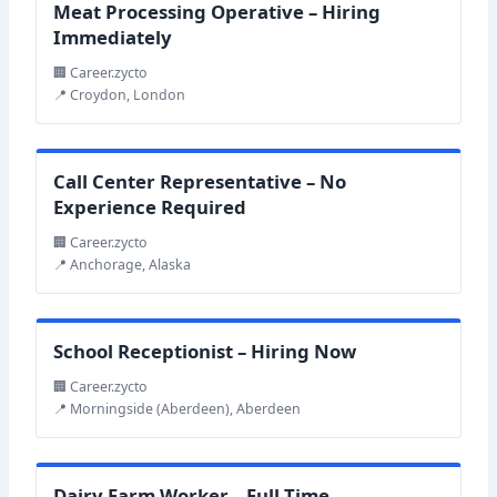
Meat Processing Operative – Hiring
Immediately
🏢 Career.zycto
📍 Croydon, London
Call Center Representative – No
Experience Required
🏢 Career.zycto
📍 Anchorage, Alaska
School Receptionist – Hiring Now
🏢 Career.zycto
📍 Morningside (Aberdeen), Aberdeen
Dairy Farm Worker – Full-Time