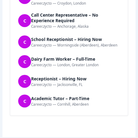
Career.zycto — Croydon, London
Call Center Representative – No
C
Experience Required
Career.zycto — Anchorage, Alaska
School Receptionist – Hiring Now
C
Career.zycto — Morningside (Aberdeen), Aberdeen
Dairy Farm Worker – Full-Time
C
Career.zycto — London, Greater London
Receptionist – Hiring Now
C
Career.zycto — Jacksonville, FL
Academic Tutor – Part-Time
C
Career.zycto — Cornhill, Aberdeen