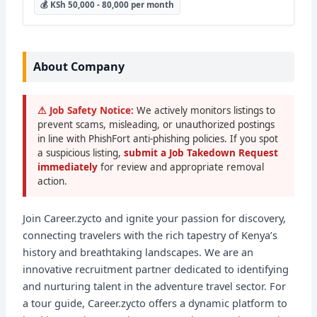
💰 KSh 50,000 - 80,000 per month
About Company
⚠ Job Safety Notice:
We actively monitors listings to
prevent scams, misleading, or unauthorized postings
in line with PhishFort anti-phishing policies. If you spot
a suspicious listing,
submit a Job Takedown Request
immediately
for review and appropriate removal
action.
Join Career.zycto and ignite your passion for discovery,
connecting travelers with the rich tapestry of Kenya’s
history and breathtaking landscapes. We are an
innovative recruitment partner dedicated to identifying
and nurturing talent in the adventure travel sector. For
a tour guide, Career.zycto offers a dynamic platform to