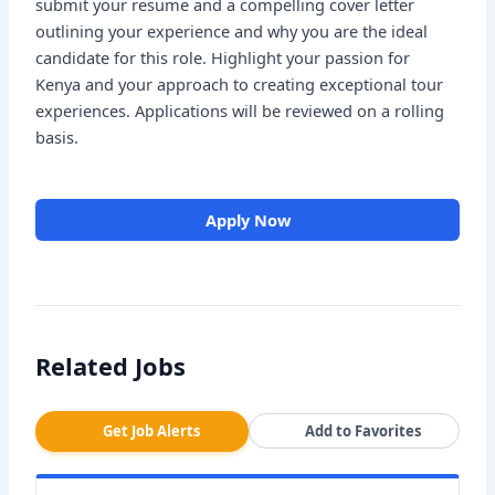
submit your resume and a compelling cover letter
outlining your experience and why you are the ideal
candidate for this role. Highlight your passion for
Kenya and your approach to creating exceptional tour
experiences. Applications will be reviewed on a rolling
basis.
Apply Now
Related Jobs
Get Job Alerts
Add to Favorites