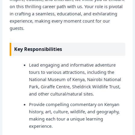
on this thrilling career path with us. Your role is pivotal
in crafting a seamless, educational, and exhilarating
experience, making every moment count for our
guests.
Key Responsibilities
Lead engaging and informative adventure
tours to various attractions, including the
National Museum of Kenya, Nairobi National
Park, Giraffe Centre, Sheldrick Wildlife Trust,
and other cultural/natural sites.
Provide compelling commentary on Kenyan
history, art, culture, wildlife, and geography,
making each tour a unique learning
experience.