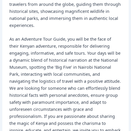
travelers from around the globe, guiding them through
historical sites, showcasing magnificent wildlife in
national parks, and immersing them in authentic local
experiences.
As an Adventure Tour Guide, you will be the face of
their Kenyan adventure, responsible for delivering
engaging, informative, and safe tours. Your days will be
a dynamic blend of historical narration at the National
Museum, spotting the ‘Big Five’ in Nairobi National
Park, interacting with local communities, and
navigating the logistics of travel with a positive attitude.
We are looking for someone who can effortlessly blend
historical facts with personal anecdotes, ensure group
safety with paramount importance, and adapt to
unforeseen circumstances with grace and
professionalism. If you are passionate about sharing
the magic of Kenya and possess the charisma to
inspire, educate, and entertain, we invite you to embark