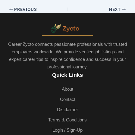
PREVIOUS
NEXT
Career.Zycto connects passionate professionals with trusted
employers worldwide. We provide verified job listings and
expert career tips to inspire confidence and success in your
professional journey.
Quick Links
About
Contact
Disclaimer
Terms & Conditions
Login / Sign-Up