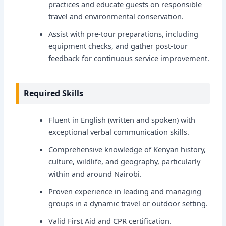
practices and educate guests on responsible
travel and environmental conservation.
Assist with pre-tour preparations, including
equipment checks, and gather post-tour
feedback for continuous service improvement.
Required Skills
Fluent in English (written and spoken) with
exceptional verbal communication skills.
Comprehensive knowledge of Kenyan history,
culture, wildlife, and geography, particularly
within and around Nairobi.
Proven experience in leading and managing
groups in a dynamic travel or outdoor setting.
Valid First Aid and CPR certification.