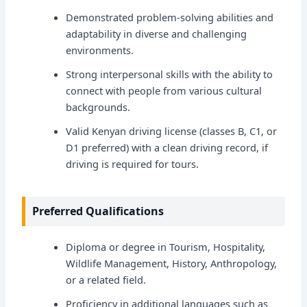
Demonstrated problem-solving abilities and
adaptability in diverse and challenging
environments.
Strong interpersonal skills with the ability to
connect with people from various cultural
backgrounds.
Valid Kenyan driving license (classes B, C1, or
D1 preferred) with a clean driving record, if
driving is required for tours.
Preferred Qualifications
Diploma or degree in Tourism, Hospitality,
Wildlife Management, History, Anthropology,
or a related field.
Proficiency in additional languages such as