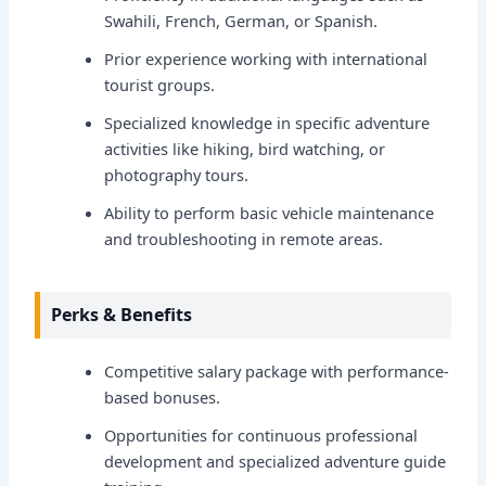
Swahili, French, German, or Spanish.
Prior experience working with international
tourist groups.
Specialized knowledge in specific adventure
activities like hiking, bird watching, or
photography tours.
Ability to perform basic vehicle maintenance
and troubleshooting in remote areas.
Perks & Benefits
Competitive salary package with performance-
based bonuses.
Opportunities for continuous professional
development and specialized adventure guide