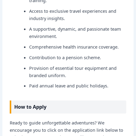
training.
Access to exclusive travel experiences and
industry insights.
A supportive, dynamic, and passionate team
environment.
Comprehensive health insurance coverage.
Contribution to a pension scheme.
Provision of essential tour equipment and
branded uniform.
Paid annual leave and public holidays.
How to Apply
Ready to guide unforgettable adventures? We
encourage you to click on the application link below to