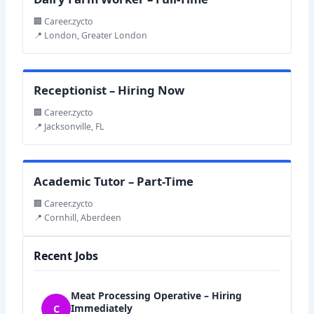
🏢 Career.zycto
📍 London, Greater London
Receptionist – Hiring Now
🏢 Career.zycto
📍 Jacksonville, FL
Academic Tutor – Part-Time
🏢 Career.zycto
📍 Cornhill, Aberdeen
Recent Jobs
Meat Processing Operative – Hiring
C
Immediately