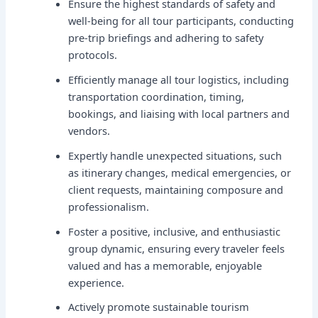
Ensure the highest standards of safety and
well-being for all tour participants, conducting
pre-trip briefings and adhering to safety
protocols.
Efficiently manage all tour logistics, including
transportation coordination, timing,
bookings, and liaising with local partners and
vendors.
Expertly handle unexpected situations, such
as itinerary changes, medical emergencies, or
client requests, maintaining composure and
professionalism.
Foster a positive, inclusive, and enthusiastic
group dynamic, ensuring every traveler feels
valued and has a memorable, enjoyable
experience.
Actively promote sustainable tourism