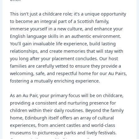
This isn’t just a childcare role; it’s a unique opportunity
to become an integral part of a Scottish family,
immerse yourself in a new culture, and enhance your
English language skills in an authentic environment.
You’ll gain invaluable life experience, build lasting
relationships, and create memories that will stay with
you long after your placement concludes. Our host
families are carefully vetted to ensure they provide a
welcoming, safe, and respectful home for our Au Pairs,
fostering a mutually enriching experience.
As an Au Pair, your primary focus will be on childcare,
providing a consistent and nurturing presence for
children within their daily routines. Beyond the family
home, Edinburgh itself offers an array of cultural
experiences, from ancient castles and world-class
museums to picturesque parks and lively festivals.