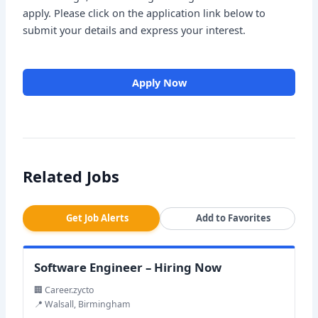
apply. Please click on the application link below to
submit your details and express your interest.
Apply Now
Related Jobs
Get Job Alerts
Add to Favorites
Software Engineer – Hiring Now
🏢 Career.zycto
📍 Walsall, Birmingham