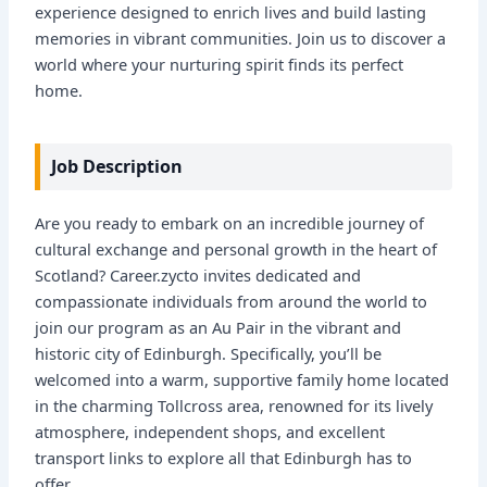
experience designed to enrich lives and build lasting
memories in vibrant communities. Join us to discover a
world where your nurturing spirit finds its perfect
home.
Job Description
Are you ready to embark on an incredible journey of
cultural exchange and personal growth in the heart of
Scotland? Career.zycto invites dedicated and
compassionate individuals from around the world to
join our program as an Au Pair in the vibrant and
historic city of Edinburgh. Specifically, you’ll be
welcomed into a warm, supportive family home located
in the charming Tollcross area, renowned for its lively
atmosphere, independent shops, and excellent
transport links to explore all that Edinburgh has to
offer.