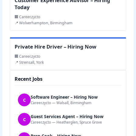
Customer Experience Advisor – Hiring
Today
🏢 Career.zycto
📍 Wolverhampton, Birmingham
Private Hire Driver – Hiring Now
🏢 Career.zycto
📍 Strensall, York
Recent Jobs
Software Engineer – Hiring Now
C
Career.zycto — Walsall, Birmingham
Guest Services Agent – Hiring Now
C
Career.zycto — Heatherglen, Spruce Grove
Prep Cook – Hiring Now