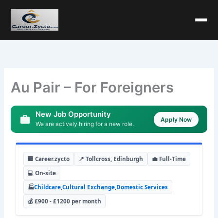
Au Pair – For Foreigners
New Job Opportunity
Apply Now
We are actively hiring for a new role.
🏢 Career.zycto
📍 Tollcross, Edinburgh
💼 Full-Time
💻 On-site
🏭
Childcare
,
Cultural Exchange
,
Domestic Services
💰 £900 - £1200 per month