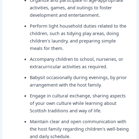
Organize and participate in age-appropriate
activities, games, and outings to foster
development and entertainment.
Perform light household duties related to the
children, such as tidying play areas, doing
children's laundry, and preparing simple
meals for them.
Accompany children to school, nurseries, or
extracurricular activities as required.
Babysit occasionally during evenings, by prior
arrangement with the host family.
Engage in cultural exchange, sharing aspects
of your own culture while learning about
Scottish traditions and way of life.
Maintain clear and open communication with
the host family regarding children's well-being
and daily schedule.