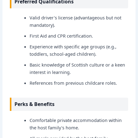
Preferred Qualifications
Valid driver's license (advantageous but not
mandatory).
First Aid and CPR certification.
Experience with specific age groups (e.g.,
toddlers, school-aged children).
Basic knowledge of Scottish culture or a keen
interest in learning.
References from previous childcare roles.
Perks & Benefits
Comfortable private accommodation within
the host family's home.