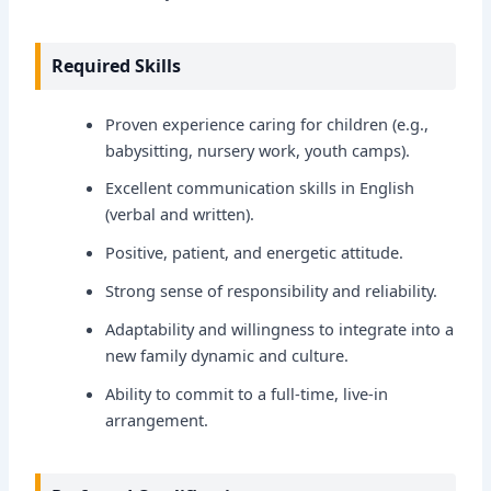
Required Skills
Proven experience caring for children (e.g.,
babysitting, nursery work, youth camps).
Excellent communication skills in English
(verbal and written).
Positive, patient, and energetic attitude.
Strong sense of responsibility and reliability.
Adaptability and willingness to integrate into a
new family dynamic and culture.
Ability to commit to a full-time, live-in
arrangement.