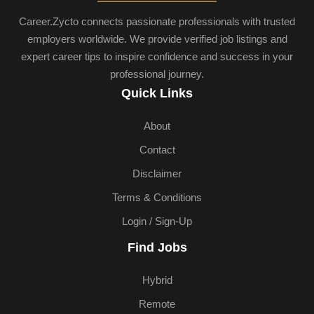
Career.Zycto connects passionate professionals with trusted
employers worldwide. We provide verified job listings and
expert career tips to inspire confidence and success in your
professional journey.
Quick Links
About
Contact
Disclaimer
Terms & Conditions
Login / Sign-Up
Find Jobs
Hybrid
Remote