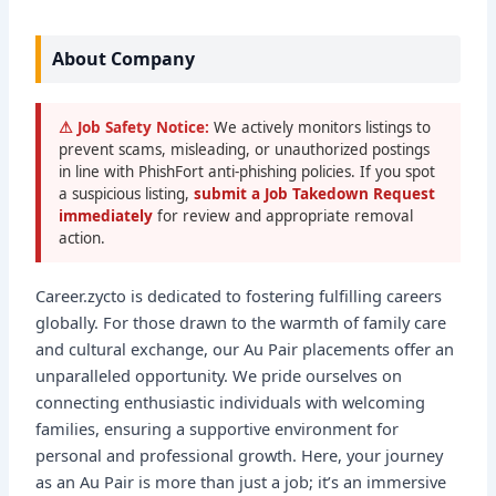
About Company
⚠ Job Safety Notice:
We actively monitors listings to
prevent scams, misleading, or unauthorized postings
in line with PhishFort anti-phishing policies. If you spot
a suspicious listing,
submit a Job Takedown Request
immediately
for review and appropriate removal
action.
Career.zycto is dedicated to fostering fulfilling careers
globally. For those drawn to the warmth of family care
and cultural exchange, our Au Pair placements offer an
unparalleled opportunity. We pride ourselves on
connecting enthusiastic individuals with welcoming
families, ensuring a supportive environment for
personal and professional growth. Here, your journey
as an Au Pair is more than just a job; it’s an immersive