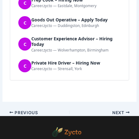
C
Career.zycto — Eastdale, Montgomery
Goods Out Operative – Apply Today
C
Career.zycto — Duddingston, Edinburgh
Customer Experience Advisor – Hiring
C
Today
Career.zycto — Wolverhampton, Birmingham
Private Hire Driver – Hiring Now
C
Career.zycto — Strensall, York
PREVIOUS
NEXT