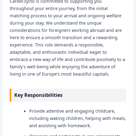
Career.zycto is committed to supporting you
throughout your entire journey, from the initial
matching process to your arrival and ongoing welfare
during your stay. We understand the unique
considerations for foreigners working abroad and are
here to ensure a smooth transition and a rewarding
experience. This role demands a responsible,
adaptable, and enthusiastic individual eager to
embrace a new way of life and contribute positively to a
family’s well-being while enjoying the adventure of
living in one of Europe’s most beautiful capitals.
Key Responsibilities
Provide attentive and engaging childcare,
including waking children, helping with meals,
and assisting with homework.