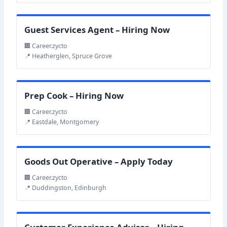
Guest Services Agent – Hiring Now
🏢 Career.zycto
📍 Heatherglen, Spruce Grove
Prep Cook – Hiring Now
🏢 Career.zycto
📍 Eastdale, Montgomery
Goods Out Operative – Apply Today
🏢 Career.zycto
📍 Duddingston, Edinburgh