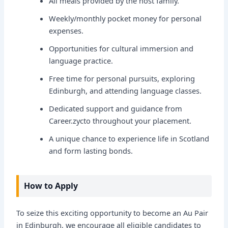
All meals provided by the host family.
Weekly/monthly pocket money for personal
expenses.
Opportunities for cultural immersion and
language practice.
Free time for personal pursuits, exploring
Edinburgh, and attending language classes.
Dedicated support and guidance from
Career.zycto throughout your placement.
A unique chance to experience life in Scotland
and form lasting bonds.
How to Apply
To seize this exciting opportunity to become an Au Pair
in Edinburgh, we encourage all eligible candidates to