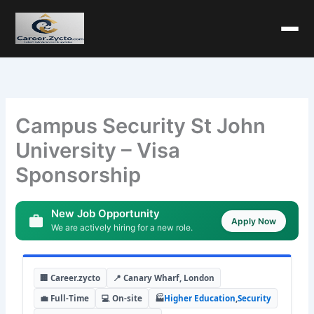
Campus Security St John
University – Visa
Sponsorship
New Job Opportunity
Apply Now
We are actively hiring for a new role.
🏢 Career.zycto
📍 Canary Wharf, London
💼 Full-Time
💻 On-site
🏭
Higher Education
,
Security