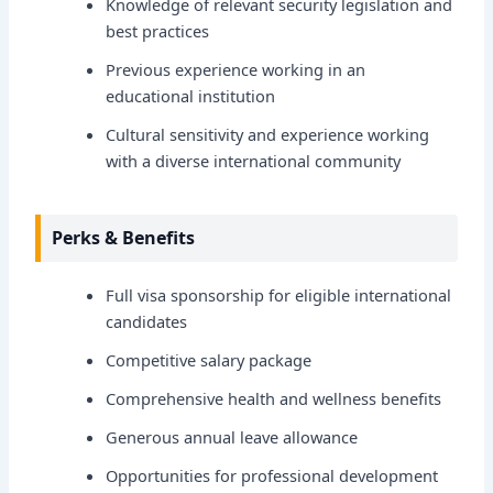
Knowledge of relevant security legislation and
best practices
Previous experience working in an
educational institution
Cultural sensitivity and experience working
with a diverse international community
Perks & Benefits
Full visa sponsorship for eligible international
candidates
Competitive salary package
Comprehensive health and wellness benefits
Generous annual leave allowance
Opportunities for professional development