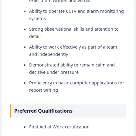
skills, both written and verbal
Ability to operate CCTV and alarm monitoring
systems
Strong observational skills and attention to
detail
Ability to work effectively as part of a team
and independently
Demonstrated ability to remain calm and
decisive under pressure
Proficiency in basic computer applications for
report writing
Preferred Qualifications
First Aid at Work certification