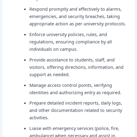
Respond promptly and effectively to alarms,
emergencies, and security breaches, taking
appropriate action as per university protocols.
Enforce university policies, rules, and
regulations, ensuring compliance by all
individuals on campus.
Provide assistance to students, staff, and
visitors, offering directions, information, and
support as needed.
Manage access control points, verifying
identities and authorizing entry as required.
Prepare detailed incident reports, daily logs,
and other documentation related to security
activities.
Liaise with emergency services (police, fire,
ambulance) when necessary and assist in