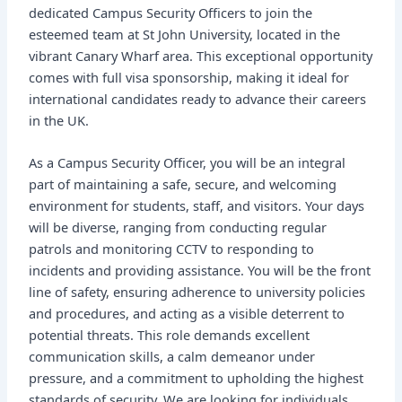
dedicated Campus Security Officers to join the
esteemed team at St John University, located in the
vibrant Canary Wharf area. This exceptional opportunity
comes with full visa sponsorship, making it ideal for
international candidates ready to advance their careers
in the UK.
As a Campus Security Officer, you will be an integral
part of maintaining a safe, secure, and welcoming
environment for students, staff, and visitors. Your days
will be diverse, ranging from conducting regular
patrols and monitoring CCTV to responding to
incidents and providing assistance. You will be the front
line of safety, ensuring adherence to university policies
and procedures, and acting as a visible deterrent to
potential threats. This role demands excellent
communication skills, a calm demeanor under
pressure, and a commitment to upholding the highest
standards of security. We are looking for individuals