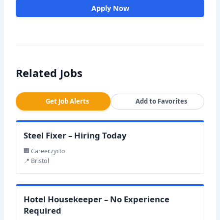
Apply Now
Related Jobs
Get Job Alerts
Add to Favorites
Steel Fixer – Hiring Today
🏢 Career.zycto
📍 Bristol
Hotel Housekeeper – No Experience
Required