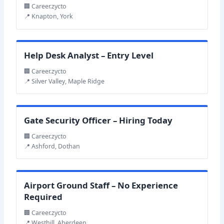
🏢 Career.zycto
📍 Knapton, York
Help Desk Analyst – Entry Level
🏢 Career.zycto
📍 Silver Valley, Maple Ridge
Gate Security Officer – Hiring Today
🏢 Career.zycto
📍 Ashford, Dothan
Airport Ground Staff – No Experience
Required
🏢 Career.zycto
📍 Westhill, Aberdeen