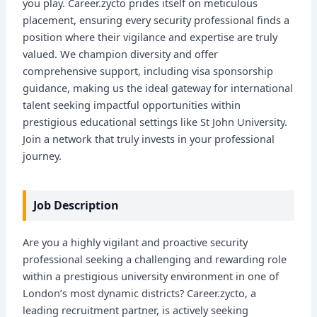
you play. Career.zycto prides itself on meticulous
placement, ensuring every security professional finds a
position where their vigilance and expertise are truly
valued. We champion diversity and offer
comprehensive support, including visa sponsorship
guidance, making us the ideal gateway for international
talent seeking impactful opportunities within
prestigious educational settings like St John University.
Join a network that truly invests in your professional
journey.
Job Description
Are you a highly vigilant and proactive security
professional seeking a challenging and rewarding role
within a prestigious university environment in one of
London’s most dynamic districts? Career.zycto, a
leading recruitment partner, is actively seeking