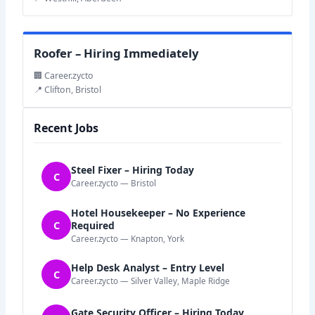
Roofer – Hiring Immediately
🏢 Career.zycto
📍 Clifton, Bristol
Recent Jobs
Steel Fixer – Hiring Today
C
Career.zycto — Bristol
Hotel Housekeeper – No Experience
C
Required
Career.zycto — Knapton, York
Help Desk Analyst – Entry Level
C
Career.zycto — Silver Valley, Maple Ridge
Gate Security Officer – Hiring Today