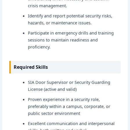
crisis management.
Identify and report potential security risks,
hazards, or maintenance issues.
Participate in emergency drills and training
sessions to maintain readiness and
proficiency.
Required Skills
SIA Door Supervisor or Security Guarding
License (active and valid)
Proven experience in a security role,
preferably within a campus, corporate, or
public sector environment
Excellent communication and interpersonal