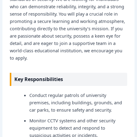
who can demonstrate reliability, integrity, and a strong
sense of responsibility. You will play a crucial role in
promoting a secure learning and working atmosphere,
contributing directly to the university’s mission. If you
are passionate about security, possess a keen eye for
detail, and are eager to join a supportive team in a
world-class educational institution, we encourage you
to apply.
Key Responsibilities
Conduct regular patrols of university
premises, including buildings, grounds, and
car parks, to ensure safety and security.
Monitor CCTV systems and other security
equipment to detect and respond to
suspicious activities or incidents.