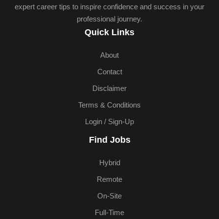
expert career tips to inspire confidence and success in your
professional journey.
Quick Links
About
Contact
Disclaimer
Terms & Conditions
Login / Sign-Up
Find Jobs
Hybrid
Remote
On-Site
Full-Time