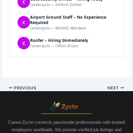
C
Career.zycto — Ashford, Dothan
Airport Ground Staff – No Experience
C
Required
Career.zycto — Westhill, Aberdeen
Roofer – Hiring Immediately
C
Career.zycto — Clifton, Bristol
PREVIOUS
NEXT
Career.Zycto connects passionate professionals with trusted
employers worldwide. We provide verified job listings and