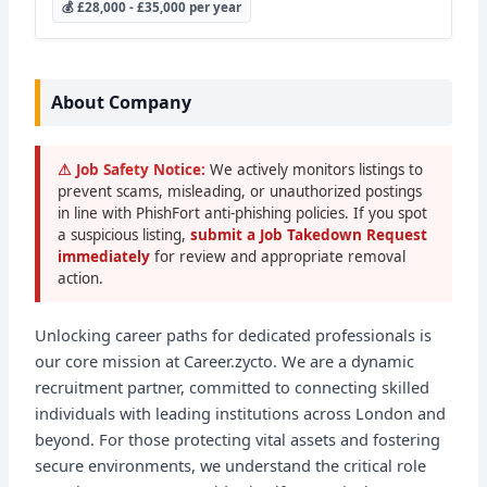
💰 £28,000 - £35,000 per year
About Company
⚠ Job Safety Notice:
We actively monitors listings to
prevent scams, misleading, or unauthorized postings
in line with PhishFort anti-phishing policies. If you spot
a suspicious listing,
submit a Job Takedown Request
immediately
for review and appropriate removal
action.
Unlocking career paths for dedicated professionals is
our core mission at Career.zycto. We are a dynamic
recruitment partner, committed to connecting skilled
individuals with leading institutions across London and
beyond. For those protecting vital assets and fostering
secure environments, we understand the critical role