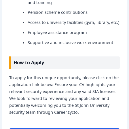
and training
Pension scheme contributions
Access to university facilities (gym, library, etc.)
Employee assistance program
Supportive and inclusive work environment
How to Apply
To apply for this unique opportunity, please click on the
application link below. Ensure your CV highlights your
relevant security experience and any valid SIA licenses.
We look forward to reviewing your application and
potentially welcoming you to the St John University
security team through Career.zycto.