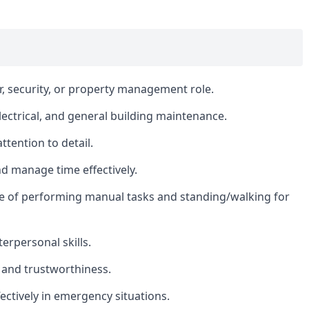
r, security, or property management role.
ectrical, and general building maintenance.
ttention to detail.
nd manage time effectively.
le of performing manual tasks and standing/walking for
erpersonal skills.
ty, and trustworthiness.
fectively in emergency situations.