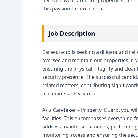
believe a well-cared-for property is the
this passion for excellence.
Job Description
Career.zycto is seeking a diligent and rel
oversee and maintain our properties in Va
ensuring the physical integrity and cleanl
security presence. The successful candida
related matters, contributing significantl
occupants and visitors.
As a Caretaker – Property, Guard, you wil
facilities. This encompasses everything 
address maintenance needs, performing 
monitoring access and ensuring the securi