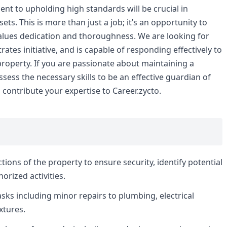
nt to upholding high standards will be crucial in
ets. This is more than just a job; it’s an opportunity to
values dedication and thoroughness. We are looking for
s initiative, and is capable of responding effectively to
property. If you are passionate about maintaining a
ess the necessary skills to be an effective guardian of
contribute your expertise to Career.zycto.
tions of the property to ensure security, identify potential
rized activities.
ks including minor repairs to plumbing, electrical
xtures.