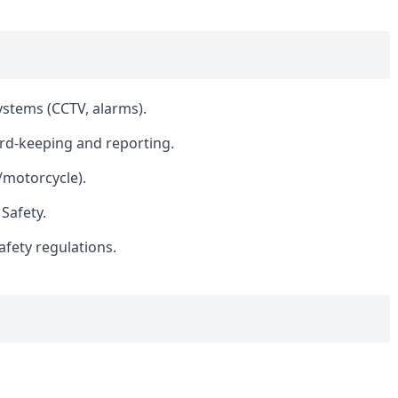
ystems (CCTV, alarms).
ord-keeping and reporting.
r/motorcycle).
 Safety.
afety regulations.