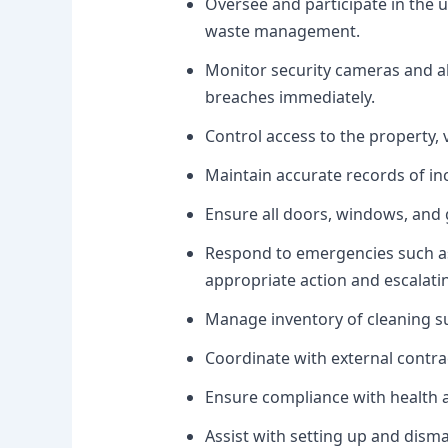
Oversee and participate in the 
waste management.
Monitor security cameras and al
breaches immediately.
Control access to the property, v
Maintain accurate records of inc
Ensure all doors, windows, and 
Respond to emergencies such as 
appropriate action and escalati
Manage inventory of cleaning s
Coordinate with external contra
Ensure compliance with health a
Assist with setting up and dism