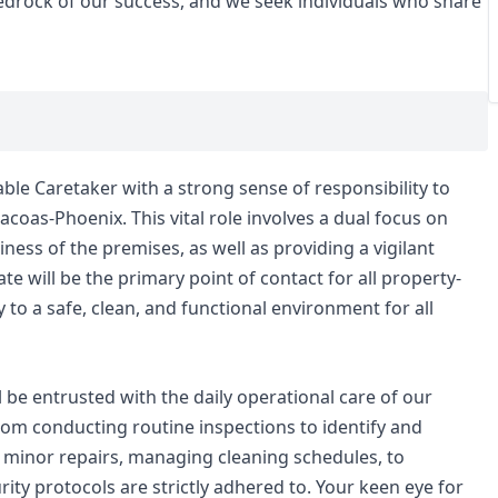
 bedrock of our success, and we seek individuals who share
iable Caretaker with a strong sense of responsibility to
coas-Phoenix. This vital role involves a dual focus on
iness of the premises, as well as providing a vigilant
te will be the primary point of contact for all property-
y to a safe, clean, and functional environment for all
l be entrusted with the daily operational care of our
from conducting routine inspections to identify and
minor repairs, managing cleaning schedules, to
ty protocols are strictly adhered to. Your keen eye for