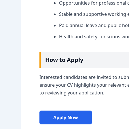
Opportunities for professional 
Stable and supportive working 
Paid annual leave and public hol
Health and safety conscious wo
How to Apply
Interested candidates are invited to submi
ensure your CV highlights your relevant 
to reviewing your application.
Apply Now