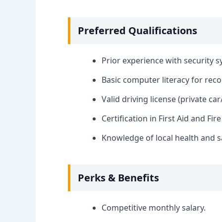
Preferred Qualifications
Prior experience with security s
Basic computer literacy for rec
Valid driving license (private ca
Certification in First Aid and Fire
Knowledge of local health and s
Perks & Benefits
Competitive monthly salary.