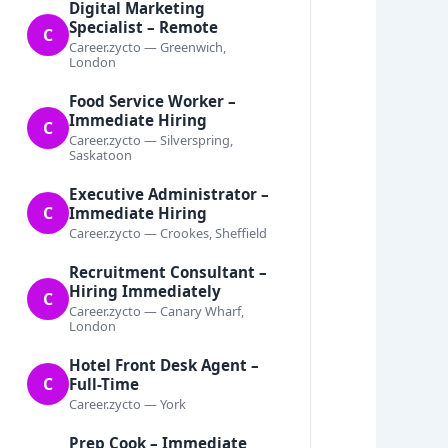
Digital Marketing
Specialist – Remote
C
Career.zycto — Greenwich,
London
Food Service Worker –
Immediate Hiring
C
Career.zycto — Silverspring,
Saskatoon
Executive Administrator –
C
Immediate Hiring
Career.zycto — Crookes, Sheffield
Recruitment Consultant –
Hiring Immediately
C
Career.zycto — Canary Wharf,
London
Hotel Front Desk Agent –
C
Full-Time
Career.zycto — York
Prep Cook – Immediate