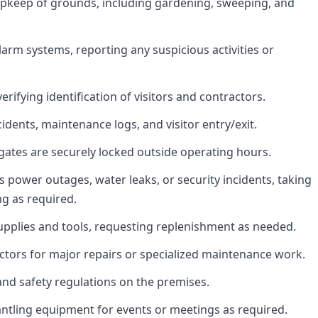
upkeep of grounds, including gardening, sweeping, and
arm systems, reporting any suspicious activities or
erifying identification of visitors and contractors.
idents, maintenance logs, and visitor entry/exit.
gates are securely locked outside operating hours.
power outages, water leaks, or security incidents, taking
ng as required.
upplies and tools, requesting replenishment as needed.
ctors for major repairs or specialized maintenance work.
nd safety regulations on the premises.
antling equipment for events or meetings as required.