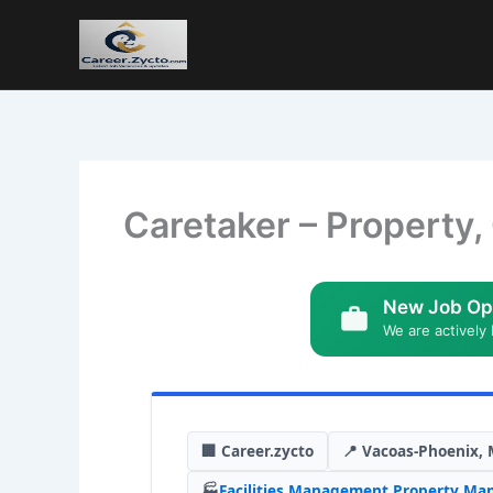
Caretaker – Property,
New Job Op
We are actively 
🏢 Career.zycto
📍 Vacoas-Phoenix, 
🏭
Facilities Management
,
Property Ma