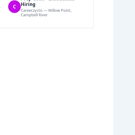
Hiring
C
Career.zycto — Willow Point,
Campbell River