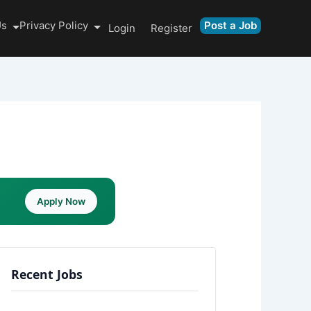
Us
Privacy Policy
Post a Job
Login
Register
Apply Now
Recent Jobs