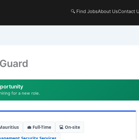
🔍 Find Jobs
About Us
Contact 
 Guard
portunity
hiring for a new role.
Mauritius
💼 Full-Time
💻 On-site
nagement
,
Security Services