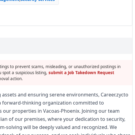
tings to prevent scams, misleading, or unauthorized postings in
u spot a suspicious listing,
submit a Job Takedown Request
oval action.
g assets and ensuring serene environments, Career.zycto
 a forward-thinking organization committed to
s our properties in Vacoas-Phoenix. Joining our team
n of our premises, where your dedication to security,
m-solving will be deeply valued and recognized. We