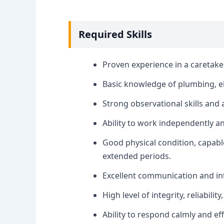
Required Skills
Proven experience in a caretake
Basic knowledge of plumbing, el
Strong observational skills and a
Ability to work independently a
Good physical condition, capab
extended periods.
Excellent communication and int
High level of integrity, reliabili
Ability to respond calmly and ef