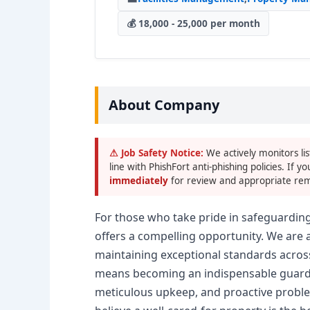
💰 18,000 - 25,000 per month
About Company
⚠ Job Safety Notice:
We actively monitors lis
line with PhishFort anti-phishing policies. If yo
immediately
for review and appropriate rem
For those who take pride in safeguardin
offers a compelling opportunity. We are
maintaining exceptional standards acros
means becoming an indispensable guardia
meticulous upkeep, and proactive proble