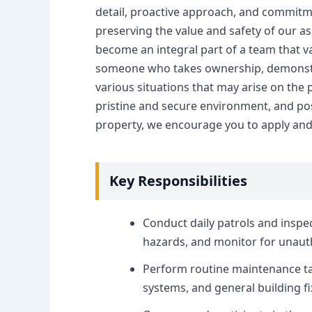
detail, proactive approach, and commitme
preserving the value and safety of our ass
become an integral part of a team that 
someone who takes ownership, demonstrate
various situations that may arise on the 
pristine and secure environment, and poss
property, we encourage you to apply and 
Key Responsibilities
Conduct daily patrols and inspec
hazards, and monitor for unautho
Perform routine maintenance tas
systems, and general building fi