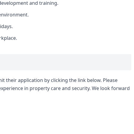
development and training.
environment.
idays.
rkplace.
t their application by clicking the link below. Please
experience in property care and security. We look forward