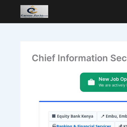
Chief Information Sec
New Job Op
We are actively 
🏢 Equity Bank Kenya
📍 Embu, Em
🏭
Banking & Financial Services
💰 K