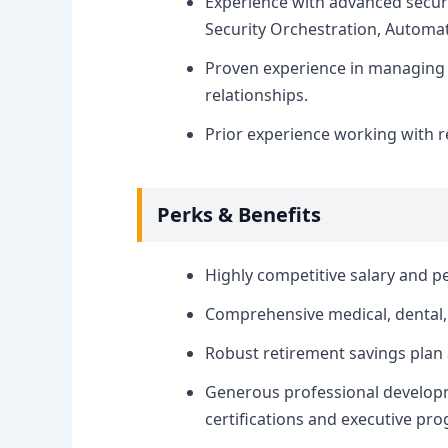
Experience with advanced securi
Security Orchestration, Automat
Proven experience in managing 
relationships.
Prior experience working with re
Perks & Benefits
Highly competitive salary and p
Comprehensive medical, dental, 
Robust retirement savings plan
Generous professional developm
certifications and executive pr