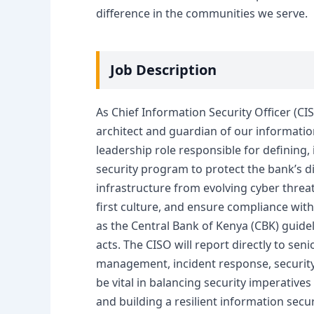
difference in the communities we serve.
Job Description
As Chief Information Security Officer (CI
architect and guardian of our information 
leadership role responsible for defining
security program to protect the bank’s di
infrastructure from evolving cyber threat
first culture, and ensure compliance wit
as the Central Bank of Kenya (CBK) guide
acts. The CISO will report directly to sen
management, incident response, security a
be vital in balancing security imperatives
and building a resilient information sec