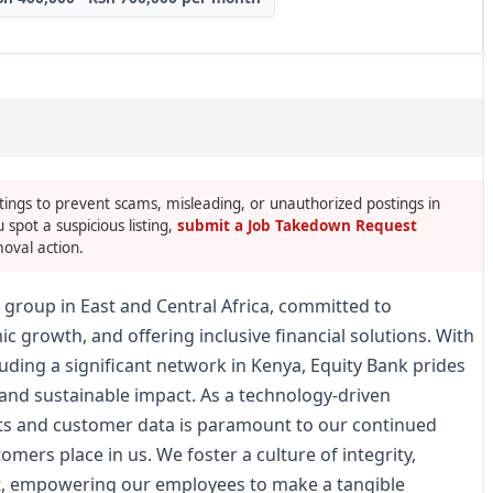
tings to prevent scams, misleading, or unauthorized postings in
u spot a suspicious listing,
submit a Job Takedown Request
oval action.
es group in East and Central Africa, committed to
c growth, and offering inclusive financial solutions. With
uding a significant network in Kenya, Equity Bank prides
, and sustainable impact. As a technology-driven
sets and customer data is paramount to our continued
omers place in us. We foster a culture of integrity,
, empowering our employees to make a tangible