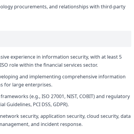
ology procurements, and relationships with third-party
ve experience in information security, with at least 5
ISO role within the financial services sector.
veloping and implementing comprehensive information
s for large enterprises.
frameworks (e.g., ISO 27001, NIST, COBIT) and regulatory
ial Guidelines, PCI DSS, GDPR).
etwork security, application security, cloud security, data
s management, and incident response.