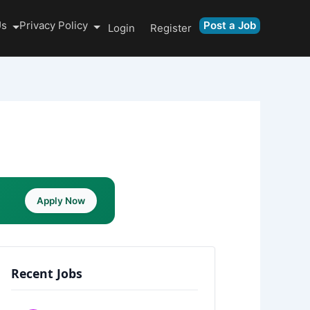
Us
Privacy Policy
Post a Job
Login
Register
Apply Now
Recent Jobs