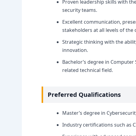
Proven leadership skills with th
security teams.
Excellent communication, present
stakeholders at all levels of the
Strategic thinking with the abil
innovation.
Bachelor’s degree in Computer S
related technical field.
Preferred Qualifications
Master’s degree in Cybersecurit
Industry certifications such as C