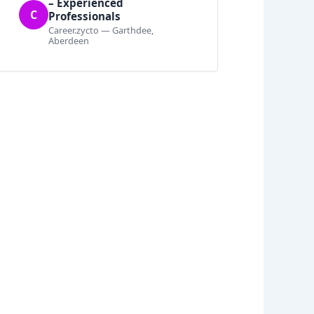
– Experienced
C
Professionals
Career.zycto — Garthdee,
Aberdeen