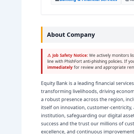
About Company
⚠ Job Safety Notice:
We actively monitors lis
line with PhishFort anti-phishing policies. If yo
immediately
for review and appropriate rem
Equity Bank is a leading financial servic
transforming livelihoods, driving economi
a robust presence across the region, incl
itself on innovation, customer-centricity
institution, safeguarding our digital as
success and the trust our millions of cust
excellence, and continuous improvement