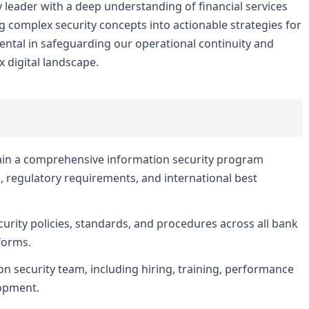
 leader with a deep understanding of financial services
ng complex security concepts into actionable strategies for
mental in safeguarding our operational continuity and
 digital landscape.
ain a comprehensive information security program
s, regulatory requirements, and international best
urity policies, standards, and procedures across all bank
forms.
 security team, including hiring, training, performance
opment.