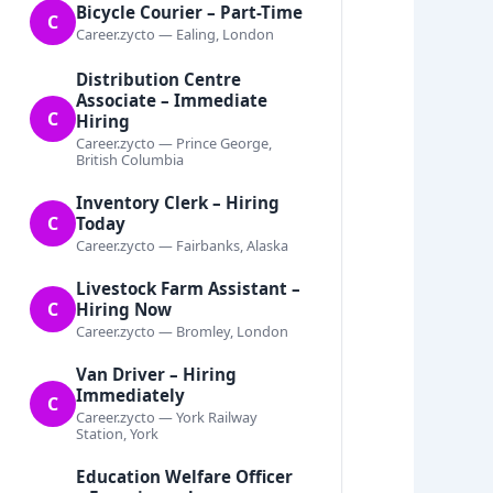
Bicycle Courier – Part-Time
C
Career.zycto — Ealing, London
Distribution Centre
Associate – Immediate
C
Hiring
Career.zycto — Prince George,
British Columbia
Inventory Clerk – Hiring
C
Today
Career.zycto — Fairbanks, Alaska
Livestock Farm Assistant –
C
Hiring Now
Career.zycto — Bromley, London
Van Driver – Hiring
Immediately
C
Career.zycto — York Railway
Station, York
Education Welfare Officer