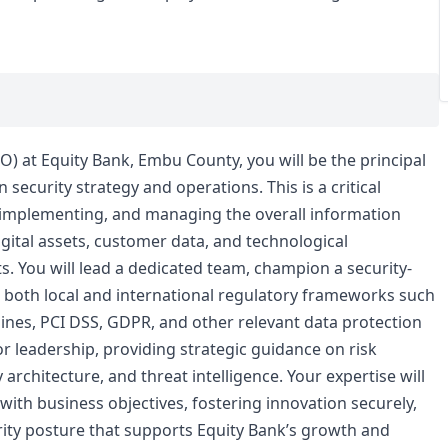
SO) at Equity Bank, Embu County, you will be the principal
security strategy and operations. This is a critical
, implementing, and managing the overall information
gital assets, customer data, and technological
s. You will lead a dedicated team, champion a security-
h both local and international regulatory frameworks such
lines, PCI DSS, GDPR, and other relevant data protection
ior leadership, providing strategic guidance on risk
rchitecture, and threat intelligence. Your expertise will
 with business objectives, fostering innovation securely,
urity posture that supports Equity Bank’s growth and