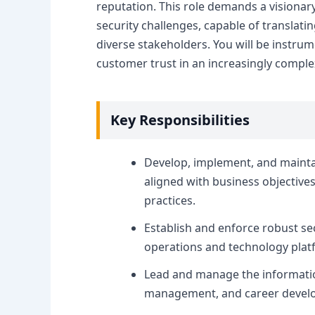
reputation. This role demands a visionary
security challenges, capable of translati
diverse stakeholders. You will be instru
customer trust in an increasingly complex
Key Responsibilities
Develop, implement, and maint
aligned with business objective
practices.
Establish and enforce robust sec
operations and technology plat
Lead and manage the information
management, and career devel