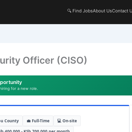
🔍 Find Jobs
About Us
Contact 
urity Officer (CISO)
portunity
hiring for a new role.
bu County
💼 Full-Time
💻 On-site
Sh 400,000 - KSh 700,000 per month