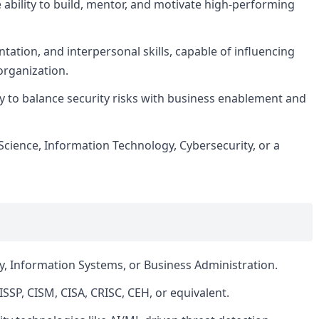
e ability to build, mentor, and motivate high-performing
ation, and interpersonal skills, capable of influencing
 organization.
ity to balance security risks with business enablement and
cience, Information Technology, Cybersecurity, or a
y, Information Systems, or Business Administration.
ISSP, CISM, CISA, CRISC, CEH, or equivalent.