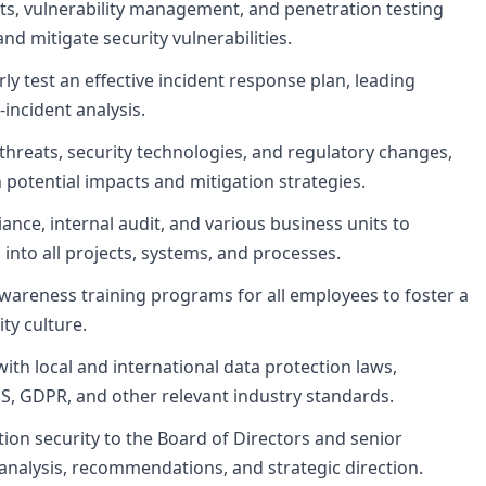
ts, vulnerability management, and penetration testing
 and mitigate security vulnerabilities.
y test an effective incident response plan, leading
-incident analysis.
threats, security technologies, and regulatory changes,
otential impacts and mitigation strategies.
iance, internal audit, and various business units to
 into all projects, systems, and processes.
areness training programs for all employees to foster a
ty culture.
th local and international data protection laws,
SS, GDPR, and other relevant industry standards.
ion security to the Board of Directors and senior
 analysis, recommendations, and strategic direction.