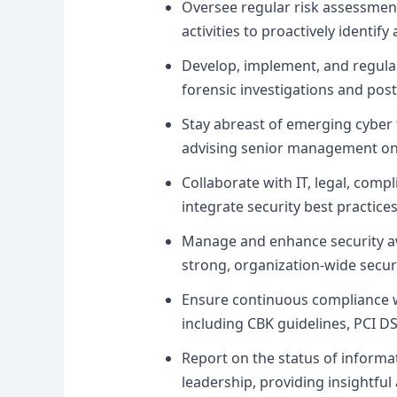
Oversee regular risk assessmen
activities to proactively identify
Develop, implement, and regularl
forensic investigations and post
Stay abreast of emerging cyber 
advising senior management on p
Collaborate with IT, legal, compl
integrate security best practices
Manage and enhance security aw
strong, organization-wide securi
Ensure continuous compliance wi
including CBK guidelines, PCI D
Report on the status of informat
leadership, providing insightful