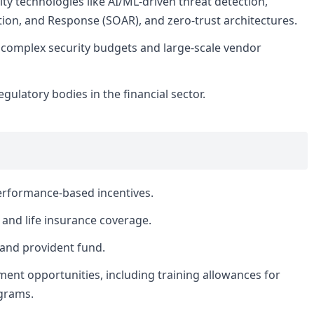
ty technologies like AI/ML-driven threat detection,
ion, and Response (SOAR), and zero-trust architectures.
complex security budgets and large-scale vendor
gulatory bodies in the financial sector.
erformance-based incentives.
and life insurance coverage.
 and provident fund.
ent opportunities, including training allowances for
ograms.