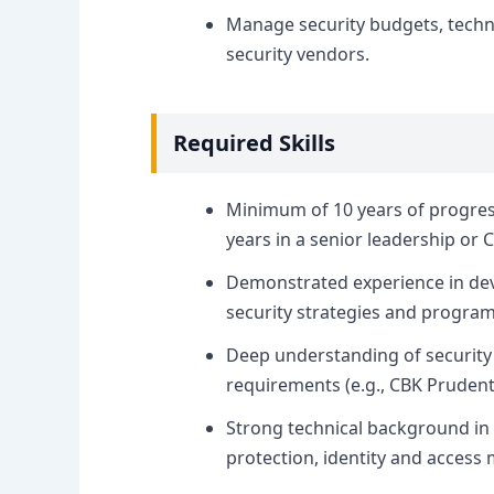
Manage security budgets, techn
security vendors.
Required Skills
Minimum of 10 years of progressi
years in a senior leadership or C
Demonstrated experience in de
security strategies and program
Deep understanding of security 
requirements (e.g., CBK Prudent
Strong technical background in n
protection, identity and acces