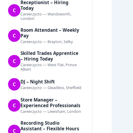
Receptionist – Hiring
Today
C
Career.zycto — Wandsworth,
London
Room Attendant – Weekly
C
Pay
Career.zycto — Brayton, Selby
Skilled Trades Apprentice
– Hiring Today
C
Career.zycto — West Flat, Prince
Albert
DJ – Night Shift
C
Career.zycto — Gleadless, Sheffield
Store Manager –
C
Experienced Professionals
Career.zycto — Lewisham, London
Recording Studio
Assistant – Flexible Hours
C