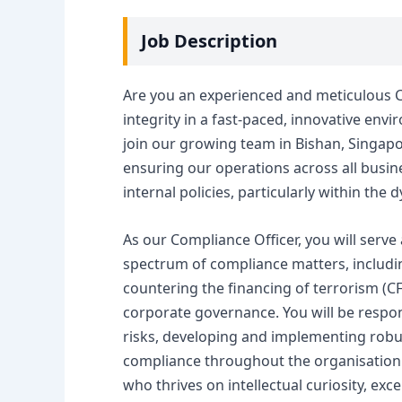
Job Description
Are you an experienced and meticulous 
integrity in a fast-paced, innovative envi
join our growing team in Bishan, Singapore
ensuring our operations across all busines
internal policies, particularly within the
As our Compliance Officer, you will serve
spectrum of compliance matters, includin
countering the financing of terrorism (C
corporate governance. You will be respons
risks, developing and implementing robus
compliance throughout the organisation. T
who thrives on intellectual curiosity, exce