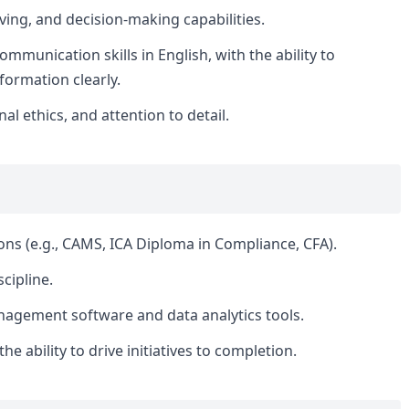
lving, and decision-making capabilities.
mmunication skills in English, with the ability to
formation clearly.
nal ethics, and attention to detail.
ions (e.g., CAMS, ICA Diploma in Compliance, CFA).
cipline.
agement software and data analytics tools.
e ability to drive initiatives to completion.