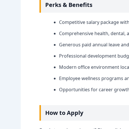
Perks & Benefits
Competitive salary package wi
Comprehensive health, dental, a
Generous paid annual leave and 
Professional development budget
Modern office environment locat
Employee wellness programs and 
Opportunities for career growt
How to Apply