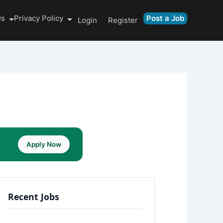
Us
Privacy Policy
Post a Job
Login
Register
Apply Now
Recent Jobs