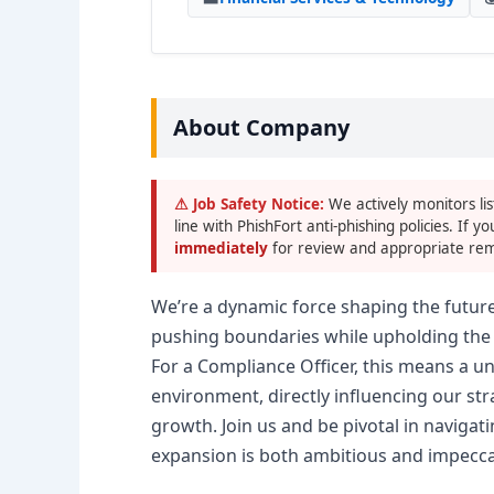
About Company
⚠ Job Safety Notice:
We actively monitors lis
line with PhishFort anti-phishing policies. If yo
immediately
for review and appropriate rem
We’re a dynamic force shaping the future 
pushing boundaries while upholding the 
For a Compliance Officer, this means a u
environment, directly influencing our str
growth. Join us and be pivotal in naviga
expansion is both ambitious and impecca