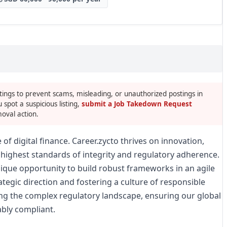
tings to prevent scams, misleading, or unauthorized postings in
u spot a suspicious listing,
submit a Job Takedown Request
oval action.
of digital finance. Career.zycto thrives on innovation,
highest standards of integrity and regulatory adherence.
nique opportunity to build robust frameworks in an agile
ategic direction and fostering a culture of responsible
ting the complex regulatory landscape, ensuring our global
bly compliant.