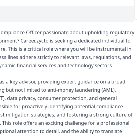
Compliance Officer passionate about upholding regulatory
ronment? Career.zycto is seeking a dedicated individual to
. This is a critical role where you will be instrumental in
s lines adhere strictly to relevant laws, regulations, and
 dynamic financial services and technology sectors.
 as a key advisor, providing expert guidance on a broad
g but not limited to anti-money laundering (AML),
FT), data privacy, consumer protection, and general
ible for proactively identifying potential compliance
t mitigation strategies, and fostering a strong culture of
his role offers an exciting challenge for a professional
ptional attention to detail, and the ability to translate