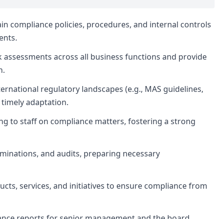
n compliance policies, procedures, and internal controls
ents.
 assessments across all business functions and provide
n.
ernational regulatory landscapes (e.g., MAS guidelines,
timely adaptation.
ng to staff on compliance matters, fostering a strong
aminations, and audits, preparing necessary
cts, services, and initiatives to ensure compliance from
nce reports for senior management and the board,