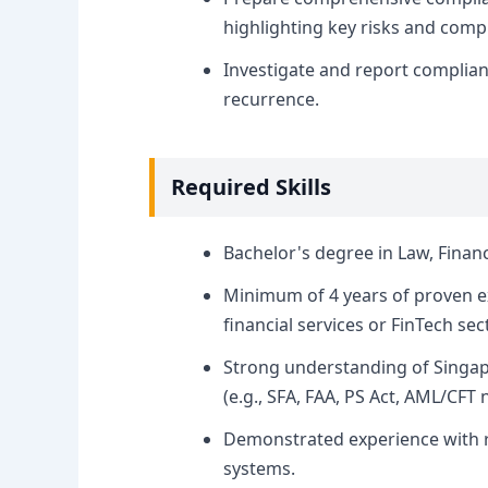
highlighting key risks and compl
Investigate and report complian
recurrence.
Required Skills
Bachelor's degree in Law, Financ
Minimum of 4 years of proven ex
financial services or FinTech sec
Strong understanding of Singap
(e.g., SFA, FAA, PS Act, AML/CFT n
Demonstrated experience with 
systems.