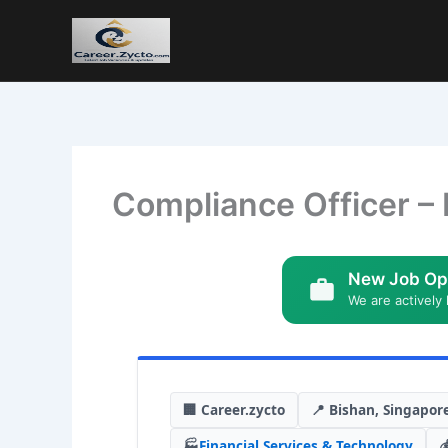
Compliance Officer – 
New Job Op
We are actively 
🏢 Career.zycto
📍 Bishan, Singapor
🏭
Financial Services & Technology
