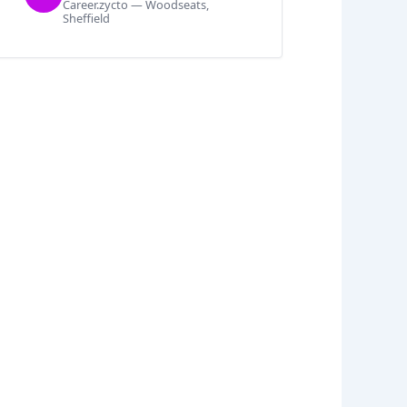
Career.zycto — Woodseats,
Sheffield