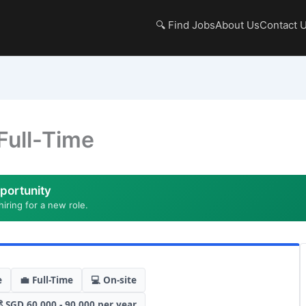
🔍 Find Jobs
About Us
Contact 
Full-Time
portunity
hiring for a new role.
e
💼 Full-Time
💻 On-site
 SGD 60,000 - 90,000 per year