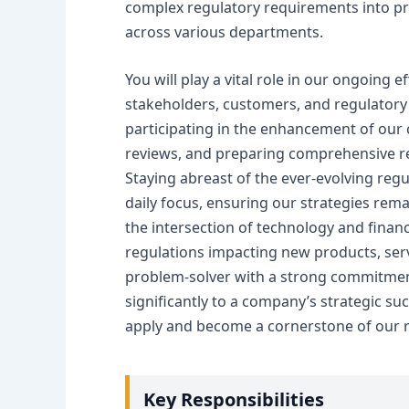
complex regulatory requirements into pra
across various departments.
You will play a vital role in our ongoing 
stakeholders, customers, and regulatory b
participating in the enhancement of ou
reviews, and preparing comprehensive r
Staying abreast of the ever-evolving regul
daily focus, ensuring our strategies rem
the intersection of technology and financ
regulations impacting new products, serv
problem-solver with a strong commitment 
significantly to a company’s strategic s
apply and become a cornerstone of our 
Key Responsibilities