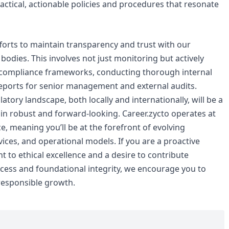
ctical, actionable policies and procedures that resonate
efforts to maintain transparency and trust with our
odies. This involves not just monitoring but actively
r compliance frameworks, conducting thorough internal
eports for senior management and external audits.
atory landscape, both locally and internationally, will be a
ain robust and forward-looking. Career.zycto operates at
e, meaning you’ll be at the forefront of evolving
ices, and operational models. If you are a proactive
to ethical excellence and a desire to contribute
uccess and foundational integrity, we encourage you to
responsible growth.