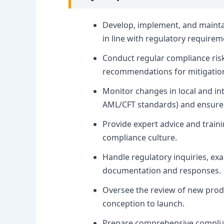
Develop, implement, and maintai
in line with regulatory requirem
Conduct regular compliance risk
recommendations for mitigatio
Monitor changes in local and int
AML/CFT standards) and ensure 
Provide expert advice and traini
compliance culture.
Handle regulatory inquiries, ex
documentation and responses.
Oversee the review of new produ
conception to launch.
Prepare comprehensive complia