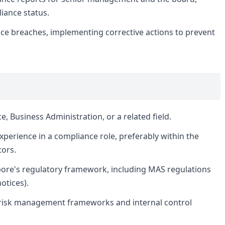
iance status.
ce breaches, implementing corrective actions to prevent
e, Business Administration, or a related field.
perience in a compliance role, preferably within the
tors.
ore's regulatory framework, including MAS regulations
otices).
risk management frameworks and internal control