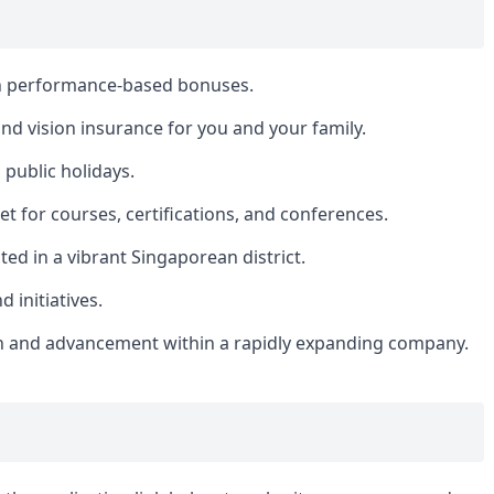
th performance-based bonuses.
nd vision insurance for you and your family.
public holidays.
 for courses, certifications, and conferences.
ed in a vibrant Singaporean district.
initiatives.
h and advancement within a rapidly expanding company.