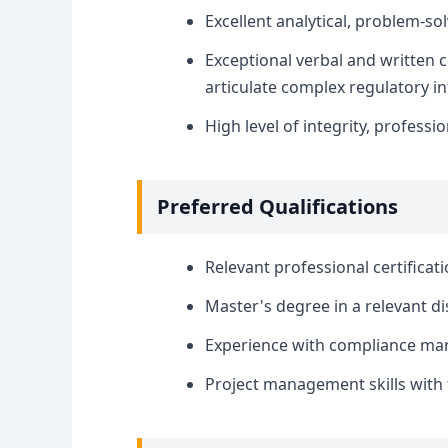
Excellent analytical, problem-so
Exceptional verbal and written co
articulate complex regulatory in
High level of integrity, professio
Preferred Qualifications
Relevant professional certificat
Master's degree in a relevant dis
Experience with compliance man
Project management skills with th