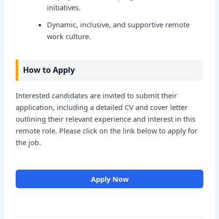
initiatives.
Dynamic, inclusive, and supportive remote
work culture.
How to Apply
Interested candidates are invited to submit their
application, including a detailed CV and cover letter
outlining their relevant experience and interest in this
remote role. Please click on the link below to apply for
the job.
Apply Now