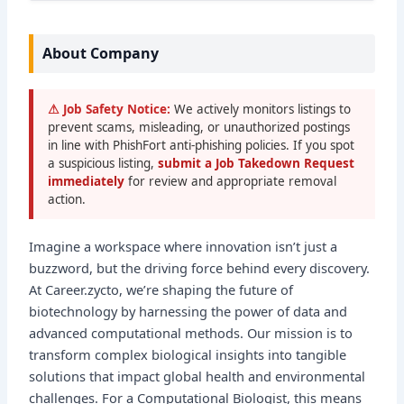
About Company
⚠ Job Safety Notice:
We actively monitors listings to
prevent scams, misleading, or unauthorized postings
in line with PhishFort anti-phishing policies. If you spot
a suspicious listing,
submit a Job Takedown Request
immediately
for review and appropriate removal
action.
Imagine a workspace where innovation isn’t just a
buzzword, but the driving force behind every discovery.
At Career.zycto, we’re shaping the future of
biotechnology by harnessing the power of data and
advanced computational methods. Our mission is to
transform complex biological insights into tangible
solutions that impact global health and environmental
challenges. For a Computational Biologist, this means