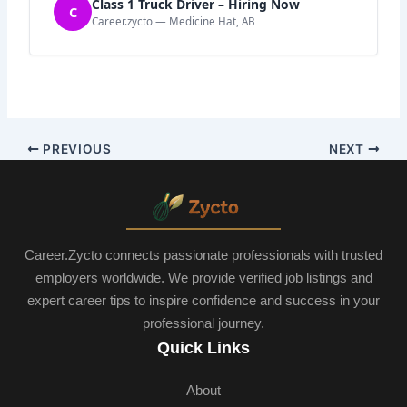
Class 1 Truck Driver – Hiring Now
C
Career.zycto — Medicine Hat, AB
PREVIOUS
NEXT
Career.Zycto connects passionate professionals with trusted
employers worldwide. We provide verified job listings and
expert career tips to inspire confidence and success in your
professional journey.
Quick Links
About