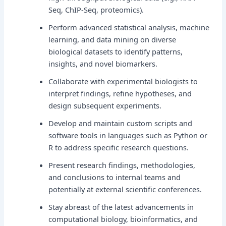
Seq, ChIP-Seq, proteomics).
Perform advanced statistical analysis, machine
learning, and data mining on diverse
biological datasets to identify patterns,
insights, and novel biomarkers.
Collaborate with experimental biologists to
interpret findings, refine hypotheses, and
design subsequent experiments.
Develop and maintain custom scripts and
software tools in languages such as Python or
R to address specific research questions.
Present research findings, methodologies,
and conclusions to internal teams and
potentially at external scientific conferences.
Stay abreast of the latest advancements in
computational biology, bioinformatics, and