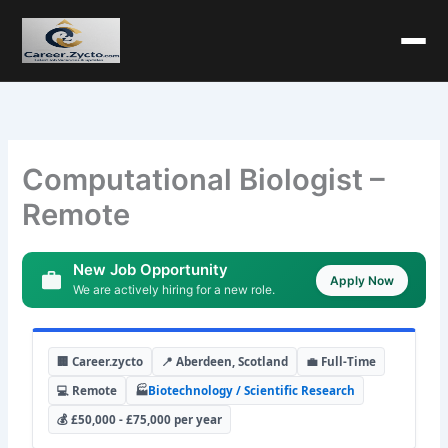
Computational Biologist –
Remote
New Job Opportunity
Apply Now
We are actively hiring for a new role.
🏢 Career.zycto
📍 Aberdeen, Scotland
💼 Full-Time
💻 Remote
🏭
Biotechnology / Scientific Research
💰 £50,000 - £75,000 per year