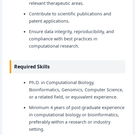
relevant therapeutic areas.
Contribute to scientific publications and
patent applications.
Ensure data integrity, reproducibility, and
compliance with best practices in
computational research.
Required Skills
Ph.D. in Computational Biology,
Bioinformatics, Genomics, Computer Science,
or a related field, or equivalent experience.
Minimum 4 years of post-graduate experience
in computational biology or bioinformatics,
preferably within a research or industry
setting.