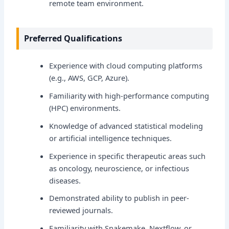
remote team environment.
Preferred Qualifications
Experience with cloud computing platforms
(e.g., AWS, GCP, Azure).
Familiarity with high-performance computing
(HPC) environments.
Knowledge of advanced statistical modeling
or artificial intelligence techniques.
Experience in specific therapeutic areas such
as oncology, neuroscience, or infectious
diseases.
Demonstrated ability to publish in peer-
reviewed journals.
Familiarity with Snakemake, Nextflow, or