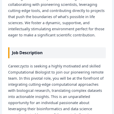
collaborating with pioneering scientists, leveraging
cutting-edge tools, and contributing directly to projects
that push the boundaries of what’s possible in life
sciences. We foster a dynamic, supportive, and
intellectually stimulating environment perfect for those
eager to make a significant scientific contribution.
Job Description
Career.zycto is seeking a highly motivated and skilled
Computational Biologist to join our pioneering remote
team. In this pivotal role, you will be at the forefront of
integrating cutting-edge computational approaches
with biological research, translating complex datasets
into actionable insights. This is an unparalleled
opportunity for an individual passionate about
leveraging their bioinformatics and data science