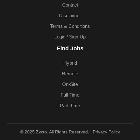
Contact
Disclaimer
Terms & Conditions
Login / Sign-Up
Find Jobs
Hybrid
Remote
On-Site
Full-Time
Part-Time
© 2025 Zycto. All Rights Reserved. |
Privacy Policy