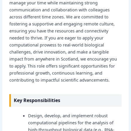
manage your time while maintaining strong
communication and collaboration with colleagues
across different time zones. We are committed to
fostering a supportive and engaging remote culture,
ensuring you have the resources and connectivity
needed to thrive. If you are eager to apply your
computational prowess to real-world biological
challenges, drive innovation, and make a tangible
impact from anywhere in Scotland, we encourage you
to apply. This role offers significant opportunities for
professional growth, continuous learning, and
contributing to impactful scientific advancements.
Key Responsibilities
Design, develop, and implement robust
computational pipelines for the analysis of
high-throughput biological data (e.g., RNA-