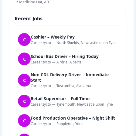
📍 Medicine Hat, AB
Recent Jobs
Cashier – Weekly Pay
C
Career.zycto — North Shields, Newcastle upon Tyne
School Bus Driver – Hiring Today
C
Career.zycto — Airdrie, Alberta
Non-CDL Delivery Driver – Immediate
C
Start
Career.zycto — Tuscumbia, Alabama
Retail Supervisor – Full-Time
C
Career.zycto — Tynemouth, Newcastle upon Tyne
Food Production Operative – Night Shift
C
Career.zycto — Poppleton, York