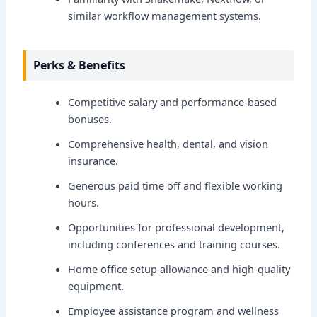
similar workflow management systems.
Perks & Benefits
Competitive salary and performance-based
bonuses.
Comprehensive health, dental, and vision
insurance.
Generous paid time off and flexible working
hours.
Opportunities for professional development,
including conferences and training courses.
Home office setup allowance and high-quality
equipment.
Employee assistance program and wellness