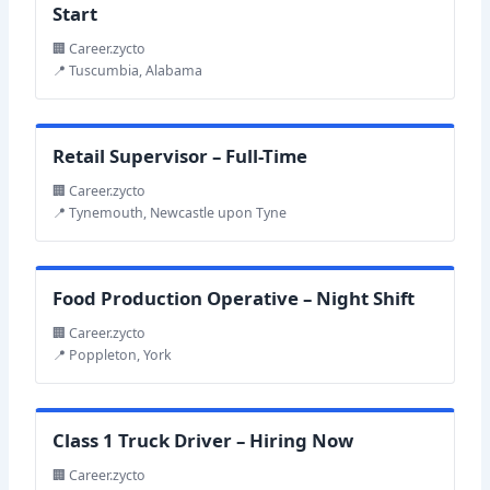
Start
🏢 Career.zycto
📍 Tuscumbia, Alabama
Retail Supervisor – Full-Time
🏢 Career.zycto
📍 Tynemouth, Newcastle upon Tyne
Food Production Operative – Night Shift
🏢 Career.zycto
📍 Poppleton, York
Class 1 Truck Driver – Hiring Now
🏢 Career.zycto