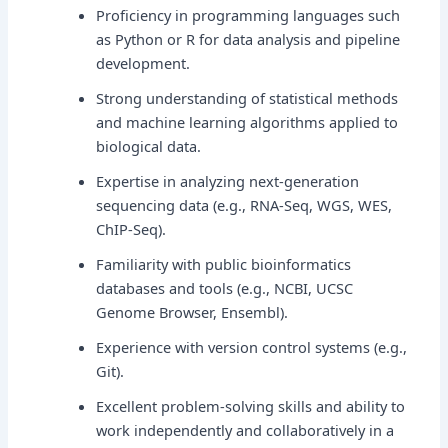
Proficiency in programming languages such
as Python or R for data analysis and pipeline
development.
Strong understanding of statistical methods
and machine learning algorithms applied to
biological data.
Expertise in analyzing next-generation
sequencing data (e.g., RNA-Seq, WGS, WES,
ChIP-Seq).
Familiarity with public bioinformatics
databases and tools (e.g., NCBI, UCSC
Genome Browser, Ensembl).
Experience with version control systems (e.g.,
Git).
Excellent problem-solving skills and ability to
work independently and collaboratively in a