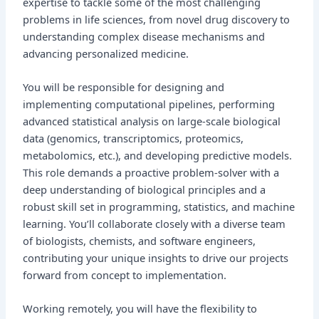
expertise to tackle some of the most challenging
problems in life sciences, from novel drug discovery to
understanding complex disease mechanisms and
advancing personalized medicine.
You will be responsible for designing and
implementing computational pipelines, performing
advanced statistical analysis on large-scale biological
data (genomics, transcriptomics, proteomics,
metabolomics, etc.), and developing predictive models.
This role demands a proactive problem-solver with a
deep understanding of biological principles and a
robust skill set in programming, statistics, and machine
learning. You’ll collaborate closely with a diverse team
of biologists, chemists, and software engineers,
contributing your unique insights to drive our projects
forward from concept to implementation.
Working remotely, you will have the flexibility to