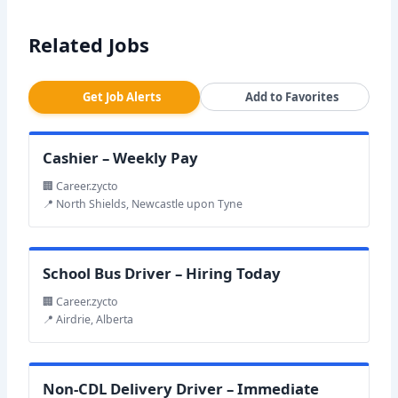
Related Jobs
Get Job Alerts
Add to Favorites
Cashier – Weekly Pay
🏢 Career.zycto
📍 North Shields, Newcastle upon Tyne
School Bus Driver – Hiring Today
🏢 Career.zycto
📍 Airdrie, Alberta
Non-CDL Delivery Driver – Immediate