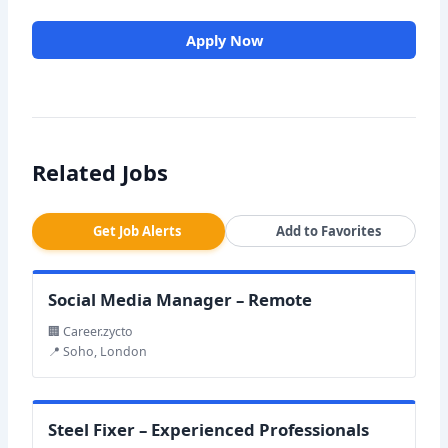
Apply Now
Related Jobs
Get Job Alerts
Add to Favorites
Social Media Manager – Remote
🏢 Career.zycto
📍 Soho, London
Steel Fixer – Experienced Professionals