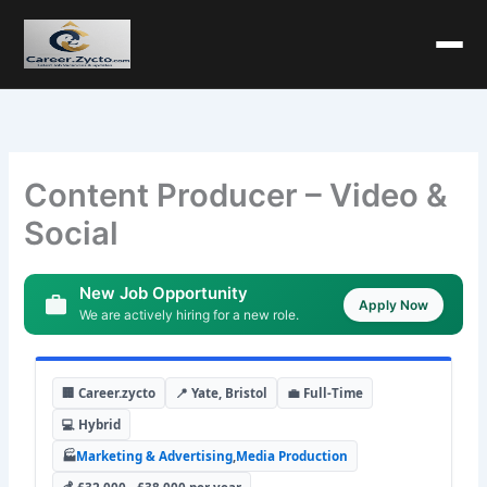
Content Producer – Video &
Social
New Job Opportunity
Apply Now
We are actively hiring for a new role.
🏢 Career.zycto
📍 Yate, Bristol
💼 Full-Time
💻 Hybrid
🏭
Marketing & Advertising
,
Media Production