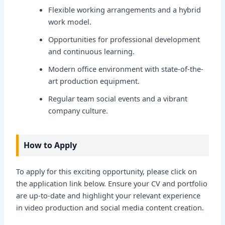
Flexible working arrangements and a hybrid
work model.
Opportunities for professional development
and continuous learning.
Modern office environment with state-of-the-
art production equipment.
Regular team social events and a vibrant
company culture.
How to Apply
To apply for this exciting opportunity, please click on
the application link below. Ensure your CV and portfolio
are up-to-date and highlight your relevant experience
in video production and social media content creation.