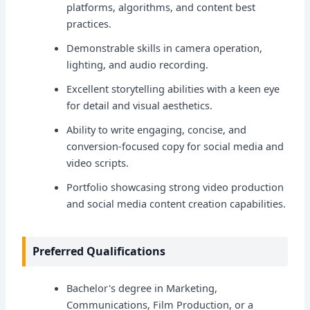
platforms, algorithms, and content best
practices.
Demonstrable skills in camera operation,
lighting, and audio recording.
Excellent storytelling abilities with a keen eye
for detail and visual aesthetics.
Ability to write engaging, concise, and
conversion-focused copy for social media and
video scripts.
Portfolio showcasing strong video production
and social media content creation capabilities.
Preferred Qualifications
Bachelor's degree in Marketing,
Communications, Film Production, or a