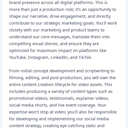
brand presence across all digital platforms. This is
more than just a production role; it’s an opportunity to
shape our narrative, drive engagement, and directly
contribute to our strategic marketing goals. You’ll work
closely with our marketing and product teams to
understand our core messages, translate them into
compelling visual stories, and ensure they are
optimized for maximum impact on platforms like
YouTube, Instagram, LinkedIn, and TikTok.
From initial concept development and scriptwriting to
filming, editing, and post-production, you will own the
entire content creation lifecycle for video assets. This
includes producing a variety of content types such as
promotional videos, testimonials, explainer videos,
social media shorts, and live event coverage. Your
expertise won’t stop at video; you’ll also be responsible
for developing and implementing our social media
content strategy, creating eye-catching static and