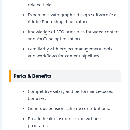
related field.
Experience with graphic design software (e.g.,
Adobe Photoshop, Illustrator).
Knowledge of SEO principles for video content
and YouTube optimization.
Familiarity with project management tools
and workflows for content pipelines.
Perks & Benefits
Competitive salary and performance-based
bonuses.
Generous pension scheme contributions.
Private health insurance and wellness
programs.