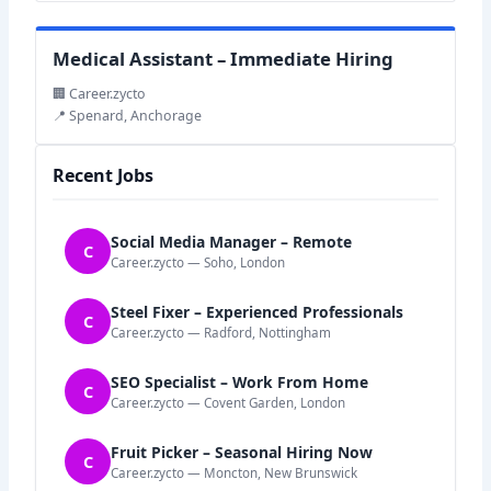
Medical Assistant – Immediate Hiring
🏢 Career.zycto
📍 Spenard, Anchorage
Recent Jobs
Social Media Manager – Remote
C
Career.zycto — Soho, London
Steel Fixer – Experienced Professionals
C
Career.zycto — Radford, Nottingham
SEO Specialist – Work From Home
C
Career.zycto — Covent Garden, London
Fruit Picker – Seasonal Hiring Now
C
Career.zycto — Moncton, New Brunswick