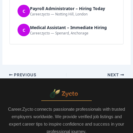
Payroll Administrator – Hiring Today
C
Career.zycto — Notting Hill, London
Medical Assistant – Immediate Hiring
C
Career.zycto — Spenard, Anchorage
PREVIOUS
NEXT
Career.Zycto connects passionate professionals with trusted
employers worldwide. We provide verified job listings and
expert career tips to inspire confidence and success in your
professional journey.