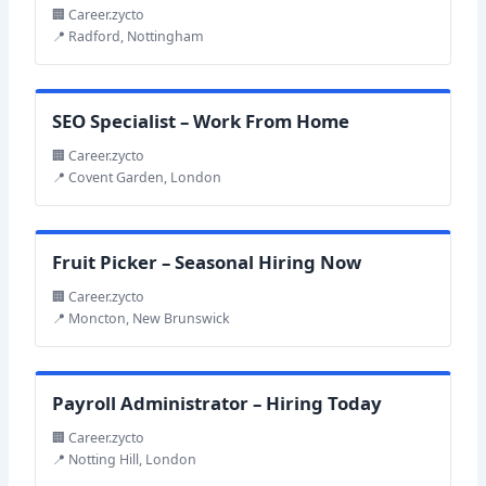
🏢 Career.zycto
📍 Radford, Nottingham
SEO Specialist – Work From Home
🏢 Career.zycto
📍 Covent Garden, London
Fruit Picker – Seasonal Hiring Now
🏢 Career.zycto
📍 Moncton, New Brunswick
Payroll Administrator – Hiring Today
🏢 Career.zycto
📍 Notting Hill, London