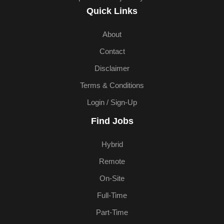
Quick Links
About
Contact
Disclaimer
Terms & Conditions
Login / Sign-Up
Find Jobs
Hybrid
Remote
On-Site
Full-Time
Part-Time