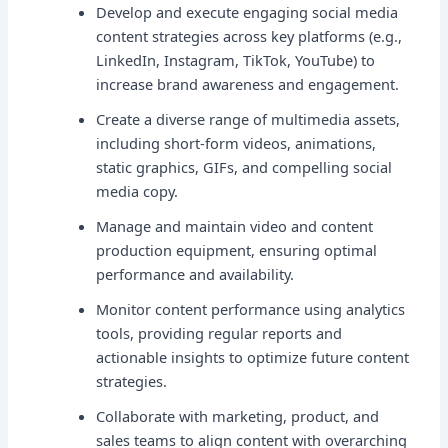
Develop and execute engaging social media
content strategies across key platforms (e.g.,
LinkedIn, Instagram, TikTok, YouTube) to
increase brand awareness and engagement.
Create a diverse range of multimedia assets,
including short-form videos, animations,
static graphics, GIFs, and compelling social
media copy.
Manage and maintain video and content
production equipment, ensuring optimal
performance and availability.
Monitor content performance using analytics
tools, providing regular reports and
actionable insights to optimize future content
strategies.
Collaborate with marketing, product, and
sales teams to align content with overarching