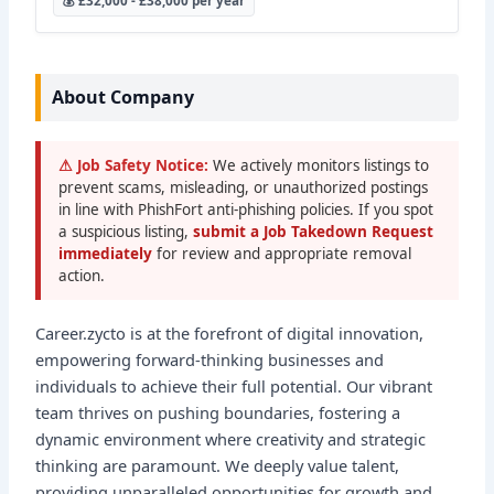
💰 £32,000 - £38,000 per year
About Company
⚠ Job Safety Notice:
We actively monitors listings to
prevent scams, misleading, or unauthorized postings
in line with PhishFort anti-phishing policies. If you spot
a suspicious listing,
submit a Job Takedown Request
immediately
for review and appropriate removal
action.
Career.zycto is at the forefront of digital innovation,
empowering forward-thinking businesses and
individuals to achieve their full potential. Our vibrant
team thrives on pushing boundaries, fostering a
dynamic environment where creativity and strategic
thinking are paramount. We deeply value talent,
providing unparalleled opportunities for growth and