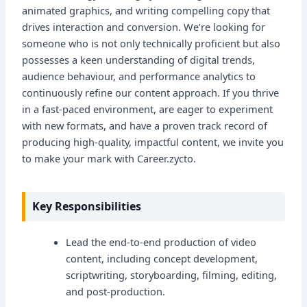
animated graphics, and writing compelling copy that
drives interaction and conversion. We’re looking for
someone who is not only technically proficient but also
possesses a keen understanding of digital trends,
audience behaviour, and performance analytics to
continuously refine our content approach. If you thrive
in a fast-paced environment, are eager to experiment
with new formats, and have a proven track record of
producing high-quality, impactful content, we invite you
to make your mark with Career.zycto.
Key Responsibilities
Lead the end-to-end production of video
content, including concept development,
scriptwriting, storyboarding, filming, editing,
and post-production.