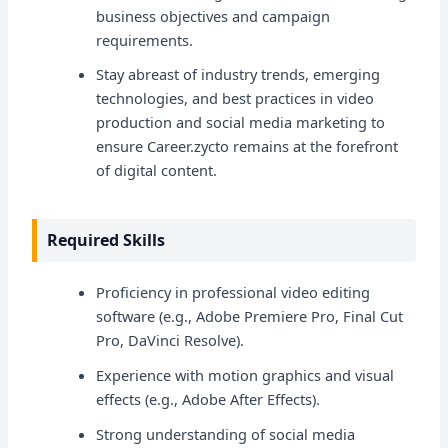
business objectives and campaign
requirements.
Stay abreast of industry trends, emerging
technologies, and best practices in video
production and social media marketing to
ensure Career.zycto remains at the forefront
of digital content.
Required Skills
Proficiency in professional video editing
software (e.g., Adobe Premiere Pro, Final Cut
Pro, DaVinci Resolve).
Experience with motion graphics and visual
effects (e.g., Adobe After Effects).
Strong understanding of social media