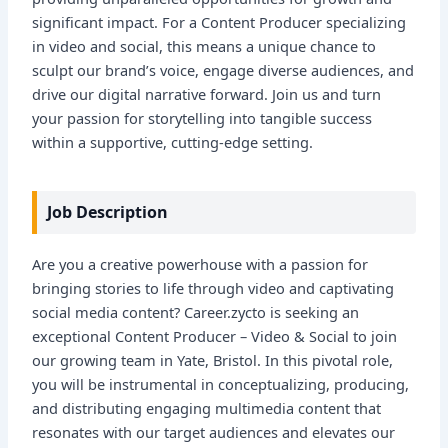
significant impact. For a Content Producer specializing
in video and social, this means a unique chance to
sculpt our brand’s voice, engage diverse audiences, and
drive our digital narrative forward. Join us and turn
your passion for storytelling into tangible success
within a supportive, cutting-edge setting.
Job Description
Are you a creative powerhouse with a passion for
bringing stories to life through video and captivating
social media content? Career.zycto is seeking an
exceptional Content Producer – Video & Social to join
our growing team in Yate, Bristol. In this pivotal role,
you will be instrumental in conceptualizing, producing,
and distributing engaging multimedia content that
resonates with our target audiences and elevates our