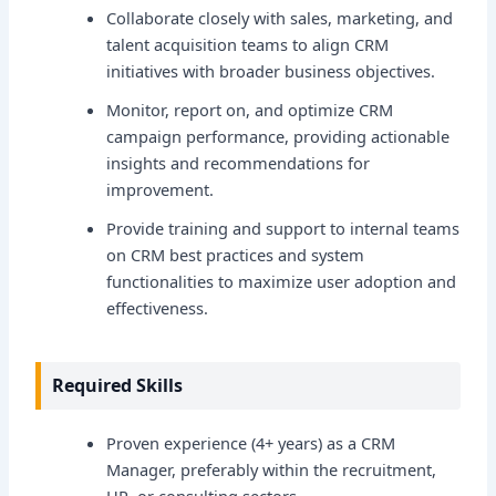
Collaborate closely with sales, marketing, and
talent acquisition teams to align CRM
initiatives with broader business objectives.
Monitor, report on, and optimize CRM
campaign performance, providing actionable
insights and recommendations for
improvement.
Provide training and support to internal teams
on CRM best practices and system
functionalities to maximize user adoption and
effectiveness.
Required Skills
Proven experience (4+ years) as a CRM
Manager, preferably within the recruitment,
HR, or consulting sectors.