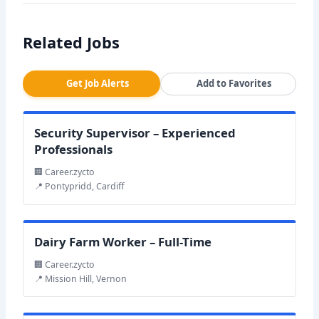
Related Jobs
Get Job Alerts
Add to Favorites
Security Supervisor – Experienced
Professionals
🏢 Career.zycto
📍 Pontypridd, Cardiff
Dairy Farm Worker – Full-Time
🏢 Career.zycto
📍 Mission Hill, Vernon