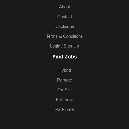
About
Contact
Disclaimer
Terms & Conditions
Login / Sign-Up
Find Jobs
Hybrid
Remote
On-Site
Full-Time
Part-Time