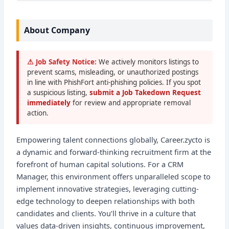
About Company
⚠ Job Safety Notice:
We actively monitors listings to
prevent scams, misleading, or unauthorized postings
in line with PhishFort anti-phishing policies. If you spot
a suspicious listing,
submit a Job Takedown Request
immediately
for review and appropriate removal
action.
Empowering talent connections globally, Career.zycto is
a dynamic and forward-thinking recruitment firm at the
forefront of human capital solutions. For a CRM
Manager, this environment offers unparalleled scope to
implement innovative strategies, leveraging cutting-
edge technology to deepen relationships with both
candidates and clients. You’ll thrive in a culture that
values data-driven insights, continuous improvement,