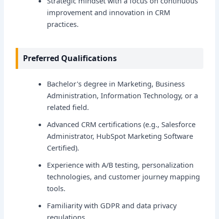
Strategic mindset with a focus on continuous
improvement and innovation in CRM
practices.
Preferred Qualifications
Bachelor's degree in Marketing, Business
Administration, Information Technology, or a
related field.
Advanced CRM certifications (e.g., Salesforce
Administrator, HubSpot Marketing Software
Certified).
Experience with A/B testing, personalization
technologies, and customer journey mapping
tools.
Familiarity with GDPR and data privacy
regulations.