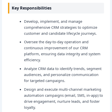
Key Responsibilities
Develop, implement, and manage
comprehensive CRM strategies to optimize
customer and candidate lifecycle journeys.
Oversee the day-to-day operation and
continuous improvement of our CRM
platform, ensuring data integrity and system
efficiency.
Analyze CRM data to identify trends, segment
audiences, and personalize communication
for targeted campaigns.
Design and execute multi-channel marketing
automation campaigns (email, SMS, in-app) to
drive engagement, nurture leads, and foster
loyalty.