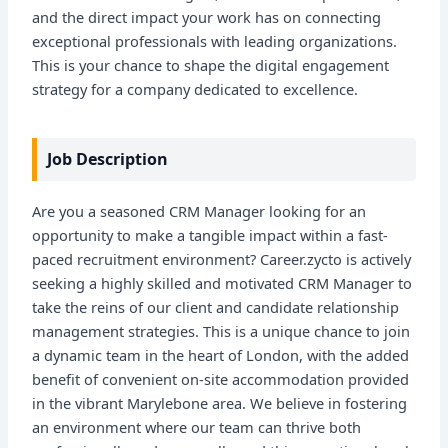
and the direct impact your work has on connecting
exceptional professionals with leading organizations.
This is your chance to shape the digital engagement
strategy for a company dedicated to excellence.
Job Description
Are you a seasoned CRM Manager looking for an
opportunity to make a tangible impact within a fast-
paced recruitment environment? Career.zycto is actively
seeking a highly skilled and motivated CRM Manager to
take the reins of our client and candidate relationship
management strategies. This is a unique chance to join
a dynamic team in the heart of London, with the added
benefit of convenient on-site accommodation provided
in the vibrant Marylebone area. We believe in fostering
an environment where our team can thrive both