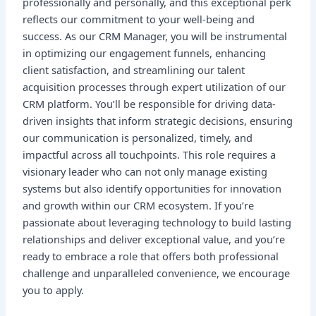
professionally and personally, and this exceptional perk
reflects our commitment to your well-being and
success. As our CRM Manager, you will be instrumental
in optimizing our engagement funnels, enhancing
client satisfaction, and streamlining our talent
acquisition processes through expert utilization of our
CRM platform. You’ll be responsible for driving data-
driven insights that inform strategic decisions, ensuring
our communication is personalized, timely, and
impactful across all touchpoints. This role requires a
visionary leader who can not only manage existing
systems but also identify opportunities for innovation
and growth within our CRM ecosystem. If you’re
passionate about leveraging technology to build lasting
relationships and deliver exceptional value, and you’re
ready to embrace a role that offers both professional
challenge and unparalleled convenience, we encourage
you to apply.