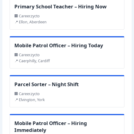
Primary School Teacher – Hiring Now
🏢 Career.zycto
📍 Ellon, Aberdeen
Mobile Patrol Officer – Hiring Today
🏢 Career.zycto
📍 Caerphilly, Cardiff
Parcel Sorter – Night Shift
🏢 Career.zycto
📍 Elvington, York
Mobile Patrol Officer – Hiring
Immediately