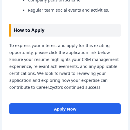
Regular team social events and activities.
How to Apply
To express your interest and apply for this exciting
opportunity, please click the application link below.
Ensure your resume highlights your CRM management
experience, relevant achievements, and any applicable
certifications. We look forward to reviewing your
application and exploring how your expertise can
contribute to Career.zycto’s continued success.
Apply Now