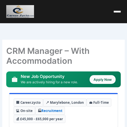
CRM Manager – With
Accommodation
New Job Opportunity
Apply Now
We are actively hiring for a new role.
🏢 Career.zycto
📍 Marylebone, London
💼 Full-Time
💻 On-site
🏭
Recruitment
💰 £45,000 - £65,000 per year