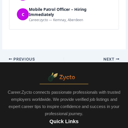
Mobile Patrol Officer – Hiring
C
Immediately
Career.zycto — Kemnay, Aberdeen
PREVIOUS
NEXT
Career.Zycto connects passionate professionals with trusted
employers worldwide. We provide verified job listings and
expert career tips to inspire confidence and success in your
professional journey.
Quick Links