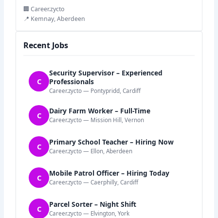
🏢 Career.zycto
📍 Kemnay, Aberdeen
Recent Jobs
Security Supervisor – Experienced
C
Professionals
Career.zycto — Pontypridd, Cardiff
Dairy Farm Worker – Full-Time
C
Career.zycto — Mission Hill, Vernon
Primary School Teacher – Hiring Now
C
Career.zycto — Ellon, Aberdeen
Mobile Patrol Officer – Hiring Today
C
Career.zycto — Caerphilly, Cardiff
Parcel Sorter – Night Shift
C
Career.zycto — Elvington, York