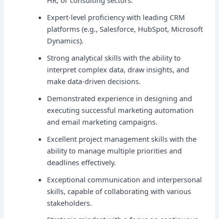
Expert-level proficiency with leading CRM
platforms (e.g., Salesforce, HubSpot, Microsoft
Dynamics).
Strong analytical skills with the ability to
interpret complex data, draw insights, and
make data-driven decisions.
Demonstrated experience in designing and
executing successful marketing automation
and email marketing campaigns.
Excellent project management skills with the
ability to manage multiple priorities and
deadlines effectively.
Exceptional communication and interpersonal
skills, capable of collaborating with various
stakeholders.