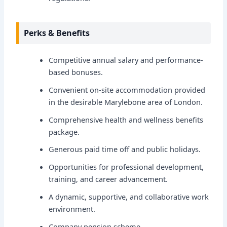
Perks & Benefits
Competitive annual salary and performance-
based bonuses.
Convenient on-site accommodation provided
in the desirable Marylebone area of London.
Comprehensive health and wellness benefits
package.
Generous paid time off and public holidays.
Opportunities for professional development,
training, and career advancement.
A dynamic, supportive, and collaborative work
environment.
Company pension scheme.