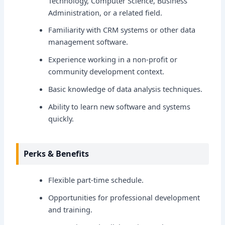
Technology, Computer Science, Business
Administration, or a related field.
Familiarity with CRM systems or other data
management software.
Experience working in a non-profit or
community development context.
Basic knowledge of data analysis techniques.
Ability to learn new software and systems
quickly.
Perks & Benefits
Flexible part-time schedule.
Opportunities for professional development
and training.