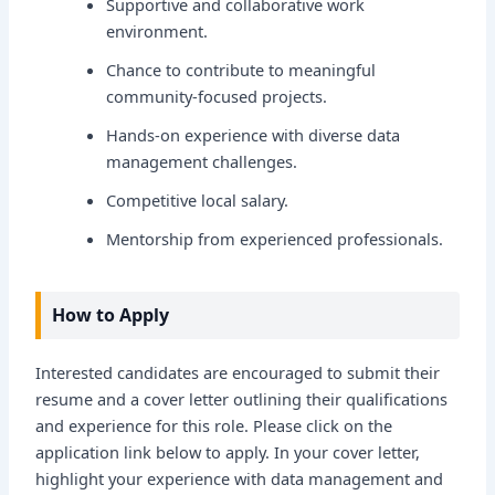
Supportive and collaborative work
environment.
Chance to contribute to meaningful
community-focused projects.
Hands-on experience with diverse data
management challenges.
Competitive local salary.
Mentorship from experienced professionals.
How to Apply
Interested candidates are encouraged to submit their
resume and a cover letter outlining their qualifications
and experience for this role. Please click on the
application link below to apply. In your cover letter,
highlight your experience with data management and