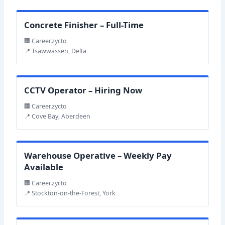
Concrete Finisher – Full-Time
🏢 Career.zycto
📍 Tsawwassen, Delta
CCTV Operator – Hiring Now
🏢 Career.zycto
📍 Cove Bay, Aberdeen
Warehouse Operative – Weekly Pay
Available
🏢 Career.zycto
📍 Stockton-on-the-Forest, York