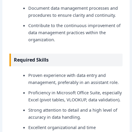
Document data management processes and
procedures to ensure clarity and continuity.
Contribute to the continuous improvement of
data management practices within the
organization.
Required Skills
Proven experience with data entry and
management, preferably in an assistant role.
Proficiency in Microsoft Office Suite, especially
Excel (pivot tables, VLOOKUP, data validation).
Strong attention to detail and a high level of
accuracy in data handling.
Excellent organizational and time