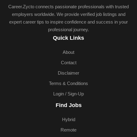
Career.Zycto connects passionate professionals with trusted
employers worldwide. We provide verified job listings and
expert career tips to inspire confidence and success in your
professional journey.
Quick Links
About
Contact
Disclaimer
Terms & Conditions
Login / Sign-Up
Find Jobs
Hybrid
Remote