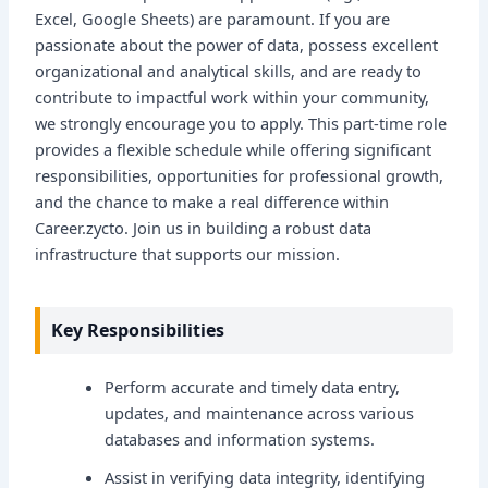
Excel, Google Sheets) are paramount. If you are
passionate about the power of data, possess excellent
organizational and analytical skills, and are ready to
contribute to impactful work within your community,
we strongly encourage you to apply. This part-time role
provides a flexible schedule while offering significant
responsibilities, opportunities for professional growth,
and the chance to make a real difference within
Career.zycto. Join us in building a robust data
infrastructure that supports our mission.
Key Responsibilities
Perform accurate and timely data entry,
updates, and maintenance across various
databases and information systems.
Assist in verifying data integrity, identifying