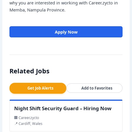
why you are interested in working with Career.zycto in
Memba, Nampula Province.
Apply Now
Related Jobs
Get Job Alerts
Add to Favorites
Night Shift Security Guard – Hiring Now
🏢 Career.zycto
📍 Cardiff, Wales