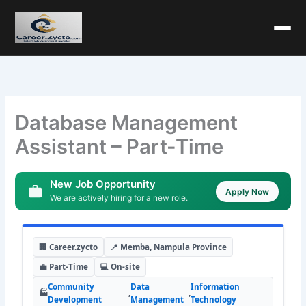
Database Management
Assistant – Part-Time
New Job Opportunity
Apply Now
We are actively hiring for a new role.
🏢 Career.zycto
📍 Memba, Nampula Province
💼 Part-Time
💻 On-site
Community
Data
Information
🏭
,
,
Development
Management
Technology