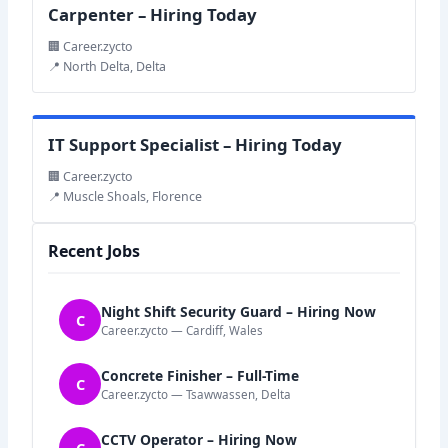
Carpenter – Hiring Today
🏢 Career.zycto
📍 North Delta, Delta
IT Support Specialist – Hiring Today
🏢 Career.zycto
📍 Muscle Shoals, Florence
Recent Jobs
Night Shift Security Guard – Hiring Now
C
Career.zycto — Cardiff, Wales
Concrete Finisher – Full-Time
C
Career.zycto — Tsawwassen, Delta
CCTV Operator – Hiring Now