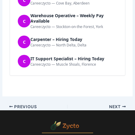
C
Career.zycto — Cove Bay, Aberdeen
Warehouse Operative – Weekly Pay
C
Available
Career.zycto — Stockton-on-the-Forest, York
Carpenter – Hiring Today
C
Career.zycto — North Delta, Delta
IT Support Specialist – Hiring Today
C
Career.zycto — Muscle Shoals, Florence
PREVIOUS
NEXT