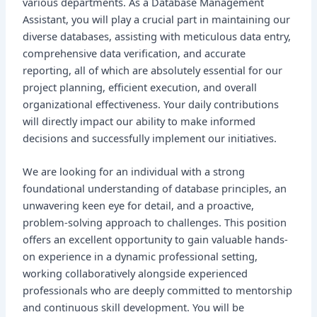
various departments. As a Database Management
Assistant, you will play a crucial part in maintaining our
diverse databases, assisting with meticulous data entry,
comprehensive data verification, and accurate
reporting, all of which are absolutely essential for our
project planning, efficient execution, and overall
organizational effectiveness. Your daily contributions
will directly impact our ability to make informed
decisions and successfully implement our initiatives.
We are looking for an individual with a strong
foundational understanding of database principles, an
unwavering keen eye for detail, and a proactive,
problem-solving approach to challenges. This position
offers an excellent opportunity to gain valuable hands-
on experience in a dynamic professional setting,
working collaboratively alongside experienced
professionals who are deeply committed to mentorship
and continuous skill development. You will be