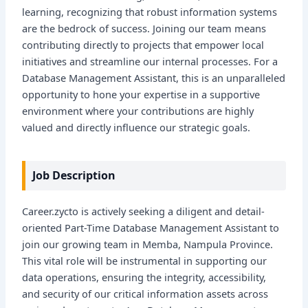
learning, recognizing that robust information systems
are the bedrock of success. Joining our team means
contributing directly to projects that empower local
initiatives and streamline our internal processes. For a
Database Management Assistant, this is an unparalleled
opportunity to hone your expertise in a supportive
environment where your contributions are highly
valued and directly influence our strategic goals.
Job Description
Career.zycto is actively seeking a diligent and detail-
oriented Part-Time Database Management Assistant to
join our growing team in Memba, Nampula Province.
This vital role will be instrumental in supporting our
data operations, ensuring the integrity, accessibility,
and security of our critical information assets across