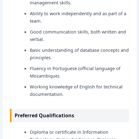
management skills.
Ability to work independently and as part of a
team.
Good communication skills, both written and
verbal.
Basic understanding of database concepts and
principles.
Fluency in Portuguese (official language of
Mozambique).
Working knowledge of English for technical
documentation.
Preferred Qualifications
Diploma or certificate in Information