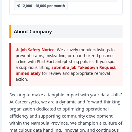
💰 12,000 - 18,000 per month
About Company
⚠ Job Safety Notice:
We actively monitors listings to
prevent scams, misleading, or unauthorized postings
in line with PhishFort anti-phishing policies. If you spot
a suspicious listing,
submit a Job Takedown Request
immediately
for review and appropriate removal
action.
Seeking to make a tangible impact with your data skills?
At Career.zycto, we are a dynamic and forward-thinking
organization dedicated to optimizing operational
efficiency and supporting community development
within the Nampula Province. We champion a culture of
meticulous data handling, innovation, and continuous