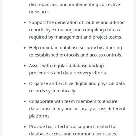
discrepancies, and implementing corrective
measures.
Support the generation of routine and ad-hoc
reports by extracting and compiling data as
required by management and project teams.
Help maintain database security by adhering
to established protocols and access controls.
Assist with regular database backup
procedures and data recovery efforts.
Organize and archive digital and physical data
records systematically.
Collaborate with team members to ensure
data consistency and accuracy across different
platforms.
Provide basic technical support related to
database access and common user issues.