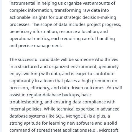
instrumental in helping us organize vast amounts of
complex information, transforming raw data into
actionable insights for our strategic decision-making
processes. The scope of data includes project progress,
beneficiary information, resource allocation, and
operational metrics, each requiring careful handling
and precise management.
The successful candidate will be someone who thrives
in a structured and organized environment, genuinely
enjoys working with data, and is eager to contribute
significantly to a team that places a high premium on
precision, efficiency, and data-driven outcomes. You will
assist in regular database backups, basic
troubleshooting, and ensuring data compliance with
internal policies. While technical expertise in advanced
database systems (like SQL, MongoDB) is a plus, a
strong aptitude for learning new software and a solid
command of spreadsheet applications (e.g., Microsoft