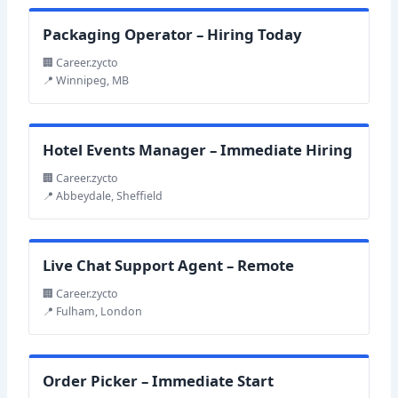
Packaging Operator – Hiring Today
🏢 Career.zycto
📍 Winnipeg, MB
Hotel Events Manager – Immediate Hiring
🏢 Career.zycto
📍 Abbeydale, Sheffield
Live Chat Support Agent – Remote
🏢 Career.zycto
📍 Fulham, London
Order Picker – Immediate Start