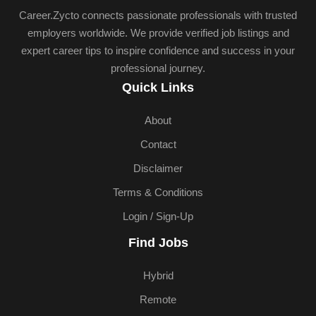
Career.Zycto connects passionate professionals with trusted
employers worldwide. We provide verified job listings and
expert career tips to inspire confidence and success in your
professional journey.
Quick Links
About
Contact
Disclaimer
Terms & Conditions
Login / Sign-Up
Find Jobs
Hybrid
Remote