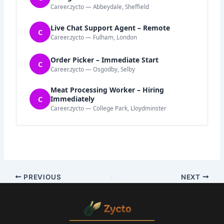
Career.zycto — Abbeydale, Sheffield
Live Chat Support Agent – Remote
C
Career.zycto — Fulham, London
Order Picker – Immediate Start
C
Career.zycto — Osgodby, Selby
Meat Processing Worker – Hiring
C
Immediately
Career.zycto — College Park, Lloydminster
PREVIOUS
NEXT