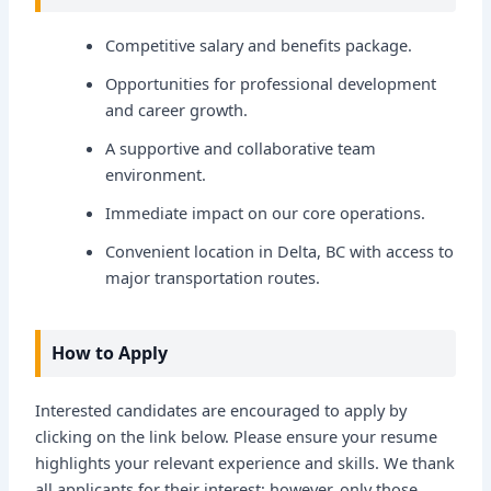
Competitive salary and benefits package.
Opportunities for professional development
and career growth.
A supportive and collaborative team
environment.
Immediate impact on our core operations.
Convenient location in Delta, BC with access to
major transportation routes.
How to Apply
Interested candidates are encouraged to apply by
clicking on the link below. Please ensure your resume
highlights your relevant experience and skills. We thank
all applicants for their interest; however, only those