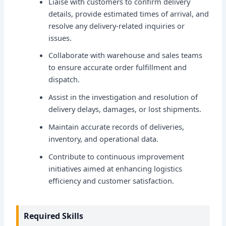
Liaise with customers to confirm delivery
details, provide estimated times of arrival, and
resolve any delivery-related inquiries or
issues.
Collaborate with warehouse and sales teams
to ensure accurate order fulfillment and
dispatch.
Assist in the investigation and resolution of
delivery delays, damages, or lost shipments.
Maintain accurate records of deliveries,
inventory, and operational data.
Contribute to continuous improvement
initiatives aimed at enhancing logistics
efficiency and customer satisfaction.
Required Skills