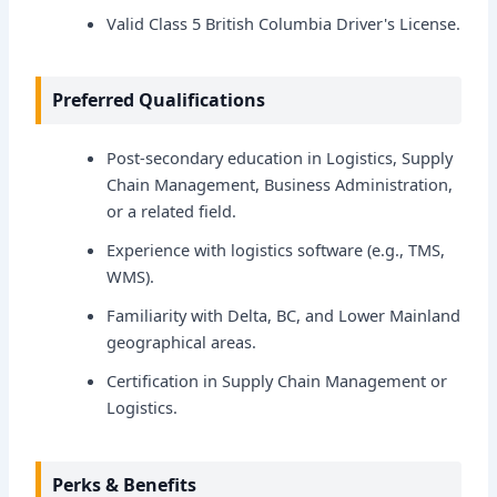
Valid Class 5 British Columbia Driver's License.
Preferred Qualifications
Post-secondary education in Logistics, Supply
Chain Management, Business Administration,
or a related field.
Experience with logistics software (e.g., TMS,
WMS).
Familiarity with Delta, BC, and Lower Mainland
geographical areas.
Certification in Supply Chain Management or
Logistics.
Perks & Benefits