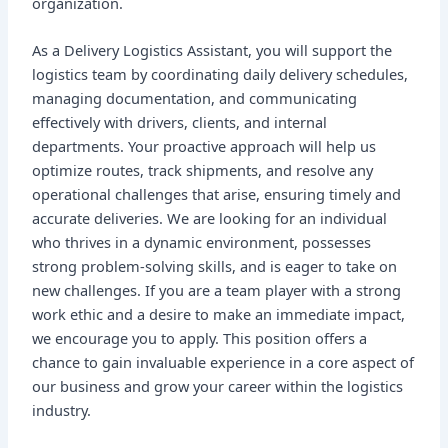
organization.
As a Delivery Logistics Assistant, you will support the
logistics team by coordinating daily delivery schedules,
managing documentation, and communicating
effectively with drivers, clients, and internal
departments. Your proactive approach will help us
optimize routes, track shipments, and resolve any
operational challenges that arise, ensuring timely and
accurate deliveries. We are looking for an individual
who thrives in a dynamic environment, possesses
strong problem-solving skills, and is eager to take on
new challenges. If you are a team player with a strong
work ethic and a desire to make an immediate impact,
we encourage you to apply. This position offers a
chance to gain invaluable experience in a core aspect of
our business and grow your career within the logistics
industry.