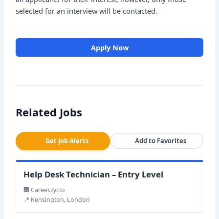
selected for an interview will be contacted.
Apply Now
Related Jobs
Get Job Alerts
Add to Favorites
Help Desk Technician – Entry Level
🏢 Career.zycto
📍 Kensington, London