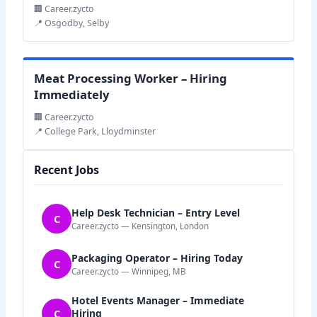
🏢 Career.zycto
📍 Osgodby, Selby
Meat Processing Worker – Hiring
Immediately
🏢 Career.zycto
📍 College Park, Lloydminster
Recent Jobs
Help Desk Technician – Entry Level
C
Career.zycto — Kensington, London
Packaging Operator – Hiring Today
C
Career.zycto — Winnipeg, MB
Hotel Events Manager – Immediate
C
Hiring