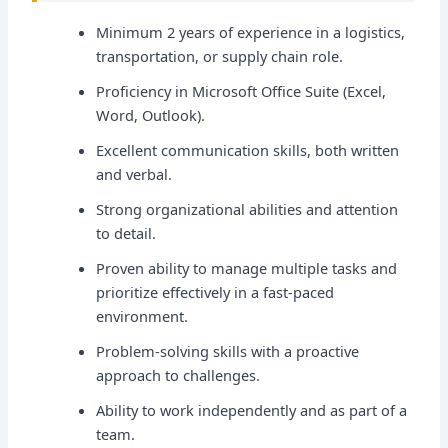
Minimum 2 years of experience in a logistics,
transportation, or supply chain role.
Proficiency in Microsoft Office Suite (Excel,
Word, Outlook).
Excellent communication skills, both written
and verbal.
Strong organizational abilities and attention
to detail.
Proven ability to manage multiple tasks and
prioritize effectively in a fast-paced
environment.
Problem-solving skills with a proactive
approach to challenges.
Ability to work independently and as part of a
team.