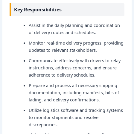
Key Responsibilities
Assist in the daily planning and coordination
of delivery routes and schedules.
Monitor real-time delivery progress, providing
updates to relevant stakeholders.
Communicate effectively with drivers to relay
instructions, address concerns, and ensure
adherence to delivery schedules.
Prepare and process all necessary shipping
documentation, including manifests, bills of
lading, and delivery confirmations.
Utilize logistics software and tracking systems
to monitor shipments and resolve
discrepancies.