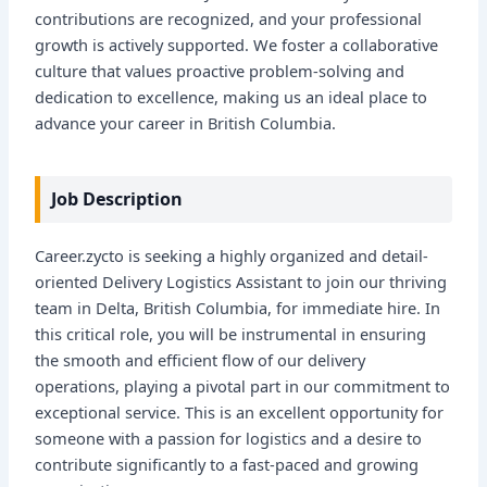
contributions are recognized, and your professional
growth is actively supported. We foster a collaborative
culture that values proactive problem-solving and
dedication to excellence, making us an ideal place to
advance your career in British Columbia.
Job Description
Career.zycto is seeking a highly organized and detail-
oriented Delivery Logistics Assistant to join our thriving
team in Delta, British Columbia, for immediate hire. In
this critical role, you will be instrumental in ensuring
the smooth and efficient flow of our delivery
operations, playing a pivotal part in our commitment to
exceptional service. This is an excellent opportunity for
someone with a passion for logistics and a desire to
contribute significantly to a fast-paced and growing