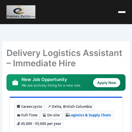
Delivery Logistics Assistant
– Immediate Hire
New Job Opportunity
Apply Now
We are actively hiring for a new role.
🏢 Career.zycto
📍 Delta, British Columbia
💼 Full-Time
💻 On-site
🏭
Logistics & Supply Chain
💰 45,000 - 55,000 per year