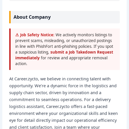
About Company
⚠ Job Safety Notice:
We actively monitors listings to
prevent scams, misleading, or unauthorized postings
in line with PhishFort anti-phishing policies. If you spot
a suspicious listing,
submit a Job Takedown Request
immediately
for review and appropriate removal
action.
At Career.zycto, we believe in connecting talent with
opportunity. We’re a dynamic force in the logistics and
supply chain sector, driven by innovation and a
commitment to seamless operations. For a delivery
logistics assistant, Career.zycto offers a fast-paced
environment where your organizational skills and keen
eye for detail directly impact our operational efficiency
and client satisfaction. Join a team where your