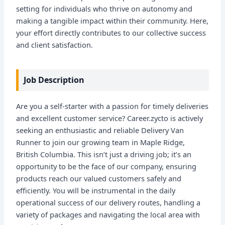
setting for individuals who thrive on autonomy and
making a tangible impact within their community. Here,
your effort directly contributes to our collective success
and client satisfaction.
Job Description
Are you a self-starter with a passion for timely deliveries
and excellent customer service? Career.zycto is actively
seeking an enthusiastic and reliable Delivery Van
Runner to join our growing team in Maple Ridge,
British Columbia. This isn’t just a driving job; it’s an
opportunity to be the face of our company, ensuring
products reach our valued customers safely and
efficiently. You will be instrumental in the daily
operational success of our delivery routes, handling a
variety of packages and navigating the local area with