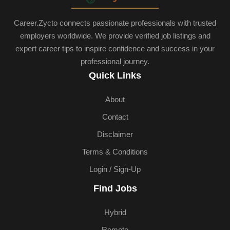
Career.Zycto connects passionate professionals with trusted
employers worldwide. We provide verified job listings and
expert career tips to inspire confidence and success in your
professional journey.
Quick Links
About
Contact
Disclaimer
Terms & Conditions
Login / Sign-Up
Find Jobs
Hybrid