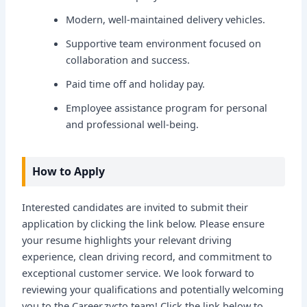
Modern, well-maintained delivery vehicles.
Supportive team environment focused on
collaboration and success.
Paid time off and holiday pay.
Employee assistance program for personal
and professional well-being.
How to Apply
Interested candidates are invited to submit their
application by clicking the link below. Please ensure
your resume highlights your relevant driving
experience, clean driving record, and commitment to
exceptional customer service. We look forward to
reviewing your qualifications and potentially welcoming
you to the Career.zycto team! Click the link below to