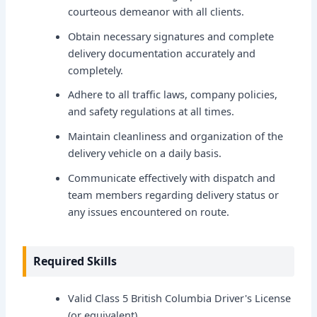
courteous demeanor with all clients.
Obtain necessary signatures and complete
delivery documentation accurately and
completely.
Adhere to all traffic laws, company policies,
and safety regulations at all times.
Maintain cleanliness and organization of the
delivery vehicle on a daily basis.
Communicate effectively with dispatch and
team members regarding delivery status or
any issues encountered on route.
Required Skills
Valid Class 5 British Columbia Driver's License
(or equivalent).