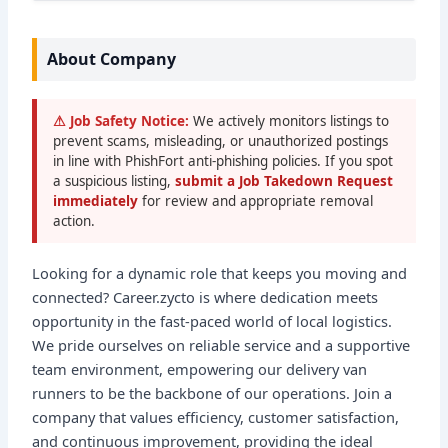
About Company
⚠ Job Safety Notice:
We actively monitors listings to
prevent scams, misleading, or unauthorized postings
in line with PhishFort anti-phishing policies. If you spot
a suspicious listing,
submit a Job Takedown Request
immediately
for review and appropriate removal
action.
Looking for a dynamic role that keeps you moving and
connected? Career.zycto is where dedication meets
opportunity in the fast-paced world of local logistics.
We pride ourselves on reliable service and a supportive
team environment, empowering our delivery van
runners to be the backbone of our operations. Join a
company that values efficiency, customer satisfaction,
and continuous improvement, providing the ideal