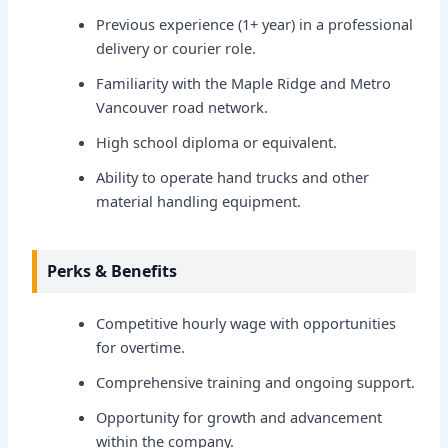
Previous experience (1+ year) in a professional
delivery or courier role.
Familiarity with the Maple Ridge and Metro
Vancouver road network.
High school diploma or equivalent.
Ability to operate hand trucks and other
material handling equipment.
Perks & Benefits
Competitive hourly wage with opportunities
for overtime.
Comprehensive training and ongoing support.
Opportunity for growth and advancement
within the company.