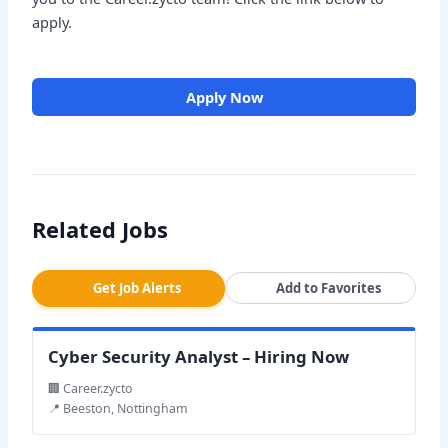
apply.
Apply Now
Related Jobs
Get Job Alerts
Add to Favorites
Cyber Security Analyst – Hiring Now
🏢 Career.zycto
📍 Beeston, Nottingham