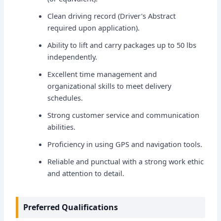
Clean driving record (Driver's Abstract
required upon application).
Ability to lift and carry packages up to 50 lbs
independently.
Excellent time management and
organizational skills to meet delivery
schedules.
Strong customer service and communication
abilities.
Proficiency in using GPS and navigation tools.
Reliable and punctual with a strong work ethic
and attention to detail.
Preferred Qualifications