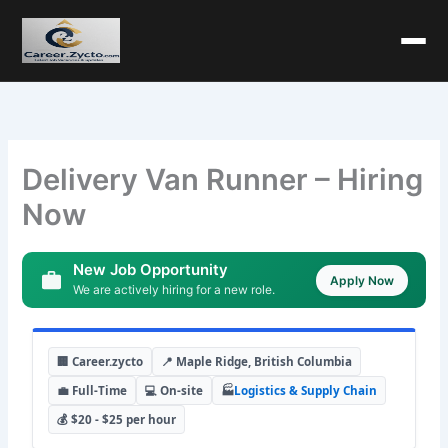
Delivery Van Runner – Hiring
Now
New Job Opportunity
Apply Now
We are actively hiring for a new role.
🏢 Career.zycto
📍 Maple Ridge, British Columbia
💼 Full-Time
💻 On-site
🏭
Logistics & Supply Chain
💰 $20 - $25 per hour