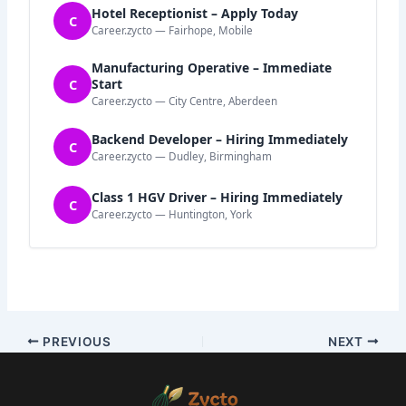
Hotel Receptionist – Apply Today
C
Career.zycto — Fairhope, Mobile
Manufacturing Operative – Immediate
C
Start
Career.zycto — City Centre, Aberdeen
Backend Developer – Hiring Immediately
C
Career.zycto — Dudley, Birmingham
Class 1 HGV Driver – Hiring Immediately
C
Career.zycto — Huntington, York
PREVIOUS
NEXT