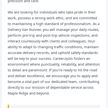
precision and care.
We are looking for individuals who take pride in their
work, possess a strong work ethic, and are committed
to maintaining a high standard of professionalism. As a
Delivery Van Runner, you will manage your daily routes,
perform pre-trip and post-trip vehicle inspections, and
interact courteously with clients and colleagues. Your
ability to adapt to changing traffic conditions, maintain
accurate delivery records, and uphold safety standards
will be key to your success. Career.zycto fosters an
environment where punctuality, reliability, and attention
to detail are paramount. If you’re ready to hit the road
and deliver excellence, we encourage you to apply and
become a vital part of our dedicated team, contributing
directly to our mission of dependable service across
Maple Ridge and beyond.