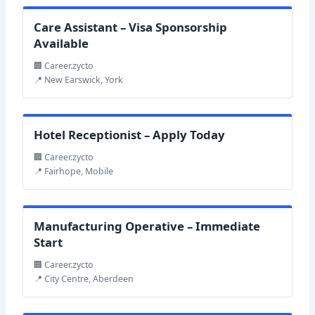
Care Assistant – Visa Sponsorship
Available
🏢 Career.zycto
📍 New Earswick, York
Hotel Receptionist – Apply Today
🏢 Career.zycto
📍 Fairhope, Mobile
Manufacturing Operative – Immediate
Start
🏢 Career.zycto
📍 City Centre, Aberdeen