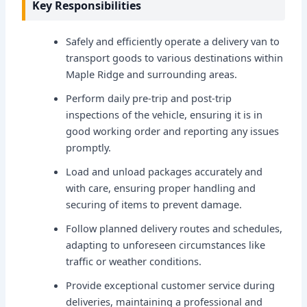
Key Responsibilities
Safely and efficiently operate a delivery van to
transport goods to various destinations within
Maple Ridge and surrounding areas.
Perform daily pre-trip and post-trip
inspections of the vehicle, ensuring it is in
good working order and reporting any issues
promptly.
Load and unload packages accurately and
with care, ensuring proper handling and
securing of items to prevent damage.
Follow planned delivery routes and schedules,
adapting to unforeseen circumstances like
traffic or weather conditions.
Provide exceptional customer service during
deliveries, maintaining a professional and