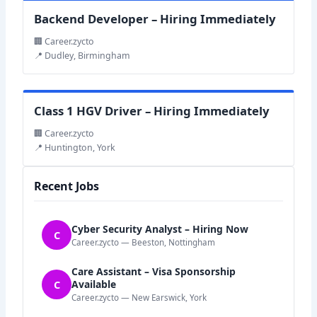
Backend Developer – Hiring Immediately
🏢 Career.zycto
📍 Dudley, Birmingham
Class 1 HGV Driver – Hiring Immediately
🏢 Career.zycto
📍 Huntington, York
Recent Jobs
Cyber Security Analyst – Hiring Now
C
Career.zycto — Beeston, Nottingham
Care Assistant – Visa Sponsorship
C
Available
Career.zycto — New Earswick, York