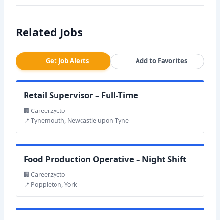
Related Jobs
Get Job Alerts
Add to Favorites
Retail Supervisor – Full-Time
🏢 Career.zycto
📍 Tynemouth, Newcastle upon Tyne
Food Production Operative – Night Shift
🏢 Career.zycto
📍 Poppleton, York