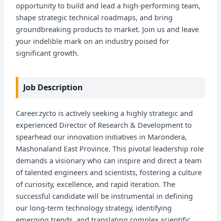
opportunity to build and lead a high-performing team,
shape strategic technical roadmaps, and bring
groundbreaking products to market. Join us and leave
your indelible mark on an industry poised for
significant growth.
Job Description
Career.zycto is actively seeking a highly strategic and
experienced Director of Research & Development to
spearhead our innovation initiatives in Marondera,
Mashonaland East Province. This pivotal leadership role
demands a visionary who can inspire and direct a team
of talented engineers and scientists, fostering a culture
of curiosity, excellence, and rapid iteration. The
successful candidate will be instrumental in defining
our long-term technology strategy, identifying
emerging trends, and translating complex scientific