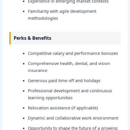
Experience in emerging market contexts
Familiarity with agile development
methodologies
Perks & Benefits
Competitive salary and performance bonuses
Comprehensive health, dental, and vision
insurance
Generous paid time off and holidays
Professional development and continuous
learning opportunities
Relocation assistance (if applicable)
Dynamic and collaborative work environment
Opportunity to shape the future of a growing