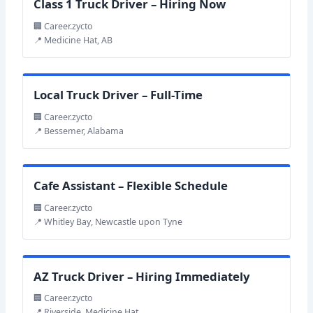
Class 1 Truck Driver – Hiring Now
🏢 Career.zycto
📍 Medicine Hat, AB
Local Truck Driver – Full-Time
🏢 Career.zycto
📍 Bessemer, Alabama
Cafe Assistant – Flexible Schedule
🏢 Career.zycto
📍 Whitley Bay, Newcastle upon Tyne
AZ Truck Driver – Hiring Immediately
🏢 Career.zycto
📍 Riverside, Medicine Hat