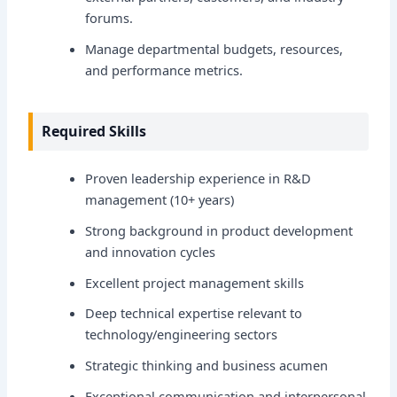
forums.
Manage departmental budgets, resources,
and performance metrics.
Required Skills
Proven leadership experience in R&D
management (10+ years)
Strong background in product development
and innovation cycles
Excellent project management skills
Deep technical expertise relevant to
technology/engineering sectors
Strategic thinking and business acumen
Exceptional communication and interpersonal