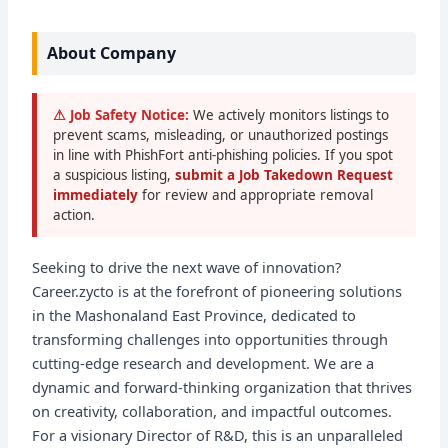
About Company
⚠ Job Safety Notice:
We actively monitors listings to
prevent scams, misleading, or unauthorized postings
in line with PhishFort anti-phishing policies. If you spot
a suspicious listing,
submit a Job Takedown Request
immediately
for review and appropriate removal
action.
Seeking to drive the next wave of innovation?
Career.zycto is at the forefront of pioneering solutions
in the Mashonaland East Province, dedicated to
transforming challenges into opportunities through
cutting-edge research and development. We are a
dynamic and forward-thinking organization that thrives
on creativity, collaboration, and impactful outcomes.
For a visionary Director of R&D, this is an unparalleled