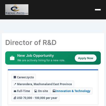
Director of R&D
New Job Opportunity
Apply Now
We are actively hiring for a new role.
🏢 Career.zycto
📍 Marondera, Mashonaland East Province
💼 Full-Time
💻 On-site
🏭
Innovation & Technology
💰 USD 70,000 - 100,000 per year