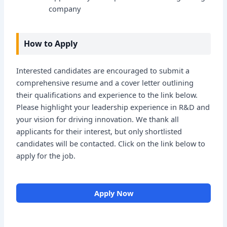
company
How to Apply
Interested candidates are encouraged to submit a
comprehensive resume and a cover letter outlining
their qualifications and experience to the link below.
Please highlight your leadership experience in R&D and
your vision for driving innovation. We thank all
applicants for their interest, but only shortlisted
candidates will be contacted. Click on the link below to
apply for the job.
Apply Now