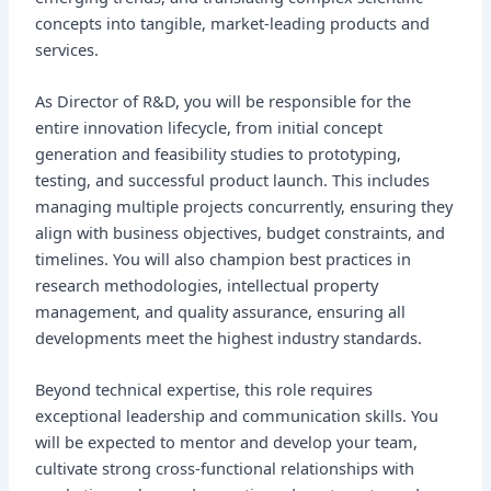
concepts into tangible, market-leading products and
services.
As Director of R&D, you will be responsible for the
entire innovation lifecycle, from initial concept
generation and feasibility studies to prototyping,
testing, and successful product launch. This includes
managing multiple projects concurrently, ensuring they
align with business objectives, budget constraints, and
timelines. You will also champion best practices in
research methodologies, intellectual property
management, and quality assurance, ensuring all
developments meet the highest industry standards.
Beyond technical expertise, this role requires
exceptional leadership and communication skills. You
will be expected to mentor and develop your team,
cultivate strong cross-functional relationships with