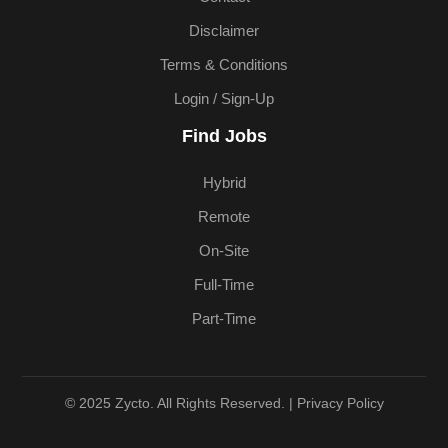
Disclaimer
Terms & Conditions
Login / Sign-Up
Find Jobs
Hybrid
Remote
On-Site
Full-Time
Part-Time
© 2025 Zycto. All Rights Reserved. |
Privacy Policy