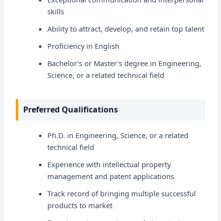
skills
Ability to attract, develop, and retain top talent
Proficiency in English
Bachelor's or Master's degree in Engineering,
Science, or a related technical field
Preferred Qualifications
Ph.D. in Engineering, Science, or a related
technical field
Experience with intellectual property
management and patent applications
Track record of bringing multiple successful
products to market