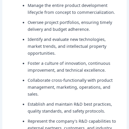
Manage the entire product development
lifecycle from concept to commercialization.
Oversee project portfolios, ensuring timely
delivery and budget adherence.
Identify and evaluate new technologies,
market trends, and intellectual property
opportunities.
Foster a culture of innovation, continuous
improvement, and technical excellence.
Collaborate cross-functionally with product
management, marketing, operations, and
sales.
Establish and maintain R&D best practices,
quality standards, and safety protocols.
Represent the company's R&D capabilities to
external partners, customers, and industry