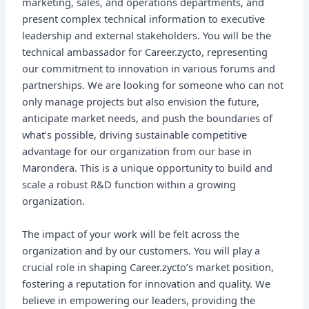
marketing, sales, and operations departments, and
present complex technical information to executive
leadership and external stakeholders. You will be the
technical ambassador for Career.zycto, representing
our commitment to innovation in various forums and
partnerships. We are looking for someone who can not
only manage projects but also envision the future,
anticipate market needs, and push the boundaries of
what’s possible, driving sustainable competitive
advantage for our organization from our base in
Marondera. This is a unique opportunity to build and
scale a robust R&D function within a growing
organization.
The impact of your work will be felt across the
organization and by our customers. You will play a
crucial role in shaping Career.zycto’s market position,
fostering a reputation for innovation and quality. We
believe in empowering our leaders, providing the