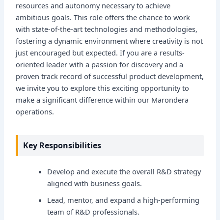
resources and autonomy necessary to achieve
ambitious goals. This role offers the chance to work
with state-of-the-art technologies and methodologies,
fostering a dynamic environment where creativity is not
just encouraged but expected. If you are a results-
oriented leader with a passion for discovery and a
proven track record of successful product development,
we invite you to explore this exciting opportunity to
make a significant difference within our Marondera
operations.
Key Responsibilities
Develop and execute the overall R&D strategy
aligned with business goals.
Lead, mentor, and expand a high-performing
team of R&D professionals.