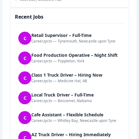
Recent Jobs
Retail Supervisor – Full-Time
C
Career.zycto — Tynemouth, Newcastle upon Tyne
Food Production Operative – Night Shift
C
Career.zycto — Poppleton, York
Class 1 Truck Driver – Hiring Now
C
Career.zycto — Medicine Hat, AB
Local Truck Driver – Full-Time
C
Career.zycto — Bessemer, Alabama
Cafe Assistant – Flexible Schedule
C
Career.zycto — Whitley Bay, Newcastle upon Tyne
AZ Truck Driver – Hiring Immediately
C