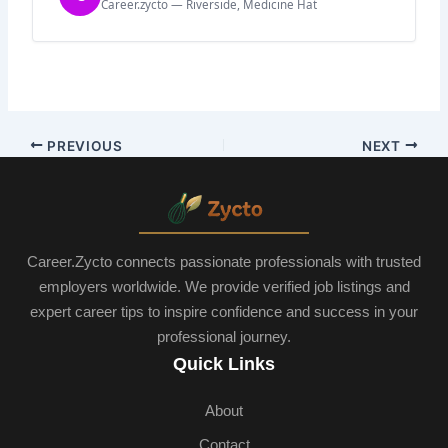
Career.zycto — Riverside, Medicine Hat
PREVIOUS
NEXT
Career.Zycto connects passionate professionals with trusted
employers worldwide. We provide verified job listings and
expert career tips to inspire confidence and success in your
professional journey.
Quick Links
About
Contact